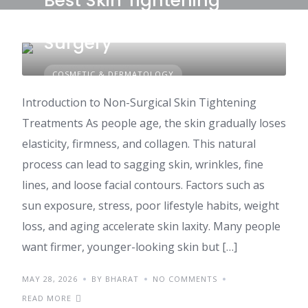
Best Skin Tightening
Treatments Without
Surgery
COSMETIC & DERMATOLOGY
Introduction to Non-Surgical Skin Tightening
Treatments As people age, the skin gradually loses
elasticity, firmness, and collagen. This natural
process can lead to sagging skin, wrinkles, fine
lines, and loose facial contours. Factors such as
sun exposure, stress, poor lifestyle habits, weight
loss, and aging accelerate skin laxity. Many people
want firmer, younger-looking skin but […]
MAY 28, 2026
BY BHARAT
NO COMMENTS
READ MORE