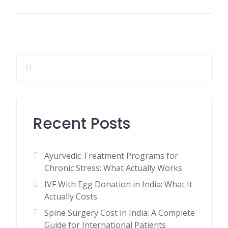
Recent Posts
Ayurvedic Treatment Programs for
Chronic Stress: What Actually Works
IVF With Egg Donation in India: What It
Actually Costs
Spine Surgery Cost in India: A Complete
Guide for International Patients