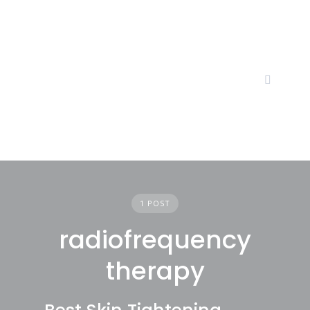
Skip
to
content
1 POST
radiofrequency
therapy