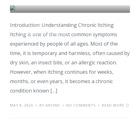
COSMETIC & DERMATOLOGY
Introduction: Understanding Chronic Itching
HEALTH & WELLNESS
Itching is one of the most common symptoms
experienced by people of all ages. Most of the
time, it is temporary and harmless, often caused by
dry skin, an insect bite, or an allergic reaction.
However, when itching continues for weeks,
months, or even years, it becomes a chronic
condition known […]
MAY 8, 2026
BY ARVIND
NO COMMENTS
READ MORE