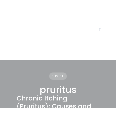
Skip
to
content
1 POST
pruritus
Chronic Itching
(Pruritus): Causes and
Treatments