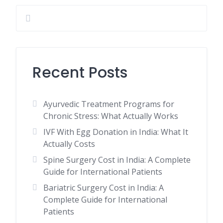
Recent Posts
Ayurvedic Treatment Programs for
Chronic Stress: What Actually Works
IVF With Egg Donation in India: What It
Actually Costs
Spine Surgery Cost in India: A Complete
Guide for International Patients
Bariatric Surgery Cost in India: A
Complete Guide for International
Patients