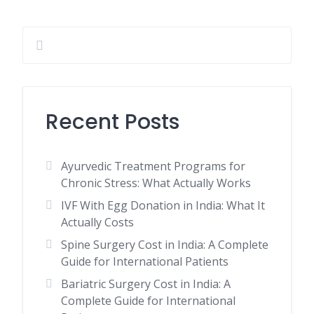
Recent Posts
Ayurvedic Treatment Programs for
Chronic Stress: What Actually Works
IVF With Egg Donation in India: What It
Actually Costs
Spine Surgery Cost in India: A Complete
Guide for International Patients
Bariatric Surgery Cost in India: A
Complete Guide for International