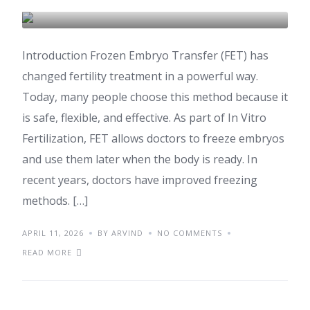
IVF & FERTILITY
Introduction Frozen Embryo Transfer (FET) has
changed fertility treatment in a powerful way.
Today, many people choose this method because it
is safe, flexible, and effective. As part of In Vitro
Fertilization, FET allows doctors to freeze embryos
and use them later when the body is ready. In
recent years, doctors have improved freezing
methods. […]
APRIL 11, 2026
BY ARVIND
NO COMMENTS
READ MORE