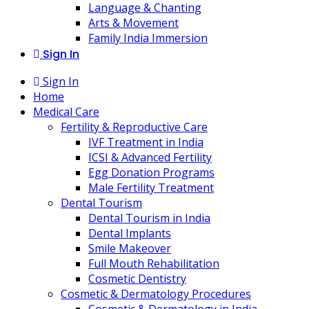
Language & Chanting
Arts & Movement
Family India Immersion
Sign In
Sign In
Home
Medical Care
Fertility & Reproductive Care
IVF Treatment in India
ICSI & Advanced Fertility
Egg Donation Programs
Male Fertility Treatment
Dental Tourism
Dental Tourism in India
Dental Implants
Smile Makeover
Full Mouth Rehabilitation
Cosmetic Dentistry
Cosmetic & Dermatology Procedures