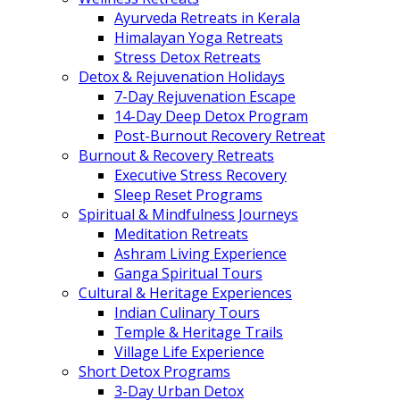
Ayurveda Retreats in Kerala
Himalayan Yoga Retreats
Stress Detox Retreats
Detox & Rejuvenation Holidays
7-Day Rejuvenation Escape
14-Day Deep Detox Program
Post-Burnout Recovery Retreat
Burnout & Recovery Retreats
Executive Stress Recovery
Sleep Reset Programs
Spiritual & Mindfulness Journeys
Meditation Retreats
Ashram Living Experience
Ganga Spiritual Tours
Cultural & Heritage Experiences
Indian Culinary Tours
Temple & Heritage Trails
Village Life Experience
Short Detox Programs
3-Day Urban Detox