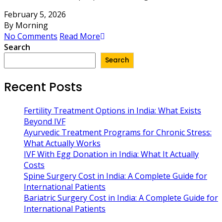
February 5, 2026
By Morning
No Comments
Read More
Search
Search
Recent Posts
Fertility Treatment Options in India: What Exists
Beyond IVF
Ayurvedic Treatment Programs for Chronic Stress:
What Actually Works
IVF With Egg Donation in India: What It Actually
Costs
Spine Surgery Cost in India: A Complete Guide for
International Patients
Bariatric Surgery Cost in India: A Complete Guide for
International Patients