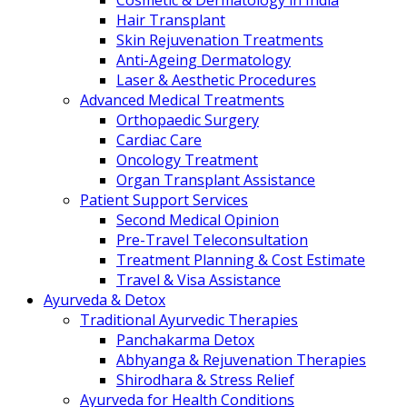
Cosmetic & Dermatology in India
Hair Transplant
Skin Rejuvenation Treatments
Anti-Ageing Dermatology
Laser & Aesthetic Procedures
Advanced Medical Treatments
Orthopaedic Surgery
Cardiac Care
Oncology Treatment
Organ Transplant Assistance
Patient Support Services
Second Medical Opinion
Pre-Travel Teleconsultation
Treatment Planning & Cost Estimate
Travel & Visa Assistance
Ayurveda & Detox
Traditional Ayurvedic Therapies
Panchakarma Detox
Abhyanga & Rejuvenation Therapies
Shirodhara & Stress Relief
Ayurveda for Health Conditions