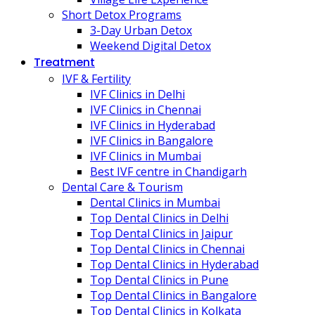
Short Detox Programs
3-Day Urban Detox
Weekend Digital Detox
Treatment
IVF & Fertility
IVF Clinics in Delhi
IVF Clinics in Chennai
IVF Clinics in Hyderabad
IVF Clinics in Bangalore
IVF Clinics in Mumbai
Best IVF centre in Chandigarh
Dental Care & Tourism
Dental Clinics in Mumbai
Top Dental Clinics in Delhi
Top Dental Clinics in Jaipur
Top Dental Clinics in Chennai
Top Dental Clinics in Hyderabad
Top Dental Clinics in Pune
Top Dental Clinics in Bangalore
Top Dental Clinics in Kolkata