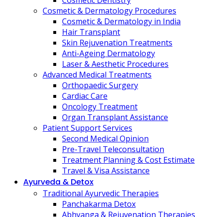
Cosmetic Dentistry
Cosmetic & Dermatology Procedures
Cosmetic & Dermatology in India
Hair Transplant
Skin Rejuvenation Treatments
Anti-Ageing Dermatology
Laser & Aesthetic Procedures
Advanced Medical Treatments
Orthopaedic Surgery
Cardiac Care
Oncology Treatment
Organ Transplant Assistance
Patient Support Services
Second Medical Opinion
Pre-Travel Teleconsultation
Treatment Planning & Cost Estimate
Travel & Visa Assistance
Ayurveda & Detox
Traditional Ayurvedic Therapies
Panchakarma Detox
Abhyanga & Rejuvenation Therapies