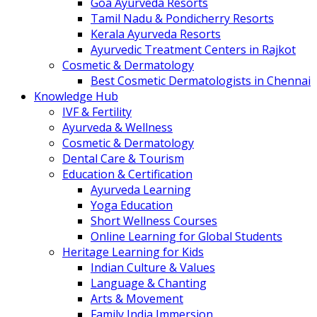
Goa Ayurveda Resorts
Tamil Nadu & Pondicherry Resorts
Kerala Ayurveda Resorts
Ayurvedic Treatment Centers in Rajkot
Cosmetic & Dermatology
Best Cosmetic Dermatologists in Chennai
Knowledge Hub
IVF & Fertility
Ayurveda & Wellness
Cosmetic & Dermatology
Dental Care & Tourism
Education & Certification
Ayurveda Learning
Yoga Education
Short Wellness Courses
Online Learning for Global Students
Heritage Learning for Kids
Indian Culture & Values
Language & Chanting
Arts & Movement
Family India Immersion