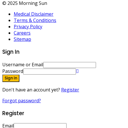
© 2025 Morning Sun
Medical Disclaimer
Terms & Conditions
Privacy Policy
Careers
Sitemap
Sign In
Username or Email
Password
Sign In
Don't have an account yet?
Register
Forgot password?
Register
Email