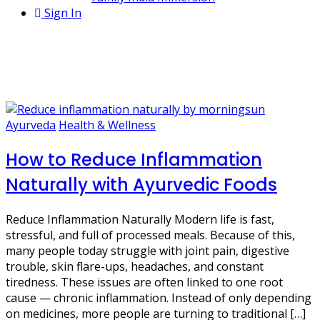
Sign In
1 Post
pitta balancing diet
Ayurveda
Health & Wellness
How to Reduce Inflammation
Naturally with Ayurvedic Foods
Reduce Inflammation Naturally Modern life is fast,
stressful, and full of processed meals. Because of this,
many people today struggle with joint pain, digestive
trouble, skin flare-ups, headaches, and constant
tiredness. These issues are often linked to one root
cause — chronic inflammation. Instead of only depending
on medicines, more people are turning to traditional […]