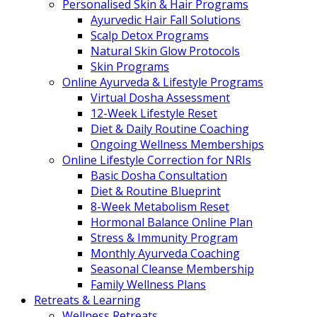
Personalised Skin & Hair Programs
Ayurvedic Hair Fall Solutions
Scalp Detox Programs
Natural Skin Glow Protocols
Skin Programs
Online Ayurveda & Lifestyle Programs
Virtual Dosha Assessment
12-Week Lifestyle Reset
Diet & Daily Routine Coaching
Ongoing Wellness Memberships
Online Lifestyle Correction for NRIs
Basic Dosha Consultation
Diet & Routine Blueprint
8-Week Metabolism Reset
Hormonal Balance Online Plan
Stress & Immunity Program
Monthly Ayurveda Coaching
Seasonal Cleanse Membership
Family Wellness Plans
Retreats & Learning
Wellness Retreats