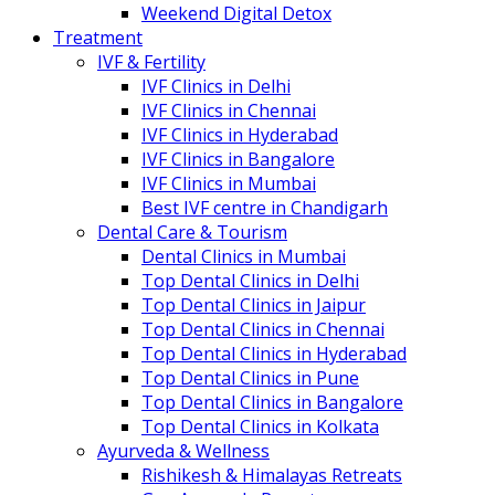
Weekend Digital Detox
Treatment
IVF & Fertility
IVF Clinics in Delhi
IVF Clinics in Chennai
IVF Clinics in Hyderabad
IVF Clinics in Bangalore
IVF Clinics in Mumbai
Best IVF centre in Chandigarh
Dental Care & Tourism
Dental Clinics in Mumbai
Top Dental Clinics in Delhi
Top Dental Clinics in Jaipur
Top Dental Clinics in Chennai
Top Dental Clinics in Hyderabad
Top Dental Clinics in Pune
Top Dental Clinics in Bangalore
Top Dental Clinics in Kolkata
Ayurveda & Wellness
Rishikesh & Himalayas Retreats