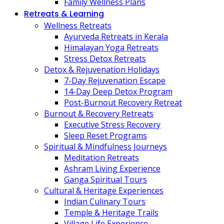
Family Wellness Plans
Retreats & Learning
Wellness Retreats
Ayurveda Retreats in Kerala
Himalayan Yoga Retreats
Stress Detox Retreats
Detox & Rejuvenation Holidays
7-Day Rejuvenation Escape
14-Day Deep Detox Program
Post-Burnout Recovery Retreat
Burnout & Recovery Retreats
Executive Stress Recovery
Sleep Reset Programs
Spiritual & Mindfulness Journeys
Meditation Retreats
Ashram Living Experience
Ganga Spiritual Tours
Cultural & Heritage Experiences
Indian Culinary Tours
Temple & Heritage Trails
Village Life Experience