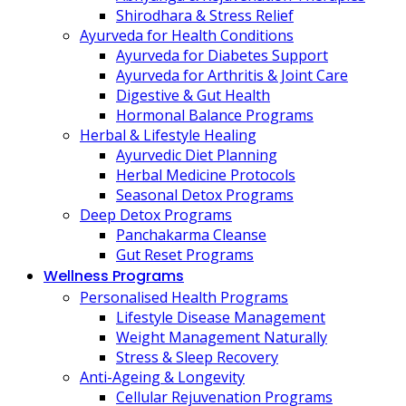
Shirodhara & Stress Relief
Ayurveda for Health Conditions
Ayurveda for Diabetes Support
Ayurveda for Arthritis & Joint Care
Digestive & Gut Health
Hormonal Balance Programs
Herbal & Lifestyle Healing
Ayurvedic Diet Planning
Herbal Medicine Protocols
Seasonal Detox Programs
Deep Detox Programs
Panchakarma Cleanse
Gut Reset Programs
Wellness Programs
Personalised Health Programs
Lifestyle Disease Management
Weight Management Naturally
Stress & Sleep Recovery
Anti-Ageing & Longevity
Cellular Rejuvenation Programs