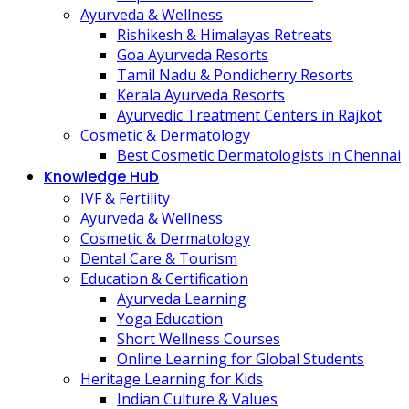
Ayurveda & Wellness
Rishikesh & Himalayas Retreats
Goa Ayurveda Resorts
Tamil Nadu & Pondicherry Resorts
Kerala Ayurveda Resorts
Ayurvedic Treatment Centers in Rajkot
Cosmetic & Dermatology
Best Cosmetic Dermatologists in Chennai
Knowledge Hub
IVF & Fertility
Ayurveda & Wellness
Cosmetic & Dermatology
Dental Care & Tourism
Education & Certification
Ayurveda Learning
Yoga Education
Short Wellness Courses
Online Learning for Global Students
Heritage Learning for Kids
Indian Culture & Values