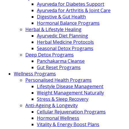
Ayurveda for Diabetes Support
Ayurveda for Arthritis & Joint Care
Digestive & Gut Health
Hormonal Balance Programs
Herbal & Lifestyle Healing
Ayurvedic Diet Planning
Herbal Medicine Protocols
Seasonal Detox Programs
Deep Detox Programs
Panchakarma Cleanse
Gut Reset Programs
Wellness Programs
Personalised Health Programs
Lifestyle Disease Management
Weight Management Naturally
Stress & Sleep Recovery
Anti-Ageing & Longevity
Cellular Rejuvenation Programs
Hormonal Wellness
Vitality & Energy Boost Plans