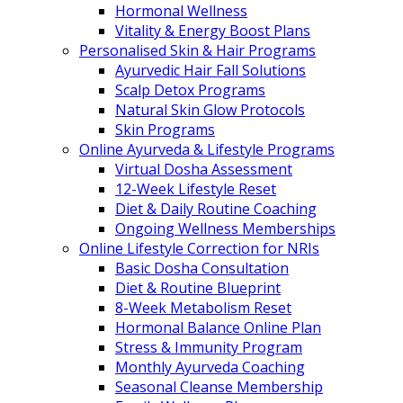
Hormonal Wellness
Vitality & Energy Boost Plans
Personalised Skin & Hair Programs
Ayurvedic Hair Fall Solutions
Scalp Detox Programs
Natural Skin Glow Protocols
Skin Programs
Online Ayurveda & Lifestyle Programs
Virtual Dosha Assessment
12-Week Lifestyle Reset
Diet & Daily Routine Coaching
Ongoing Wellness Memberships
Online Lifestyle Correction for NRIs
Basic Dosha Consultation
Diet & Routine Blueprint
8-Week Metabolism Reset
Hormonal Balance Online Plan
Stress & Immunity Program
Monthly Ayurveda Coaching
Seasonal Cleanse Membership