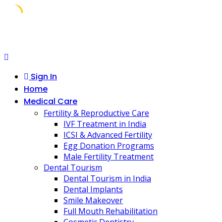
Skip
to
content
Sign In
Home
Medical Care
Fertility & Reproductive Care
IVF Treatment in India
ICSI & Advanced Fertility
Egg Donation Programs
Male Fertility Treatment
Dental Tourism
Dental Tourism in India
Dental Implants
Smile Makeover
Full Mouth Rehabilitation