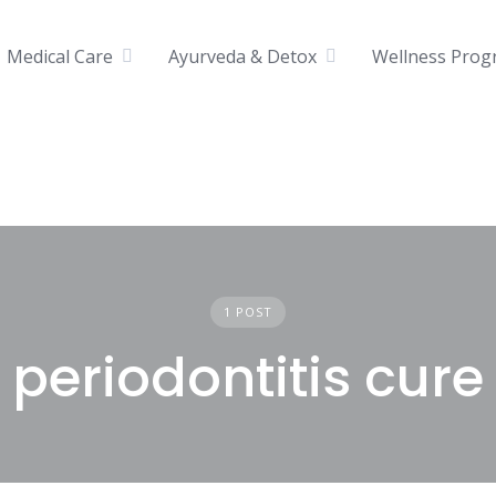
Medical Care
Ayurveda & Detox
Wellness Prog
1 POST
periodontitis cure