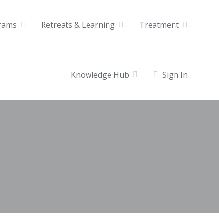
rams
Retreats & Learning
Treatment
Knowledge Hub
Sign In