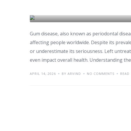
Gum Disease Treatme
DENTAL CARE & TOURISM
Gum disease, also known as periodontal disea
affecting people worldwide. Despite its preval
or underestimate its seriousness. Left untreat
even impact overall health. Understanding th
APRIL 14, 2026
BY ARVIND
NO COMMENTS
READ