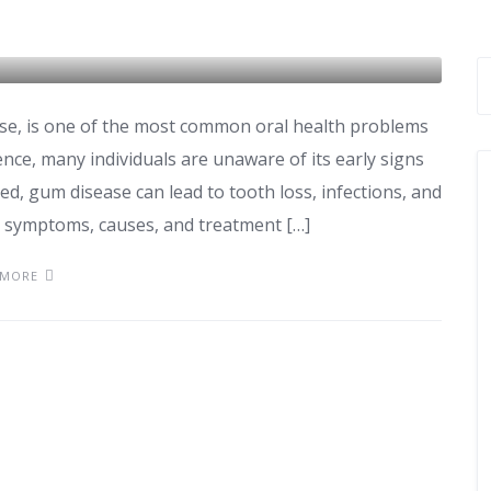
nt: Signs and Solutions
se, is one of the most common oral health problems
ence, many individuals are unaware of its early signs
ed, gum disease can lead to tooth loss, infections, and
e symptoms, causes, and treatment […]
 MORE