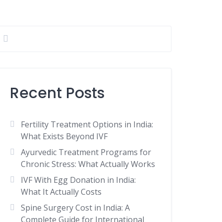
Recent Posts
Fertility Treatment Options in India:
What Exists Beyond IVF
Ayurvedic Treatment Programs for
Chronic Stress: What Actually Works
IVF With Egg Donation in India:
What It Actually Costs
Spine Surgery Cost in India: A
Complete Guide for International