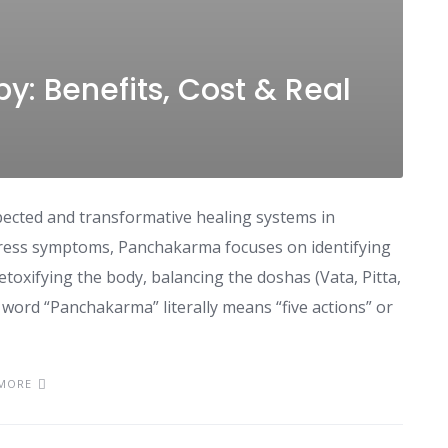
: Benefits, Cost & Real
ected and transformative healing systems in
press symptoms, Panchakarma focuses on identifying
etoxifying the body, balancing the doshas (Vata, Pitta,
 word “Panchakarma” literally means “five actions” or
MORE