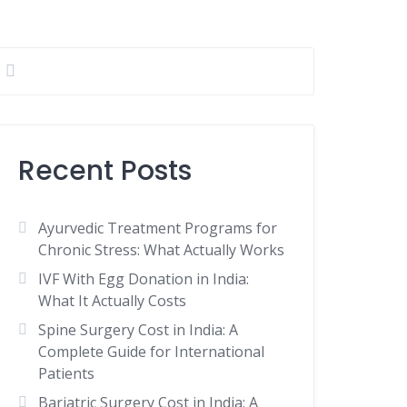
Recent Posts
Ayurvedic Treatment Programs for
Chronic Stress: What Actually Works
IVF With Egg Donation in India:
What It Actually Costs
Spine Surgery Cost in India: A
Complete Guide for International
Patients
Bariatric Surgery Cost in India: A