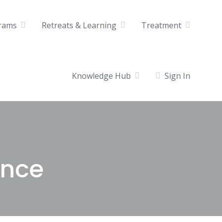
rams
Retreats & Learning
Treatment
Knowledge Hub
Sign In
ence