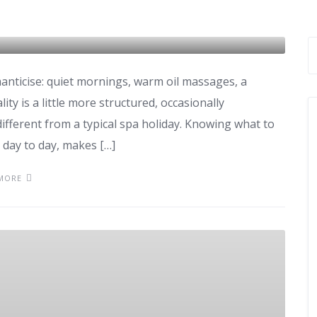
manticise: quiet mornings, warm oil massages, a
ty is a little more structured, occasionally
ifferent from a typical spa holiday. Knowing what to
, day to day, makes […]
MORE