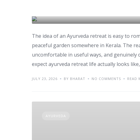
Retreat
AYURVEDA
The idea of an Ayurveda retreat is easy to ro
peaceful garden somewhere in Kerala. The reali
uncomfortable in useful ways, and genuinely d
expect ayurveda retreat life actually looks like
JULY 23, 2026
BY BHARAT
NO COMMENTS
READ 
AYURVEDA