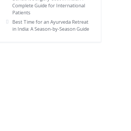
Complete Guide for International
Patients
Best Time for an Ayurveda Retreat
in India: A Season-by-Season Guide