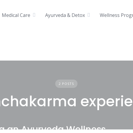
Medical Care
Ayurveda & Detox
Wellness Prog
2 POSTS
chakarma experi
ng an Ayurveda Wellness