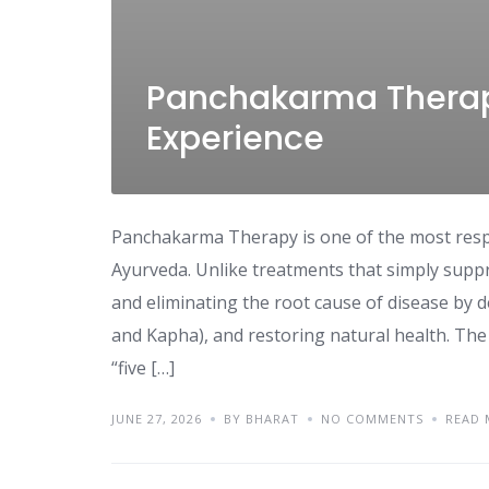
Panchakarma Therapy
Experience
Panchakarma Therapy is one of the most resp
Ayurveda. Unlike treatments that simply sup
and eliminating the root cause of disease by d
and Kapha), and restoring natural health. The
“five […]
JUNE 27, 2026
BY BHARAT
NO COMMENTS
READ 