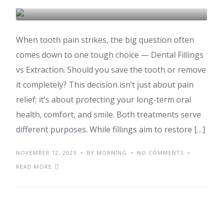
DENTAL CARE & TOURISM
When tooth pain strikes, the big question often
comes down to one tough choice — Dental Fillings
vs Extraction. Should you save the tooth or remove
it completely? This decision isn’t just about pain
relief; it’s about protecting your long-term oral
health, comfort, and smile. Both treatments serve
different purposes. While fillings aim to restore […]
NOVEMBER 12, 2025
BY MORNING
NO COMMENTS
READ MORE