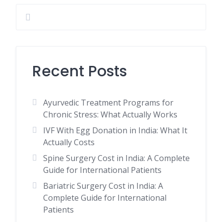
Recent Posts
Ayurvedic Treatment Programs for
Chronic Stress: What Actually Works
IVF With Egg Donation in India: What It
Actually Costs
Spine Surgery Cost in India: A Complete
Guide for International Patients
Bariatric Surgery Cost in India: A
Complete Guide for International
Patients