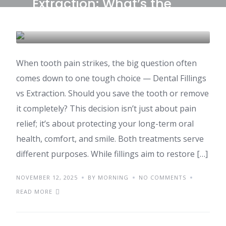
Extraction: What’s the
Right Choice?
DENTAL CARE & TOURISM
When tooth pain strikes, the big question often
comes down to one tough choice — Dental Fillings
vs Extraction. Should you save the tooth or remove
it completely? This decision isn’t just about pain
relief; it’s about protecting your long-term oral
health, comfort, and smile. Both treatments serve
different purposes. While fillings aim to restore […]
NOVEMBER 12, 2025
BY MORNING
NO COMMENTS
READ MORE