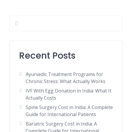
Recent Posts
Ayurvedic Treatment Programs for
Chronic Stress: What Actually Works
IVF With Egg Donation in India: What It
Actually Costs
Spine Surgery Cost in India: A Complete
Guide for International Patients
Bariatric Surgery Cost in India: A
Complete Guide for International