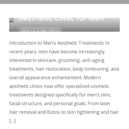
How to Choose the Right
Aesthetic Clinic for Men
HEALTH & WELLNESS
Introduction to Men’s Aesthetic Treatments In
recent years, men have become increasingly
interested in skincare, grooming, anti-aging
treatments, hair restoration, body contouring, and
overall appearance enhancement. Modern
aesthetic clinics now offer specialized cosmetic
treatments designed specifically for men’s skin,
facial structure, and personal goals. From laser
hair removal and Botox to skin tightening and hair
[…]