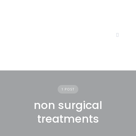
Skip
to
content
1 POST
non surgical
treatments