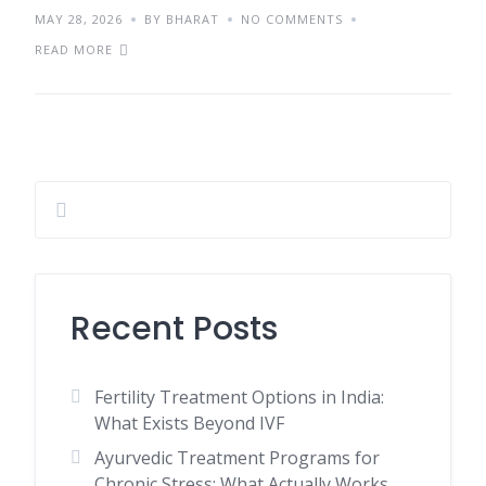
MAY 28, 2026
BY BHARAT
NO COMMENTS
READ MORE
Recent Posts
Fertility Treatment Options in India:
What Exists Beyond IVF
Ayurvedic Treatment Programs for
Chronic Stress: What Actually Works