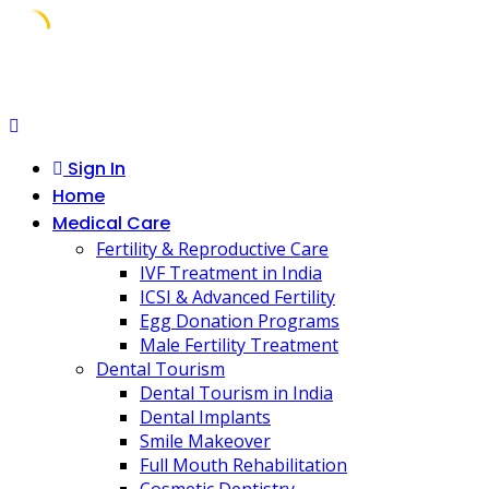
Skip
to
content
Sign In
Home
Medical Care
Fertility & Reproductive Care
IVF Treatment in India
ICSI & Advanced Fertility
Egg Donation Programs
Male Fertility Treatment
Dental Tourism
Dental Tourism in India
Dental Implants
Smile Makeover
Full Mouth Rehabilitation