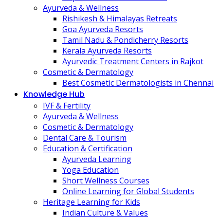
Ayurveda & Wellness
Rishikesh & Himalayas Retreats
Goa Ayurveda Resorts
Tamil Nadu & Pondicherry Resorts
Kerala Ayurveda Resorts
Ayurvedic Treatment Centers in Rajkot
Cosmetic & Dermatology
Best Cosmetic Dermatologists in Chennai
Knowledge Hub
IVF & Fertility
Ayurveda & Wellness
Cosmetic & Dermatology
Dental Care & Tourism
Education & Certification
Ayurveda Learning
Yoga Education
Short Wellness Courses
Online Learning for Global Students
Heritage Learning for Kids
Indian Culture & Values