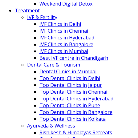
Weekend Digital Detox
Treatment
IVF & Fertility
IVF Clinics in Delhi
IVF Clinics in Chennai
IVF Clinics in Hyderabad
IVF Clinics in Bangalore
IVF Clinics in Mumbai
Best IVF centre in Chandigarh
Dental Care & Tourism
Dental Clinics in Mumbai
Top Dental Clinics in Delhi
Top Dental Clinics in Jaipur
Top Dental Clinics in Chennai
Top Dental Clinics in Hyderabad
Top Dental Clinics in Pune
Top Dental Clinics in Bangalore
Top Dental Clinics in Kolkata
Ayurveda & Wellness
Rishikesh & Himalayas Retreats