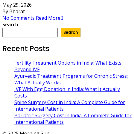
May 29, 2026
By Bharat
No Comments
Read More
Search
Search
Recent Posts
Fertility Treatment Options in India: What Exists
Beyond IVF
Ayurvedic Treatment Programs for Chronic Stress:
What Actually Works
IVF With Egg Donation in India: What It Actually
Costs
Spine Surgery Cost in India: A Complete Guide for
International Patients
Bariatric Surgery Cost in India: A Complete Guide for
International Patients
© 2025 Morning Sun