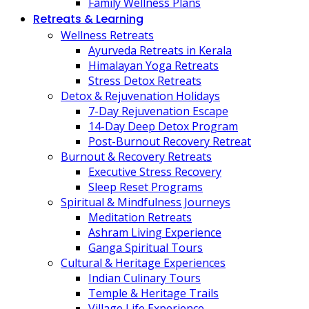
Family Wellness Plans
Retreats & Learning
Wellness Retreats
Ayurveda Retreats in Kerala
Himalayan Yoga Retreats
Stress Detox Retreats
Detox & Rejuvenation Holidays
7-Day Rejuvenation Escape
14-Day Deep Detox Program
Post-Burnout Recovery Retreat
Burnout & Recovery Retreats
Executive Stress Recovery
Sleep Reset Programs
Spiritual & Mindfulness Journeys
Meditation Retreats
Ashram Living Experience
Ganga Spiritual Tours
Cultural & Heritage Experiences
Indian Culinary Tours
Temple & Heritage Trails
Village Life Experience