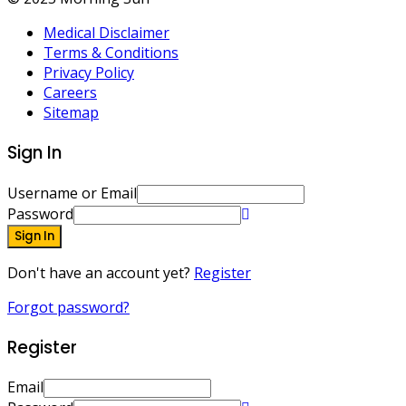
Medical Disclaimer
Terms & Conditions
Privacy Policy
Careers
Sitemap
Sign In
Username or Email
Password
Sign In
Don't have an account yet?
Register
Forgot password?
Register
Email