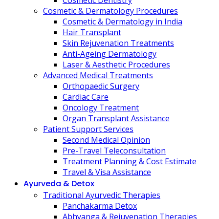
Cosmetic Dentistry
Cosmetic & Dermatology Procedures
Cosmetic & Dermatology in India
Hair Transplant
Skin Rejuvenation Treatments
Anti-Ageing Dermatology
Laser & Aesthetic Procedures
Advanced Medical Treatments
Orthopaedic Surgery
Cardiac Care
Oncology Treatment
Organ Transplant Assistance
Patient Support Services
Second Medical Opinion
Pre-Travel Teleconsultation
Treatment Planning & Cost Estimate
Travel & Visa Assistance
Ayurveda & Detox
Traditional Ayurvedic Therapies
Panchakarma Detox
Abhyanga & Rejuvenation Therapies