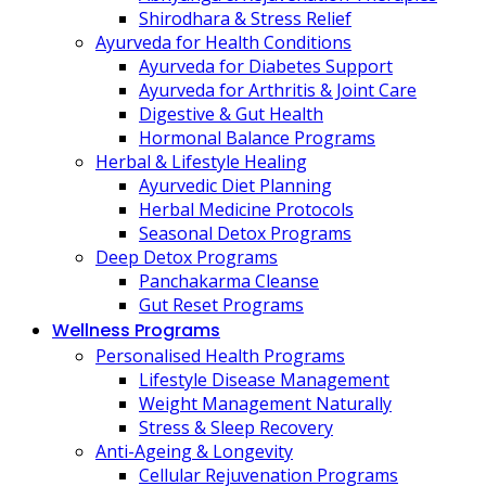
Shirodhara & Stress Relief
Ayurveda for Health Conditions
Ayurveda for Diabetes Support
Ayurveda for Arthritis & Joint Care
Digestive & Gut Health
Hormonal Balance Programs
Herbal & Lifestyle Healing
Ayurvedic Diet Planning
Herbal Medicine Protocols
Seasonal Detox Programs
Deep Detox Programs
Panchakarma Cleanse
Gut Reset Programs
Wellness Programs
Personalised Health Programs
Lifestyle Disease Management
Weight Management Naturally
Stress & Sleep Recovery
Anti-Ageing & Longevity
Cellular Rejuvenation Programs