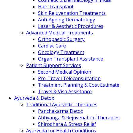
Cosmetic & Dermatology in India
Hair Transplant
Skin Rejuvenation Treatments
Anti-Ageing Dermatology
Laser & Aesthetic Procedures
Advanced Medical Treatments
Orthopaedic Surgery
Cardiac Care
Oncology Treatment
Organ Transplant Assistance
Patient Support Services
Second Medical Opinion
Pre-Travel Teleconsultation
Treatment Planning & Cost Estimate
Travel & Visa Assistance
Ayurveda & Detox
Traditional Ayurvedic Therapies
Panchakarma Detox
Abhyanga & Rejuvenation Therapies
Shirodhara & Stress Relief
Ayurveda for Health Conditions