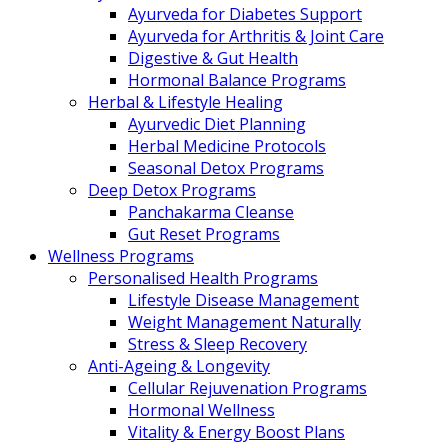
Ayurveda for Diabetes Support
Ayurveda for Arthritis & Joint Care
Digestive & Gut Health
Hormonal Balance Programs
Herbal & Lifestyle Healing
Ayurvedic Diet Planning
Herbal Medicine Protocols
Seasonal Detox Programs
Deep Detox Programs
Panchakarma Cleanse
Gut Reset Programs
Wellness Programs
Personalised Health Programs
Lifestyle Disease Management
Weight Management Naturally
Stress & Sleep Recovery
Anti-Ageing & Longevity
Cellular Rejuvenation Programs
Hormonal Wellness
Vitality & Energy Boost Plans