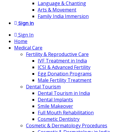
Language & Chanting
Arts & Movement
Family India Immersion
Sign In
Sign In
Home
Medical Care
Fertility & Reproductive Care
IVF Treatment in India
ICSI & Advanced Fertility
Egg Donation Programs
Male Fertility Treatment
Dental Tourism
Dental Tourism in India
Dental Implants
Smile Makeover
Full Mouth Rehabilitation
Cosmetic Dentistry
Cosmetic & Dermatology Procedures