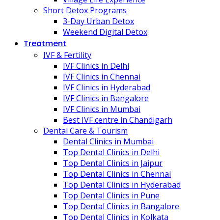
Short Detox Programs
3-Day Urban Detox
Weekend Digital Detox
Treatment
IVF & Fertility
IVF Clinics in Delhi
IVF Clinics in Chennai
IVF Clinics in Hyderabad
IVF Clinics in Bangalore
IVF Clinics in Mumbai
Best IVF centre in Chandigarh
Dental Care & Tourism
Dental Clinics in Mumbai
Top Dental Clinics in Delhi
Top Dental Clinics in Jaipur
Top Dental Clinics in Chennai
Top Dental Clinics in Hyderabad
Top Dental Clinics in Pune
Top Dental Clinics in Bangalore
Top Dental Clinics in Kolkata