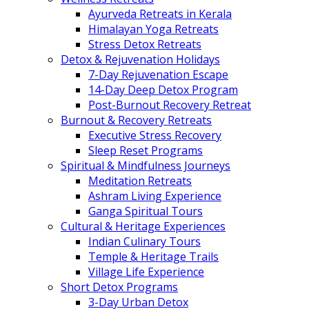
Ayurveda Retreats in Kerala
Himalayan Yoga Retreats
Stress Detox Retreats
Detox & Rejuvenation Holidays
7-Day Rejuvenation Escape
14-Day Deep Detox Program
Post-Burnout Recovery Retreat
Burnout & Recovery Retreats
Executive Stress Recovery
Sleep Reset Programs
Spiritual & Mindfulness Journeys
Meditation Retreats
Ashram Living Experience
Ganga Spiritual Tours
Cultural & Heritage Experiences
Indian Culinary Tours
Temple & Heritage Trails
Village Life Experience
Short Detox Programs
3-Day Urban Detox