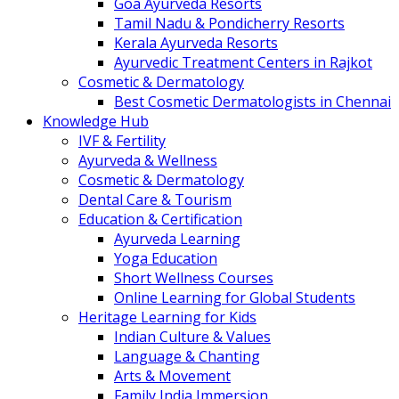
Goa Ayurveda Resorts
Tamil Nadu & Pondicherry Resorts
Kerala Ayurveda Resorts
Ayurvedic Treatment Centers in Rajkot
Cosmetic & Dermatology
Best Cosmetic Dermatologists in Chennai
Knowledge Hub
IVF & Fertility
Ayurveda & Wellness
Cosmetic & Dermatology
Dental Care & Tourism
Education & Certification
Ayurveda Learning
Yoga Education
Short Wellness Courses
Online Learning for Global Students
Heritage Learning for Kids
Indian Culture & Values
Language & Chanting
Arts & Movement
Family India Immersion