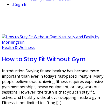
Sign In
1 Post
no gym fitness routine
Health & Wellness
How to Stay Fit Without Gym
Introduction Staying fit and healthy has become more
important than ever in today’s fast-paced lifestyle. Many
people believe that achieving fitness requires expensive
gym memberships, heavy equipment, or long workout
sessions. However, the truth is that you can stay fit,
active, and healthy without ever stepping inside a gym.
Fitness is not limited to lifting […]