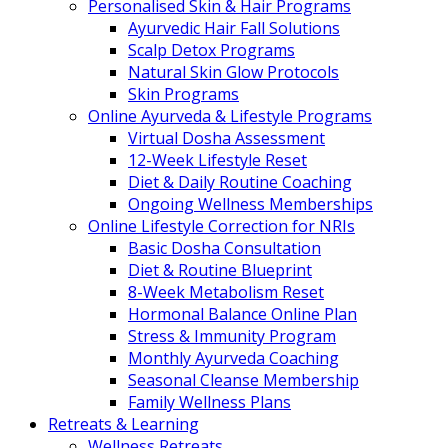
Personalised Skin & Hair Programs
Ayurvedic Hair Fall Solutions
Scalp Detox Programs
Natural Skin Glow Protocols
Skin Programs
Online Ayurveda & Lifestyle Programs
Virtual Dosha Assessment
12-Week Lifestyle Reset
Diet & Daily Routine Coaching
Ongoing Wellness Memberships
Online Lifestyle Correction for NRIs
Basic Dosha Consultation
Diet & Routine Blueprint
8-Week Metabolism Reset
Hormonal Balance Online Plan
Stress & Immunity Program
Monthly Ayurveda Coaching
Seasonal Cleanse Membership
Family Wellness Plans
Retreats & Learning
Wellness Retreats