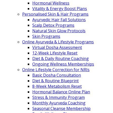
Hormonal Wellness
Vitality & Energy Boost Plans
Personalised Skin & Hair Programs
Ayurvedic Hair Fall Solutions
Scalp Detox Programs
Natural Skin Glow Protocols
Skin Programs
Online Ayurveda & Lifestyle Programs
Virtual Dosha Assessment
12-Week Lifestyle Reset
Diet & Daily Routine Coaching
Ongoing Wellness Memberships
Online Lifestyle Correction for NRIs
Basic Dosha Consultation
Diet & Routine Blueprint
8-Week Metabolism Reset
Hormonal Balance Online Plan
Stress & Immunity Program
Monthly Ayurveda Coaching
Seasonal Cleanse Membership