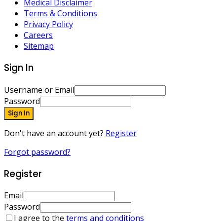
Medical Disclaimer
Terms & Conditions
Privacy Policy
Careers
Sitemap
Sign In
Username or Email
Password
Sign In
Don't have an account yet?
Register
Forgot password?
Register
Email
Password
I agree to the
terms and conditions