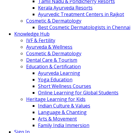
Tamil Nadu & Pondicherry Resorts
Kerala Ayurveda Resorts
Ayurvedic Treatment Centers in Rajkot
Cosmetic & Dermatology
Best Cosmetic Dermatologists in Chennai
Knowledge Hub
IVF & Fertility
Ayurveda & Wellness
Cosmetic & Dermatology
Dental Care & Tourism
Education & Certification
Ayurveda Learning
Yoga Education
Short Wellness Courses
Online Learning for Global Students
Heritage Learning for Kids
Indian Culture & Values
Language & Chanting
Arts & Movement
Family India Immersion
Sign In