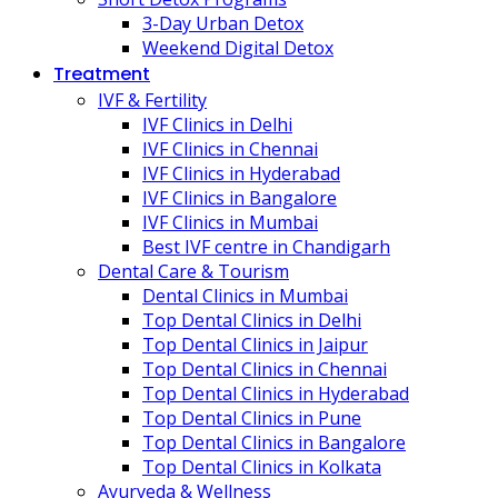
3-Day Urban Detox
Weekend Digital Detox
Treatment
IVF & Fertility
IVF Clinics in Delhi
IVF Clinics in Chennai
IVF Clinics in Hyderabad
IVF Clinics in Bangalore
IVF Clinics in Mumbai
Best IVF centre in Chandigarh
Dental Care & Tourism
Dental Clinics in Mumbai
Top Dental Clinics in Delhi
Top Dental Clinics in Jaipur
Top Dental Clinics in Chennai
Top Dental Clinics in Hyderabad
Top Dental Clinics in Pune
Top Dental Clinics in Bangalore
Top Dental Clinics in Kolkata
Ayurveda & Wellness