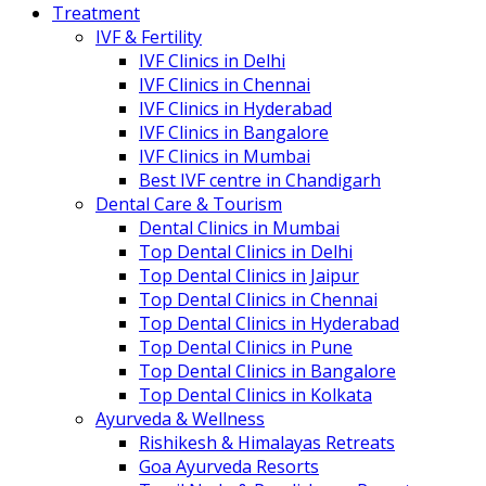
Treatment
IVF & Fertility
IVF Clinics in Delhi
IVF Clinics in Chennai
IVF Clinics in Hyderabad
IVF Clinics in Bangalore
IVF Clinics in Mumbai
Best IVF centre in Chandigarh
Dental Care & Tourism
Dental Clinics in Mumbai
Top Dental Clinics in Delhi
Top Dental Clinics in Jaipur
Top Dental Clinics in Chennai
Top Dental Clinics in Hyderabad
Top Dental Clinics in Pune
Top Dental Clinics in Bangalore
Top Dental Clinics in Kolkata
Ayurveda & Wellness
Rishikesh & Himalayas Retreats
Goa Ayurveda Resorts