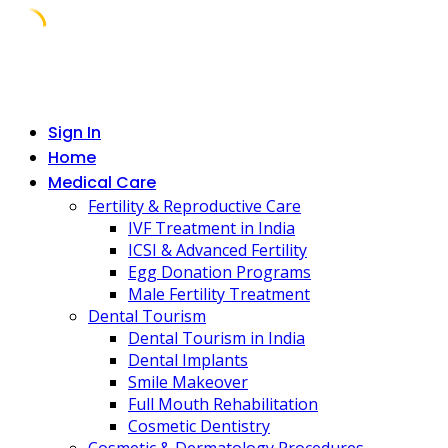
Skip
to
content
Sign In
Home
Medical Care
Fertility & Reproductive Care
IVF Treatment in India
ICSI & Advanced Fertility
Egg Donation Programs
Male Fertility Treatment
Dental Tourism
Dental Tourism in India
Dental Implants
Smile Makeover
Full Mouth Rehabilitation
Cosmetic Dentistry