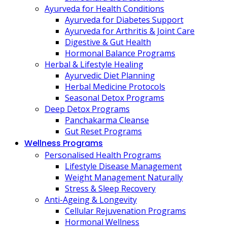
Ayurveda for Health Conditions
Ayurveda for Diabetes Support
Ayurveda for Arthritis & Joint Care
Digestive & Gut Health
Hormonal Balance Programs
Herbal & Lifestyle Healing
Ayurvedic Diet Planning
Herbal Medicine Protocols
Seasonal Detox Programs
Deep Detox Programs
Panchakarma Cleanse
Gut Reset Programs
Wellness Programs
Personalised Health Programs
Lifestyle Disease Management
Weight Management Naturally
Stress & Sleep Recovery
Anti-Ageing & Longevity
Cellular Rejuvenation Programs
Hormonal Wellness