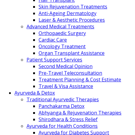
Hair Transplant
Skin Rejuvenation Treatments
Anti-Ageing Dermatology
Laser & Aesthetic Procedures
Advanced Medical Treatments
Orthopaedic Surgery
Cardiac Care
Oncology Treatment
Organ Transplant Assistance
Patient Support Services
Second Medical Opinion
Pre-Travel Teleconsultation
Treatment Planning & Cost Estimate
Travel & Visa Assistance
Ayurveda & Detox
Traditional Ayurvedic Therapies
Panchakarma Detox
Abhyanga & Rejuvenation Therapies
Shirodhara & Stress Relief
Ayurveda for Health Conditions
Ayurveda for Diabetes Support