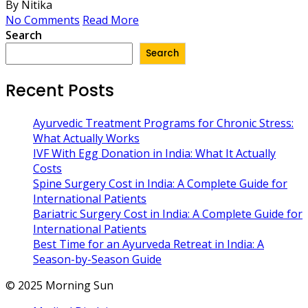
By Nitika
No Comments
Read More
Search
Search
Recent Posts
Ayurvedic Treatment Programs for Chronic Stress:
What Actually Works
IVF With Egg Donation in India: What It Actually
Costs
Spine Surgery Cost in India: A Complete Guide for
International Patients
Bariatric Surgery Cost in India: A Complete Guide for
International Patients
Best Time for an Ayurveda Retreat in India: A
Season-by-Season Guide
© 2025 Morning Sun