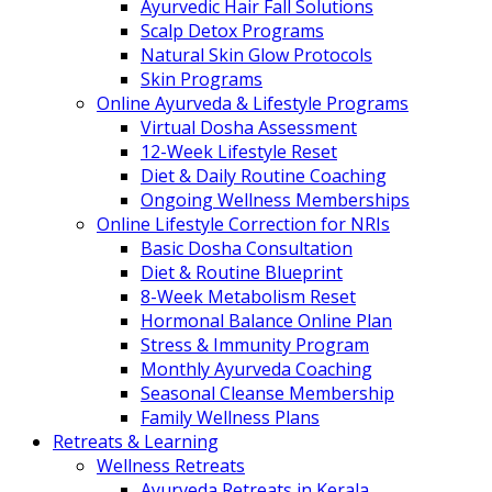
Ayurvedic Hair Fall Solutions
Scalp Detox Programs
Natural Skin Glow Protocols
Skin Programs
Online Ayurveda & Lifestyle Programs
Virtual Dosha Assessment
12-Week Lifestyle Reset
Diet & Daily Routine Coaching
Ongoing Wellness Memberships
Online Lifestyle Correction for NRIs
Basic Dosha Consultation
Diet & Routine Blueprint
8-Week Metabolism Reset
Hormonal Balance Online Plan
Stress & Immunity Program
Monthly Ayurveda Coaching
Seasonal Cleanse Membership
Family Wellness Plans
Retreats & Learning
Wellness Retreats
Ayurveda Retreats in Kerala