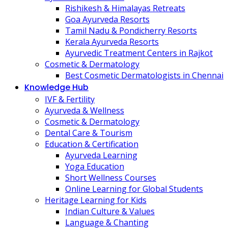
Rishikesh & Himalayas Retreats
Goa Ayurveda Resorts
Tamil Nadu & Pondicherry Resorts
Kerala Ayurveda Resorts
Ayurvedic Treatment Centers in Rajkot
Cosmetic & Dermatology
Best Cosmetic Dermatologists in Chennai
Knowledge Hub
IVF & Fertility
Ayurveda & Wellness
Cosmetic & Dermatology
Dental Care & Tourism
Education & Certification
Ayurveda Learning
Yoga Education
Short Wellness Courses
Online Learning for Global Students
Heritage Learning for Kids
Indian Culture & Values
Language & Chanting