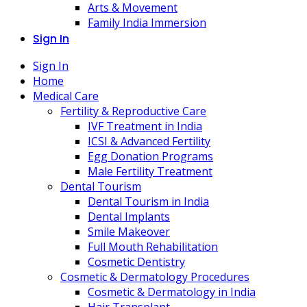
Arts & Movement
Family India Immersion
Sign In
Sign In
Home
Medical Care
Fertility & Reproductive Care
IVF Treatment in India
ICSI & Advanced Fertility
Egg Donation Programs
Male Fertility Treatment
Dental Tourism
Dental Tourism in India
Dental Implants
Smile Makeover
Full Mouth Rehabilitation
Cosmetic Dentistry
Cosmetic & Dermatology Procedures
Cosmetic & Dermatology in India