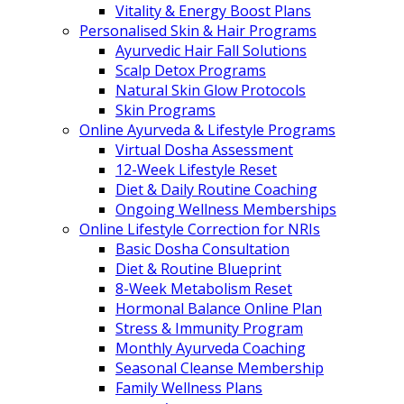
Vitality & Energy Boost Plans
Personalised Skin & Hair Programs
Ayurvedic Hair Fall Solutions
Scalp Detox Programs
Natural Skin Glow Protocols
Skin Programs
Online Ayurveda & Lifestyle Programs
Virtual Dosha Assessment
12-Week Lifestyle Reset
Diet & Daily Routine Coaching
Ongoing Wellness Memberships
Online Lifestyle Correction for NRIs
Basic Dosha Consultation
Diet & Routine Blueprint
8-Week Metabolism Reset
Hormonal Balance Online Plan
Stress & Immunity Program
Monthly Ayurveda Coaching
Seasonal Cleanse Membership
Family Wellness Plans