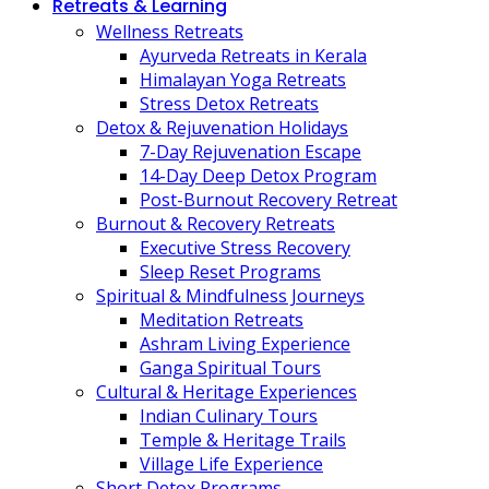
Retreats & Learning
Wellness Retreats
Ayurveda Retreats in Kerala
Himalayan Yoga Retreats
Stress Detox Retreats
Detox & Rejuvenation Holidays
7-Day Rejuvenation Escape
14-Day Deep Detox Program
Post-Burnout Recovery Retreat
Burnout & Recovery Retreats
Executive Stress Recovery
Sleep Reset Programs
Spiritual & Mindfulness Journeys
Meditation Retreats
Ashram Living Experience
Ganga Spiritual Tours
Cultural & Heritage Experiences
Indian Culinary Tours
Temple & Heritage Trails
Village Life Experience
Short Detox Programs