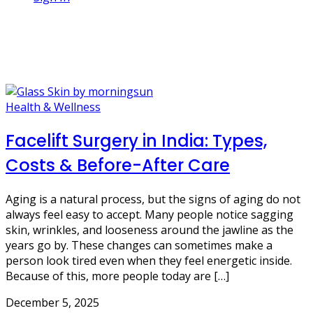
1 Post
neck lift
Health & Wellness
Facelift Surgery in India: Types,
Costs & Before-After Care
Aging is a natural process, but the signs of aging do not
always feel easy to accept. Many people notice sagging
skin, wrinkles, and looseness around the jawline as the
years go by. These changes can sometimes make a
person look tired even when they feel energetic inside.
Because of this, more people today are […]
December 5, 2025