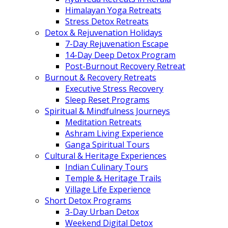
Himalayan Yoga Retreats
Stress Detox Retreats
Detox & Rejuvenation Holidays
7-Day Rejuvenation Escape
14-Day Deep Detox Program
Post-Burnout Recovery Retreat
Burnout & Recovery Retreats
Executive Stress Recovery
Sleep Reset Programs
Spiritual & Mindfulness Journeys
Meditation Retreats
Ashram Living Experience
Ganga Spiritual Tours
Cultural & Heritage Experiences
Indian Culinary Tours
Temple & Heritage Trails
Village Life Experience
Short Detox Programs
3-Day Urban Detox
Weekend Digital Detox