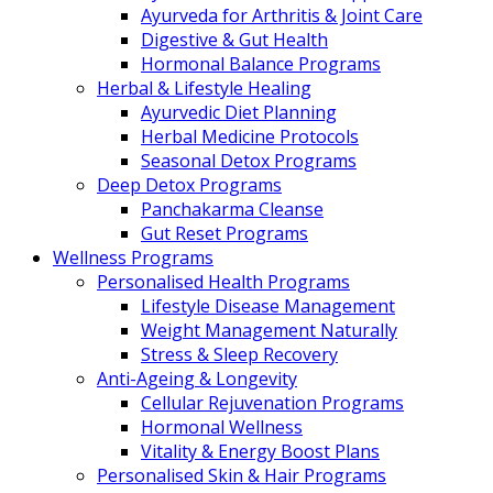
Ayurveda for Arthritis & Joint Care
Digestive & Gut Health
Hormonal Balance Programs
Herbal & Lifestyle Healing
Ayurvedic Diet Planning
Herbal Medicine Protocols
Seasonal Detox Programs
Deep Detox Programs
Panchakarma Cleanse
Gut Reset Programs
Wellness Programs
Personalised Health Programs
Lifestyle Disease Management
Weight Management Naturally
Stress & Sleep Recovery
Anti-Ageing & Longevity
Cellular Rejuvenation Programs
Hormonal Wellness
Vitality & Energy Boost Plans
Personalised Skin & Hair Programs