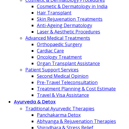
Cosmetic & Dermatology Procedures
Cosmetic & Dermatology in India
Hair Transplant
Skin Rejuvenation Treatments
Anti-Ageing Dermatology
Laser & Aesthetic Procedures
Advanced Medical Treatments
Orthopaedic Surgery
Cardiac Care
Oncology Treatment
Organ Transplant Assistance
Patient Support Services
Second Medical Opinion
Pre-Travel Teleconsultation
Treatment Planning & Cost Estimate
Travel & Visa Assistance
Ayurveda & Detox
Traditional Ayurvedic Therapies
Panchakarma Detox
Abhyanga & Rejuvenation Therapies
Shirodhara & Stress Relief