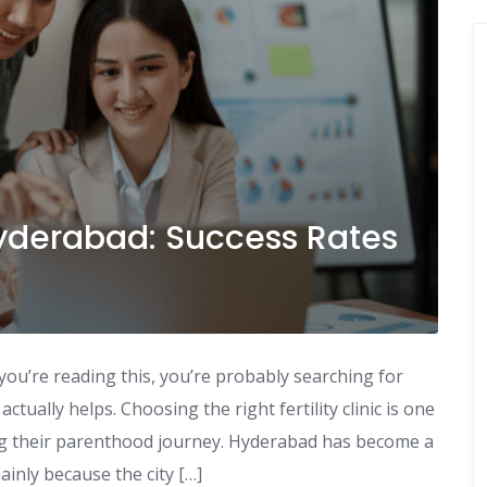
Hyderabad: Success Rates
you’re reading this, you’re probably searching for
ctually helps. Choosing the right fertility clinic is one
ng their parenthood journey. Hyderabad has become a
ainly because the city […]