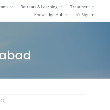
rams
Retreats & Learning
Treatment
Knowledge Hub
Sign In
rabad