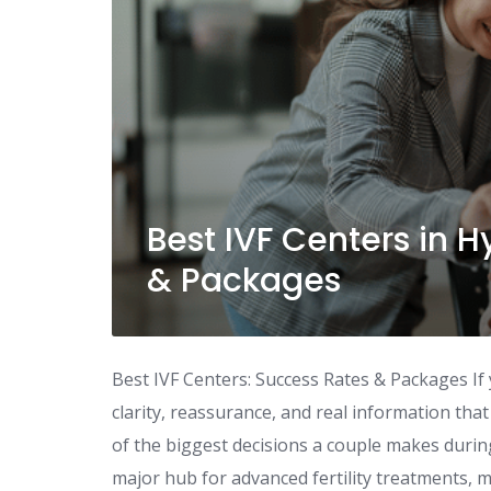
Best IVF Centers in 
& Packages
Best IVF Centers: Success Rates & Packages If 
clarity, reassurance, and real information that a
of the biggest decisions a couple makes duri
major hub for advanced fertility treatments, m