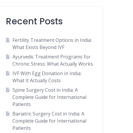
Recent Posts
Fertility Treatment Options in India:
What Exists Beyond IVF
Ayurvedic Treatment Programs for
Chronic Stress: What Actually Works
IVF With Egg Donation in India:
What It Actually Costs
Spine Surgery Cost in India: A
Complete Guide for International
Patients
Bariatric Surgery Cost in India: A
Complete Guide for International
Patients