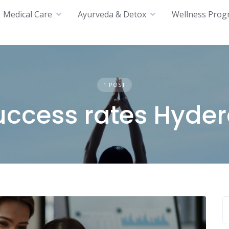
Medical Care
Ayurveda & Detox
Wellness Prog
1 POST
success rates Hyde