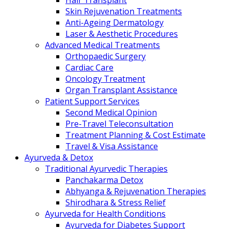
Hair Transplant
Skin Rejuvenation Treatments
Anti-Ageing Dermatology
Laser & Aesthetic Procedures
Advanced Medical Treatments
Orthopaedic Surgery
Cardiac Care
Oncology Treatment
Organ Transplant Assistance
Patient Support Services
Second Medical Opinion
Pre-Travel Teleconsultation
Treatment Planning & Cost Estimate
Travel & Visa Assistance
Ayurveda & Detox
Traditional Ayurvedic Therapies
Panchakarma Detox
Abhyanga & Rejuvenation Therapies
Shirodhara & Stress Relief
Ayurveda for Health Conditions
Ayurveda for Diabetes Support