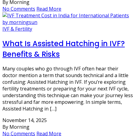
By Morning
No Comments
Read More
IVF & Fertility
What Is Assisted Hatching in IVF?
Benefits & Risks
Many couples who go through IVF often hear their
doctor mention a term that sounds technical and a little
confusing: Assisted Hatching in IVF. If you’re exploring
fertility treatments or preparing for your next IVF cycle,
understanding this technique can make your journey less
stressful and far more empowering. In simple terms,
Assisted Hatching in […]
November 14, 2025
By Morning
No Comments
Read More