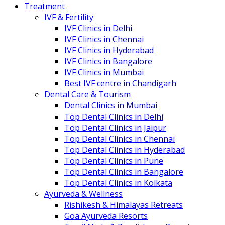
Treatment
IVF & Fertility
IVF Clinics in Delhi
IVF Clinics in Chennai
IVF Clinics in Hyderabad
IVF Clinics in Bangalore
IVF Clinics in Mumbai
Best IVF centre in Chandigarh
Dental Care & Tourism
Dental Clinics in Mumbai
Top Dental Clinics in Delhi
Top Dental Clinics in Jaipur
Top Dental Clinics in Chennai
Top Dental Clinics in Hyderabad
Top Dental Clinics in Pune
Top Dental Clinics in Bangalore
Top Dental Clinics in Kolkata
Ayurveda & Wellness
Rishikesh & Himalayas Retreats
Goa Ayurveda Resorts