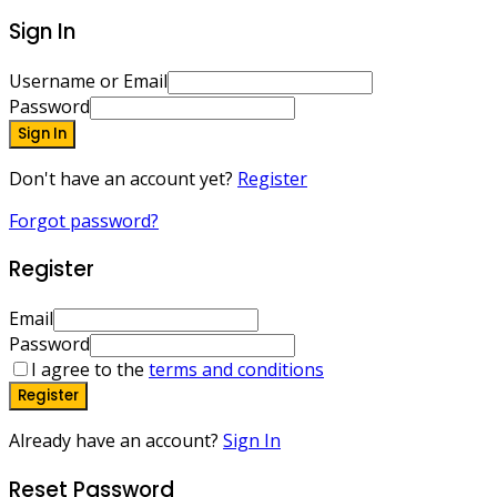
Sign In
Username or Email
Password
Sign In
Don't have an account yet?
Register
Forgot password?
Register
Email
Password
I agree to the
terms and conditions
Register
Already have an account?
Sign In
Reset Password