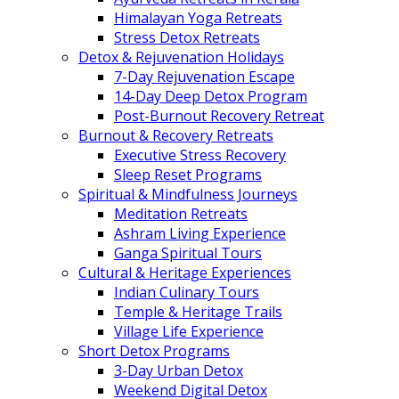
Himalayan Yoga Retreats
Stress Detox Retreats
Detox & Rejuvenation Holidays
7-Day Rejuvenation Escape
14-Day Deep Detox Program
Post-Burnout Recovery Retreat
Burnout & Recovery Retreats
Executive Stress Recovery
Sleep Reset Programs
Spiritual & Mindfulness Journeys
Meditation Retreats
Ashram Living Experience
Ganga Spiritual Tours
Cultural & Heritage Experiences
Indian Culinary Tours
Temple & Heritage Trails
Village Life Experience
Short Detox Programs
3-Day Urban Detox
Weekend Digital Detox