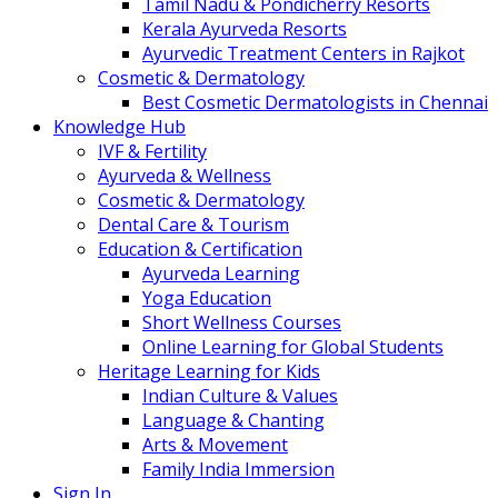
Tamil Nadu & Pondicherry Resorts
Kerala Ayurveda Resorts
Ayurvedic Treatment Centers in Rajkot
Cosmetic & Dermatology
Best Cosmetic Dermatologists in Chennai
Knowledge Hub
IVF & Fertility
Ayurveda & Wellness
Cosmetic & Dermatology
Dental Care & Tourism
Education & Certification
Ayurveda Learning
Yoga Education
Short Wellness Courses
Online Learning for Global Students
Heritage Learning for Kids
Indian Culture & Values
Language & Chanting
Arts & Movement
Family India Immersion
Sign In