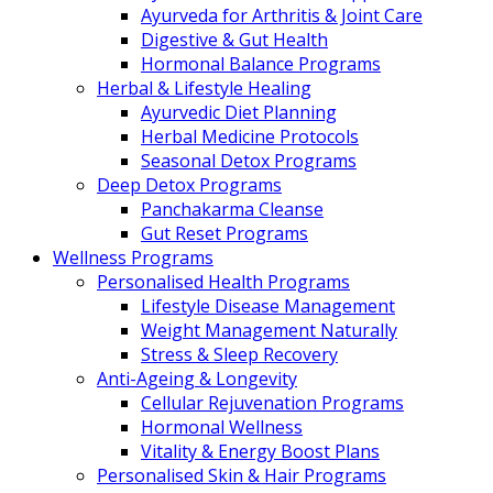
Ayurveda for Arthritis & Joint Care
Digestive & Gut Health
Hormonal Balance Programs
Herbal & Lifestyle Healing
Ayurvedic Diet Planning
Herbal Medicine Protocols
Seasonal Detox Programs
Deep Detox Programs
Panchakarma Cleanse
Gut Reset Programs
Wellness Programs
Personalised Health Programs
Lifestyle Disease Management
Weight Management Naturally
Stress & Sleep Recovery
Anti-Ageing & Longevity
Cellular Rejuvenation Programs
Hormonal Wellness
Vitality & Energy Boost Plans
Personalised Skin & Hair Programs