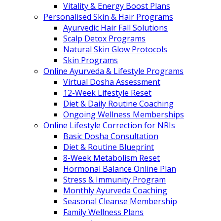
Vitality & Energy Boost Plans
Personalised Skin & Hair Programs
Ayurvedic Hair Fall Solutions
Scalp Detox Programs
Natural Skin Glow Protocols
Skin Programs
Online Ayurveda & Lifestyle Programs
Virtual Dosha Assessment
12-Week Lifestyle Reset
Diet & Daily Routine Coaching
Ongoing Wellness Memberships
Online Lifestyle Correction for NRIs
Basic Dosha Consultation
Diet & Routine Blueprint
8-Week Metabolism Reset
Hormonal Balance Online Plan
Stress & Immunity Program
Monthly Ayurveda Coaching
Seasonal Cleanse Membership
Family Wellness Plans