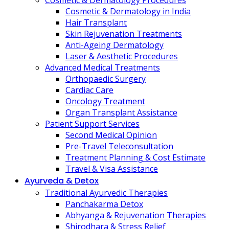
Cosmetic & Dermatology Procedures
Cosmetic & Dermatology in India
Hair Transplant
Skin Rejuvenation Treatments
Anti-Ageing Dermatology
Laser & Aesthetic Procedures
Advanced Medical Treatments
Orthopaedic Surgery
Cardiac Care
Oncology Treatment
Organ Transplant Assistance
Patient Support Services
Second Medical Opinion
Pre-Travel Teleconsultation
Treatment Planning & Cost Estimate
Travel & Visa Assistance
Ayurveda & Detox
Traditional Ayurvedic Therapies
Panchakarma Detox
Abhyanga & Rejuvenation Therapies
Shirodhara & Stress Relief