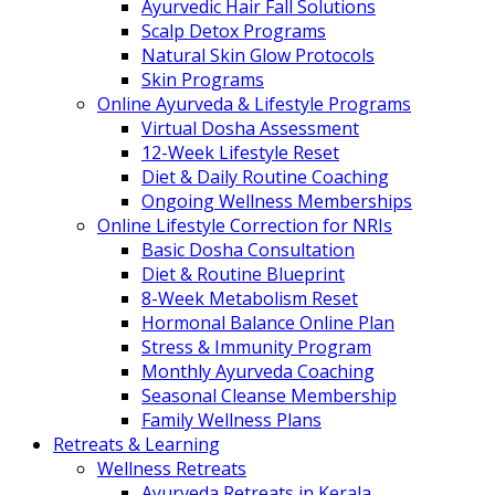
Ayurvedic Hair Fall Solutions
Scalp Detox Programs
Natural Skin Glow Protocols
Skin Programs
Online Ayurveda & Lifestyle Programs
Virtual Dosha Assessment
12-Week Lifestyle Reset
Diet & Daily Routine Coaching
Ongoing Wellness Memberships
Online Lifestyle Correction for NRIs
Basic Dosha Consultation
Diet & Routine Blueprint
8-Week Metabolism Reset
Hormonal Balance Online Plan
Stress & Immunity Program
Monthly Ayurveda Coaching
Seasonal Cleanse Membership
Family Wellness Plans
Retreats & Learning
Wellness Retreats
Ayurveda Retreats in Kerala