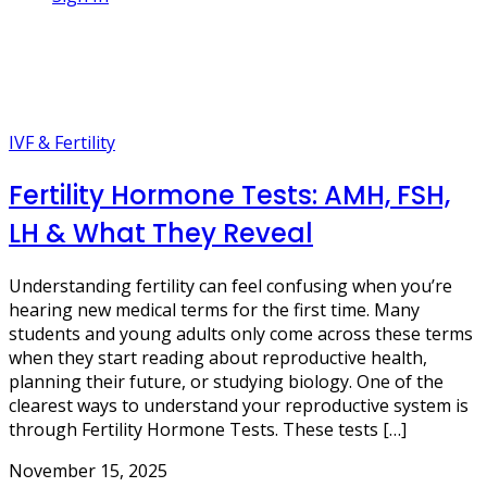
3 Posts
fertility blog
IVF & Fertility
Fertility Hormone Tests: AMH, FSH,
LH & What They Reveal
Understanding fertility can feel confusing when you’re
hearing new medical terms for the first time. Many
students and young adults only come across these terms
when they start reading about reproductive health,
planning their future, or studying biology. One of the
clearest ways to understand your reproductive system is
through Fertility Hormone Tests. These tests […]
November 15, 2025