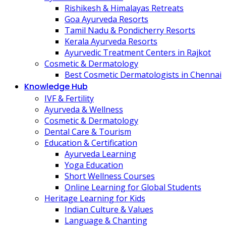
Rishikesh & Himalayas Retreats
Goa Ayurveda Resorts
Tamil Nadu & Pondicherry Resorts
Kerala Ayurveda Resorts
Ayurvedic Treatment Centers in Rajkot
Cosmetic & Dermatology
Best Cosmetic Dermatologists in Chennai
Knowledge Hub
IVF & Fertility
Ayurveda & Wellness
Cosmetic & Dermatology
Dental Care & Tourism
Education & Certification
Ayurveda Learning
Yoga Education
Short Wellness Courses
Online Learning for Global Students
Heritage Learning for Kids
Indian Culture & Values
Language & Chanting