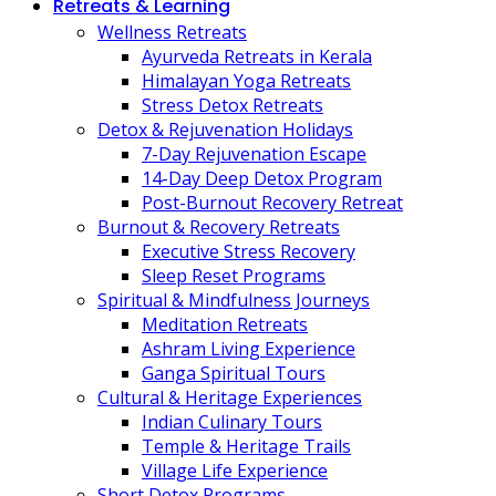
Retreats & Learning
Wellness Retreats
Ayurveda Retreats in Kerala
Himalayan Yoga Retreats
Stress Detox Retreats
Detox & Rejuvenation Holidays
7-Day Rejuvenation Escape
14-Day Deep Detox Program
Post-Burnout Recovery Retreat
Burnout & Recovery Retreats
Executive Stress Recovery
Sleep Reset Programs
Spiritual & Mindfulness Journeys
Meditation Retreats
Ashram Living Experience
Ganga Spiritual Tours
Cultural & Heritage Experiences
Indian Culinary Tours
Temple & Heritage Trails
Village Life Experience
Short Detox Programs