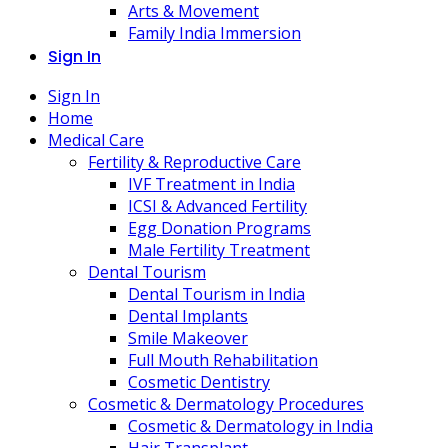
Arts & Movement
Family India Immersion
Sign In
Sign In
Home
Medical Care
Fertility & Reproductive Care
IVF Treatment in India
ICSI & Advanced Fertility
Egg Donation Programs
Male Fertility Treatment
Dental Tourism
Dental Tourism in India
Dental Implants
Smile Makeover
Full Mouth Rehabilitation
Cosmetic Dentistry
Cosmetic & Dermatology Procedures
Cosmetic & Dermatology in India