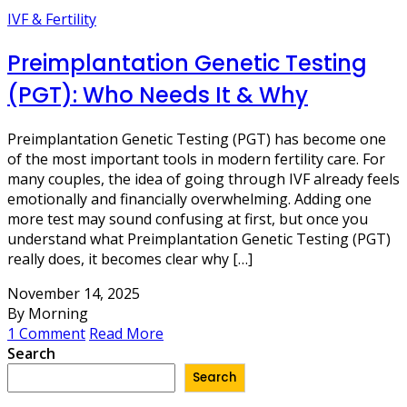
IVF & Fertility
Preimplantation Genetic Testing
(PGT): Who Needs It & Why
Preimplantation Genetic Testing (PGT) has become one
of the most important tools in modern fertility care. For
many couples, the idea of going through IVF already feels
emotionally and financially overwhelming. Adding one
more test may sound confusing at first, but once you
understand what Preimplantation Genetic Testing (PGT)
really does, it becomes clear why […]
November 14, 2025
By Morning
1 Comment
Read More
Search
Search