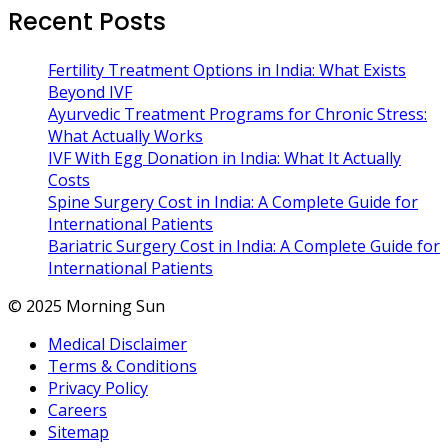
Recent Posts
Fertility Treatment Options in India: What Exists
Beyond IVF
Ayurvedic Treatment Programs for Chronic Stress:
What Actually Works
IVF With Egg Donation in India: What It Actually
Costs
Spine Surgery Cost in India: A Complete Guide for
International Patients
Bariatric Surgery Cost in India: A Complete Guide for
International Patients
© 2025 Morning Sun
Medical Disclaimer
Terms & Conditions
Privacy Policy
Careers
Sitemap