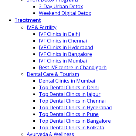
3-Day Urban Detox
Weekend Digital Detox
Treatment
IVF & Fertility
IVF Clinics in Delhi
IVF Clinics in Chennai
IVF Clinics in Hyderabad
IVF Clinics in Bangalore
IVF Clinics in Mumbai
Best IVF centre in Chandigarh
Dental Care & Tourism
Dental Clinics in Mumbai
Top Dental Clinics in Delhi
Top Dental Clinics in Jaipur
Top Dental Clinics in Chennai
Top Dental Clinics in Hyderabad
Top Dental Clinics in Pune
Top Dental Clinics in Bangalore
Top Dental Clinics in Kolkata
Ayurveda & Wellness