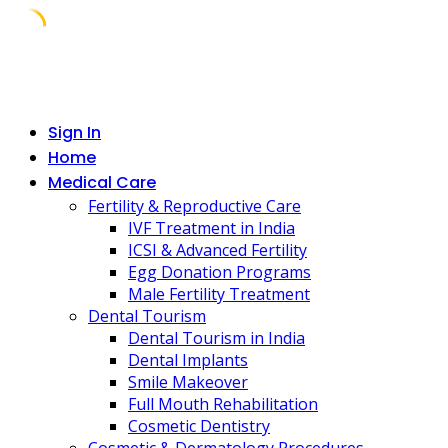
Skip
to
content
Sign In
Home
Medical Care
Fertility & Reproductive Care
IVF Treatment in India
ICSI & Advanced Fertility
Egg Donation Programs
Male Fertility Treatment
Dental Tourism
Dental Tourism in India
Dental Implants
Smile Makeover
Full Mouth Rehabilitation
Cosmetic Dentistry