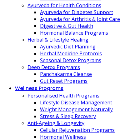
Ayurveda for Health Conditions
Ayurveda for Diabetes Support
Ayurveda for Arthritis & Joint Care
Digestive & Gut Health
Hormonal Balance Programs
Herbal & Lifestyle Healing
Ayurvedic Diet Planning
Herbal Medicine Protocols
Seasonal Detox Programs
Deep Detox Programs
Panchakarma Cleanse
Gut Reset Programs
Wellness Programs
Personalised Health Programs
Lifestyle Disease Management
Weight Management Naturally
Stress & Sleep Recovery
Anti-Ageing & Longevity
Cellular Rejuvenation Programs
Hormonal Wellness