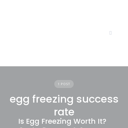
Skip
to
content
1 POST
egg freezing success
rate
Is Egg Freezing Worth It?