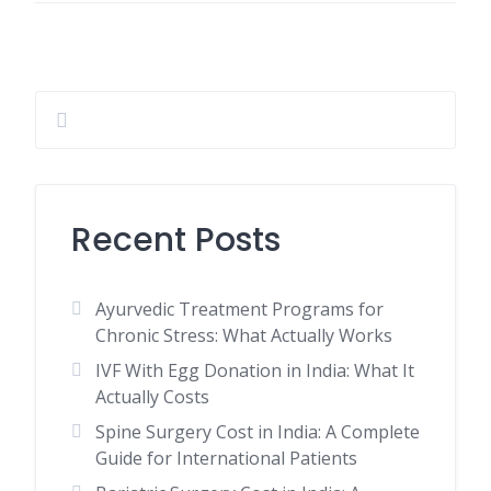
Recent Posts
Ayurvedic Treatment Programs for
Chronic Stress: What Actually Works
IVF With Egg Donation in India: What It
Actually Costs
Spine Surgery Cost in India: A Complete
Guide for International Patients