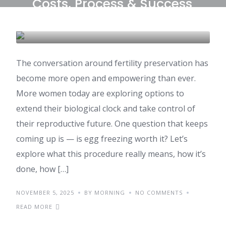
Costs, Process & Success
Rates
IVF & FERTILITY
The conversation around fertility preservation has
become more open and empowering than ever.
More women today are exploring options to
extend their biological clock and take control of
their reproductive future. One question that keeps
coming up is — is egg freezing worth it? Let’s
explore what this procedure really means, how it’s
done, how […]
NOVEMBER 5, 2025
BY MORNING
NO COMMENTS
READ MORE