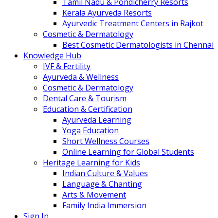
Tamil Nadu & Pondicherry Resorts
Kerala Ayurveda Resorts
Ayurvedic Treatment Centers in Rajkot
Cosmetic & Dermatology
Best Cosmetic Dermatologists in Chennai
Knowledge Hub
IVF & Fertility
Ayurveda & Wellness
Cosmetic & Dermatology
Dental Care & Tourism
Education & Certification
Ayurveda Learning
Yoga Education
Short Wellness Courses
Online Learning for Global Students
Heritage Learning for Kids
Indian Culture & Values
Language & Chanting
Arts & Movement
Family India Immersion
Sign In