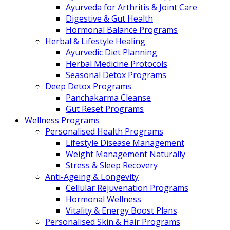
Ayurveda for Arthritis & Joint Care
Digestive & Gut Health
Hormonal Balance Programs
Herbal & Lifestyle Healing
Ayurvedic Diet Planning
Herbal Medicine Protocols
Seasonal Detox Programs
Deep Detox Programs
Panchakarma Cleanse
Gut Reset Programs
Wellness Programs
Personalised Health Programs
Lifestyle Disease Management
Weight Management Naturally
Stress & Sleep Recovery
Anti-Ageing & Longevity
Cellular Rejuvenation Programs
Hormonal Wellness
Vitality & Energy Boost Plans
Personalised Skin & Hair Programs