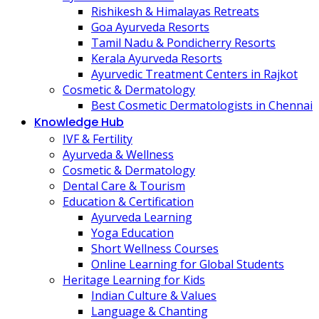
Rishikesh & Himalayas Retreats
Goa Ayurveda Resorts
Tamil Nadu & Pondicherry Resorts
Kerala Ayurveda Resorts
Ayurvedic Treatment Centers in Rajkot
Cosmetic & Dermatology
Best Cosmetic Dermatologists in Chennai
Knowledge Hub
IVF & Fertility
Ayurveda & Wellness
Cosmetic & Dermatology
Dental Care & Tourism
Education & Certification
Ayurveda Learning
Yoga Education
Short Wellness Courses
Online Learning for Global Students
Heritage Learning for Kids
Indian Culture & Values
Language & Chanting