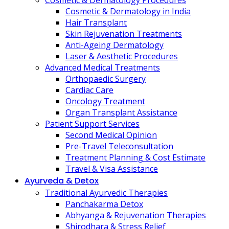
Cosmetic & Dermatology Procedures
Cosmetic & Dermatology in India
Hair Transplant
Skin Rejuvenation Treatments
Anti-Ageing Dermatology
Laser & Aesthetic Procedures
Advanced Medical Treatments
Orthopaedic Surgery
Cardiac Care
Oncology Treatment
Organ Transplant Assistance
Patient Support Services
Second Medical Opinion
Pre-Travel Teleconsultation
Treatment Planning & Cost Estimate
Travel & Visa Assistance
Ayurveda & Detox
Traditional Ayurvedic Therapies
Panchakarma Detox
Abhyanga & Rejuvenation Therapies
Shirodhara & Stress Relief