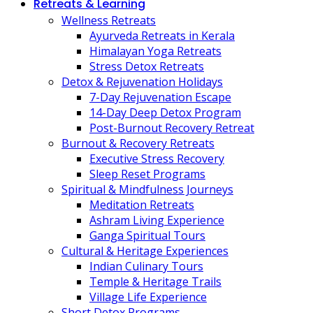
Retreats & Learning
Wellness Retreats
Ayurveda Retreats in Kerala
Himalayan Yoga Retreats
Stress Detox Retreats
Detox & Rejuvenation Holidays
7-Day Rejuvenation Escape
14-Day Deep Detox Program
Post-Burnout Recovery Retreat
Burnout & Recovery Retreats
Executive Stress Recovery
Sleep Reset Programs
Spiritual & Mindfulness Journeys
Meditation Retreats
Ashram Living Experience
Ganga Spiritual Tours
Cultural & Heritage Experiences
Indian Culinary Tours
Temple & Heritage Trails
Village Life Experience
Short Detox Programs