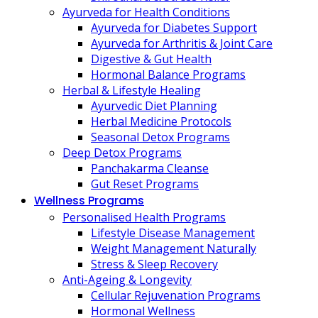
Ayurveda for Health Conditions
Ayurveda for Diabetes Support
Ayurveda for Arthritis & Joint Care
Digestive & Gut Health
Hormonal Balance Programs
Herbal & Lifestyle Healing
Ayurvedic Diet Planning
Herbal Medicine Protocols
Seasonal Detox Programs
Deep Detox Programs
Panchakarma Cleanse
Gut Reset Programs
Wellness Programs
Personalised Health Programs
Lifestyle Disease Management
Weight Management Naturally
Stress & Sleep Recovery
Anti-Ageing & Longevity
Cellular Rejuvenation Programs
Hormonal Wellness