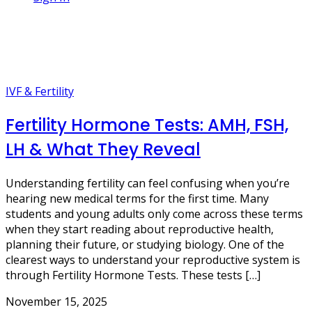
1 Post
body hormones
IVF & Fertility
Fertility Hormone Tests: AMH, FSH,
LH & What They Reveal
Understanding fertility can feel confusing when you’re
hearing new medical terms for the first time. Many
students and young adults only come across these terms
when they start reading about reproductive health,
planning their future, or studying biology. One of the
clearest ways to understand your reproductive system is
through Fertility Hormone Tests. These tests […]
November 15, 2025