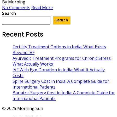
By Morning
No Comments
Read More
Search
Search
Recent Posts
Fertility Treatment Options in India: What Exists
Beyond IVF
Ayurvedic Treatment Programs for Chronic Stress:
What Actually Works
IVF With Egg Donation in India: What It Actually
Costs
Spine Surgery Cost in India: A Complete Guide for
International Patients
Bariatric Surgery Cost in India: A Complete Guide for
International Patients
© 2025 Morning Sun