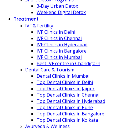
3-Day Urban Detox
Weekend Digital Detox
Treatment
IVF & Fertility
IVF Clinics in Delhi
IVF Clinics in Chennai
IVF Clinics in Hyderabad
IVF Clinics in Bangalore
IVF Clinics in Mumbai
Best IVF centre in Chandigarh
Dental Care & Tourism
Dental Clinics in Mumbai
Top Dental Clinics in Delhi
Top Dental Clinics in Jaipur
Top Dental Clinics in Chennai
Top Dental Clinics in Hyderabad
Top Dental Clinics in Pune
Top Dental Clinics in Bangalore
Top Dental Clinics in Kolkata
Ayurveda & Wellness