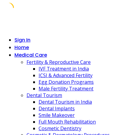
Skip
to
content
Sign In
Home
Medical Care
Fertility & Reproductive Care
IVF Treatment in India
ICSI & Advanced Fertility
Egg Donation Programs
Male Fertility Treatment
Dental Tourism
Dental Tourism in India
Dental Implants
Smile Makeover
Full Mouth Rehabilitation
Cosmetic Dentistry