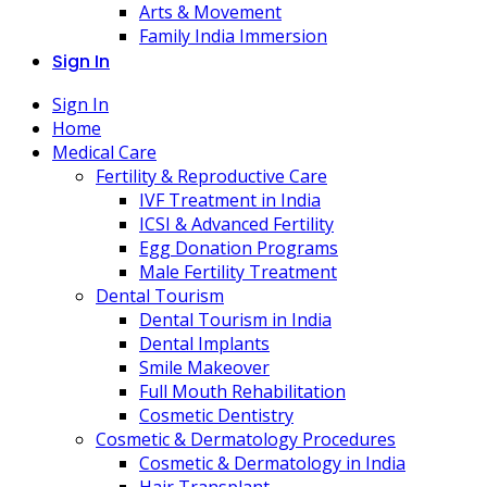
Arts & Movement
Family India Immersion
Sign In
Sign In
Home
Medical Care
Fertility & Reproductive Care
IVF Treatment in India
ICSI & Advanced Fertility
Egg Donation Programs
Male Fertility Treatment
Dental Tourism
Dental Tourism in India
Dental Implants
Smile Makeover
Full Mouth Rehabilitation
Cosmetic Dentistry
Cosmetic & Dermatology Procedures
Cosmetic & Dermatology in India