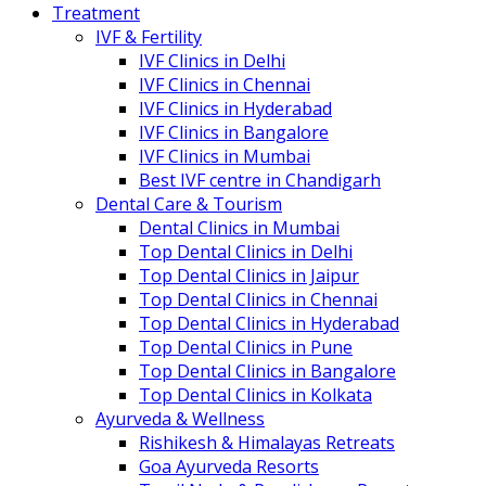
Treatment
IVF & Fertility
IVF Clinics in Delhi
IVF Clinics in Chennai
IVF Clinics in Hyderabad
IVF Clinics in Bangalore
IVF Clinics in Mumbai
Best IVF centre in Chandigarh
Dental Care & Tourism
Dental Clinics in Mumbai
Top Dental Clinics in Delhi
Top Dental Clinics in Jaipur
Top Dental Clinics in Chennai
Top Dental Clinics in Hyderabad
Top Dental Clinics in Pune
Top Dental Clinics in Bangalore
Top Dental Clinics in Kolkata
Ayurveda & Wellness
Rishikesh & Himalayas Retreats
Goa Ayurveda Resorts