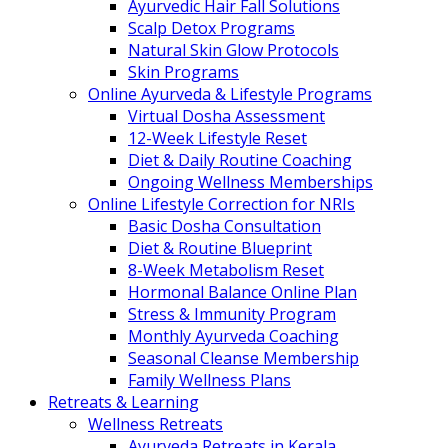
Ayurvedic Hair Fall Solutions
Scalp Detox Programs
Natural Skin Glow Protocols
Skin Programs
Online Ayurveda & Lifestyle Programs
Virtual Dosha Assessment
12-Week Lifestyle Reset
Diet & Daily Routine Coaching
Ongoing Wellness Memberships
Online Lifestyle Correction for NRIs
Basic Dosha Consultation
Diet & Routine Blueprint
8-Week Metabolism Reset
Hormonal Balance Online Plan
Stress & Immunity Program
Monthly Ayurveda Coaching
Seasonal Cleanse Membership
Family Wellness Plans
Retreats & Learning
Wellness Retreats
Ayurveda Retreats in Kerala