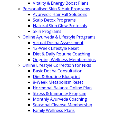
Vitality & Energy Boost Plans
Personalised Skin & Hair Programs
Ayurvedic Hair Fall Solutions
Scalp Detox Programs
Natural Skin Glow Protocols
Skin Programs
Online Ayurveda & Lifestyle Programs
Virtual Dosha Assessment
12-Week Lifestyle Reset
Diet & Daily Routine Coaching
Ongoing Wellness Memberships
Online Lifestyle Correction for NRIs
Basic Dosha Consultation
Diet & Routine Blueprint
8-Week Metabolism Reset
Hormonal Balance Online Plan
Stress & Immunity Program
Monthly Ayurveda Coaching
Seasonal Cleanse Membership
Family Wellness Plans