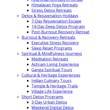
Himalayan Yoga Retreats
Stress Detox Retreats
Detox & Rejuvenation Holidays
7-Day Rejuvenation Escape
14-Day Deep Detox Program
Post-Burnout Recovery Retreat
Burnout & Recovery Retreats
Executive Stress Recovery
Sleep Reset Programs
Spiritual & Mindfulness Journeys
Meditation Retreats
Ashram Living Experience
Ganga Spiritual Tours
Cultural & Heritage Experiences
Indian Culinary Tours
Temple & Heritage Trails
Village Life Experience
Short Detox Programs
3-Day Urban Detox
Weekend Digital Detox