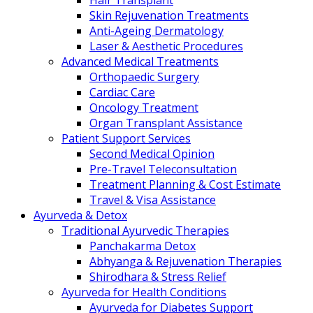
Hair Transplant
Skin Rejuvenation Treatments
Anti-Ageing Dermatology
Laser & Aesthetic Procedures
Advanced Medical Treatments
Orthopaedic Surgery
Cardiac Care
Oncology Treatment
Organ Transplant Assistance
Patient Support Services
Second Medical Opinion
Pre-Travel Teleconsultation
Treatment Planning & Cost Estimate
Travel & Visa Assistance
Ayurveda & Detox
Traditional Ayurvedic Therapies
Panchakarma Detox
Abhyanga & Rejuvenation Therapies
Shirodhara & Stress Relief
Ayurveda for Health Conditions
Ayurveda for Diabetes Support