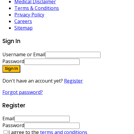
Medical Disclaimer
Terms & Conditions
Privacy Policy
Careers
Sitemap
Sign In
Username or Email
Password
Sign In
Don't have an account yet?
Register
Forgot password?
Register
Email
Password
I agree to the
terms and conditions