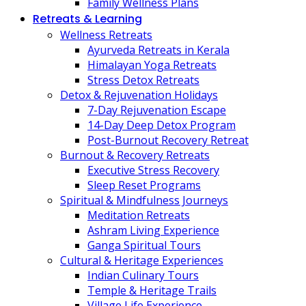
Family Wellness Plans
Retreats & Learning
Wellness Retreats
Ayurveda Retreats in Kerala
Himalayan Yoga Retreats
Stress Detox Retreats
Detox & Rejuvenation Holidays
7-Day Rejuvenation Escape
14-Day Deep Detox Program
Post-Burnout Recovery Retreat
Burnout & Recovery Retreats
Executive Stress Recovery
Sleep Reset Programs
Spiritual & Mindfulness Journeys
Meditation Retreats
Ashram Living Experience
Ganga Spiritual Tours
Cultural & Heritage Experiences
Indian Culinary Tours
Temple & Heritage Trails
Village Life Experience