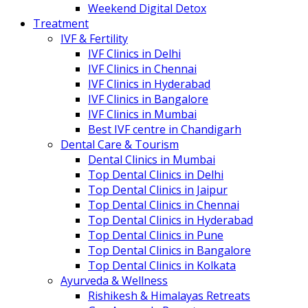
Weekend Digital Detox
Treatment
IVF & Fertility
IVF Clinics in Delhi
IVF Clinics in Chennai
IVF Clinics in Hyderabad
IVF Clinics in Bangalore
IVF Clinics in Mumbai
Best IVF centre in Chandigarh
Dental Care & Tourism
Dental Clinics in Mumbai
Top Dental Clinics in Delhi
Top Dental Clinics in Jaipur
Top Dental Clinics in Chennai
Top Dental Clinics in Hyderabad
Top Dental Clinics in Pune
Top Dental Clinics in Bangalore
Top Dental Clinics in Kolkata
Ayurveda & Wellness
Rishikesh & Himalayas Retreats