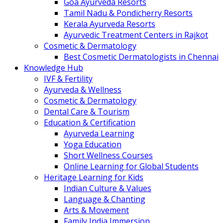
Goa Ayurveda Resorts
Tamil Nadu & Pondicherry Resorts
Kerala Ayurveda Resorts
Ayurvedic Treatment Centers in Rajkot
Cosmetic & Dermatology
Best Cosmetic Dermatologists in Chennai
Knowledge Hub
IVF & Fertility
Ayurveda & Wellness
Cosmetic & Dermatology
Dental Care & Tourism
Education & Certification
Ayurveda Learning
Yoga Education
Short Wellness Courses
Online Learning for Global Students
Heritage Learning for Kids
Indian Culture & Values
Language & Chanting
Arts & Movement
Family India Immersion