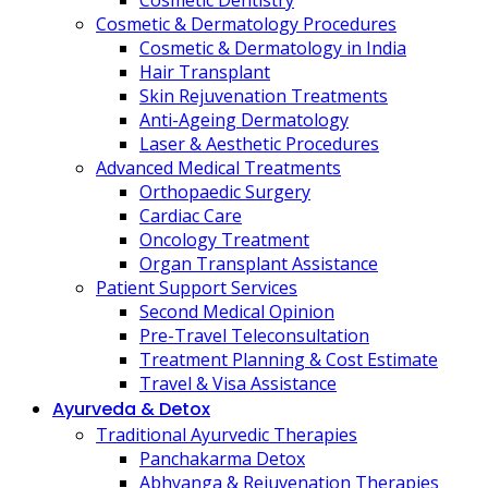
Cosmetic Dentistry
Cosmetic & Dermatology Procedures
Cosmetic & Dermatology in India
Hair Transplant
Skin Rejuvenation Treatments
Anti-Ageing Dermatology
Laser & Aesthetic Procedures
Advanced Medical Treatments
Orthopaedic Surgery
Cardiac Care
Oncology Treatment
Organ Transplant Assistance
Patient Support Services
Second Medical Opinion
Pre-Travel Teleconsultation
Treatment Planning & Cost Estimate
Travel & Visa Assistance
Ayurveda & Detox
Traditional Ayurvedic Therapies
Panchakarma Detox
Abhyanga & Rejuvenation Therapies