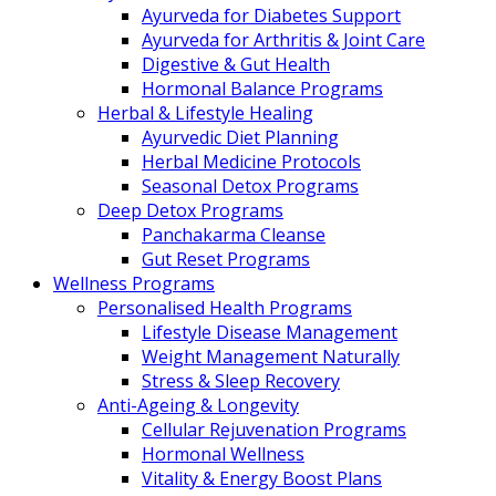
Ayurveda for Diabetes Support
Ayurveda for Arthritis & Joint Care
Digestive & Gut Health
Hormonal Balance Programs
Herbal & Lifestyle Healing
Ayurvedic Diet Planning
Herbal Medicine Protocols
Seasonal Detox Programs
Deep Detox Programs
Panchakarma Cleanse
Gut Reset Programs
Wellness Programs
Personalised Health Programs
Lifestyle Disease Management
Weight Management Naturally
Stress & Sleep Recovery
Anti-Ageing & Longevity
Cellular Rejuvenation Programs
Hormonal Wellness
Vitality & Energy Boost Plans