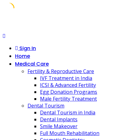
Skip
to
content
Sign In
Home
Medical Care
Fertility & Reproductive Care
IVF Treatment in India
ICSI & Advanced Fertility
Egg Donation Programs
Male Fertility Treatment
Dental Tourism
Dental Tourism in India
Dental Implants
Smile Makeover
Full Mouth Rehabilitation