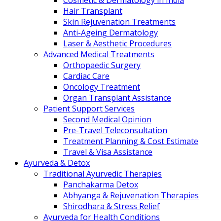
Cosmetic & Dermatology in India
Hair Transplant
Skin Rejuvenation Treatments
Anti-Ageing Dermatology
Laser & Aesthetic Procedures
Advanced Medical Treatments
Orthopaedic Surgery
Cardiac Care
Oncology Treatment
Organ Transplant Assistance
Patient Support Services
Second Medical Opinion
Pre-Travel Teleconsultation
Treatment Planning & Cost Estimate
Travel & Visa Assistance
Ayurveda & Detox
Traditional Ayurvedic Therapies
Panchakarma Detox
Abhyanga & Rejuvenation Therapies
Shirodhara & Stress Relief
Ayurveda for Health Conditions