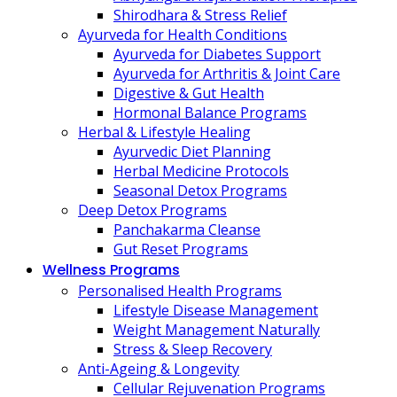
Shirodhara & Stress Relief
Ayurveda for Health Conditions
Ayurveda for Diabetes Support
Ayurveda for Arthritis & Joint Care
Digestive & Gut Health
Hormonal Balance Programs
Herbal & Lifestyle Healing
Ayurvedic Diet Planning
Herbal Medicine Protocols
Seasonal Detox Programs
Deep Detox Programs
Panchakarma Cleanse
Gut Reset Programs
Wellness Programs
Personalised Health Programs
Lifestyle Disease Management
Weight Management Naturally
Stress & Sleep Recovery
Anti-Ageing & Longevity
Cellular Rejuvenation Programs