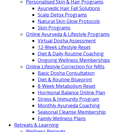
Personalised Skin & Hair Programs
Ayurvedic Hair Fall Solutions
Scalp Detox Programs
Natural Skin Glow Protocols
Skin Programs
Online Ayurveda & Lifestyle Programs
Virtual Dosha Assessment
12-Week Lifestyle Reset
Diet & Daily Routine Coaching
Ongoing Wellness Memberships
Online Lifestyle Correction for NRIs
Basic Dosha Consultation
Diet & Routine Blueprint
8-Week Metabolism Reset
Hormonal Balance Online Plan
Stress & Immunity Program
Monthly Ayurveda Coaching
Seasonal Cleanse Membership
Family Wellness Plans
Retreats & Learning
Wellness Retreats