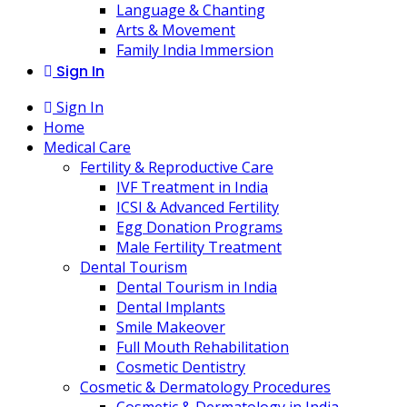
Language & Chanting
Arts & Movement
Family India Immersion
Sign In
Sign In
Home
Medical Care
Fertility & Reproductive Care
IVF Treatment in India
ICSI & Advanced Fertility
Egg Donation Programs
Male Fertility Treatment
Dental Tourism
Dental Tourism in India
Dental Implants
Smile Makeover
Full Mouth Rehabilitation
Cosmetic Dentistry
Cosmetic & Dermatology Procedures