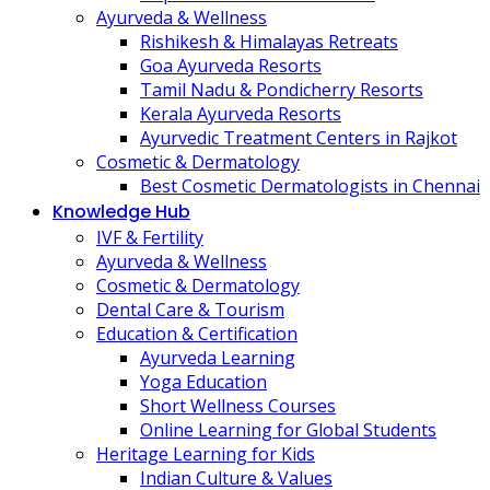
Ayurveda & Wellness
Rishikesh & Himalayas Retreats
Goa Ayurveda Resorts
Tamil Nadu & Pondicherry Resorts
Kerala Ayurveda Resorts
Ayurvedic Treatment Centers in Rajkot
Cosmetic & Dermatology
Best Cosmetic Dermatologists in Chennai
Knowledge Hub
IVF & Fertility
Ayurveda & Wellness
Cosmetic & Dermatology
Dental Care & Tourism
Education & Certification
Ayurveda Learning
Yoga Education
Short Wellness Courses
Online Learning for Global Students
Heritage Learning for Kids
Indian Culture & Values