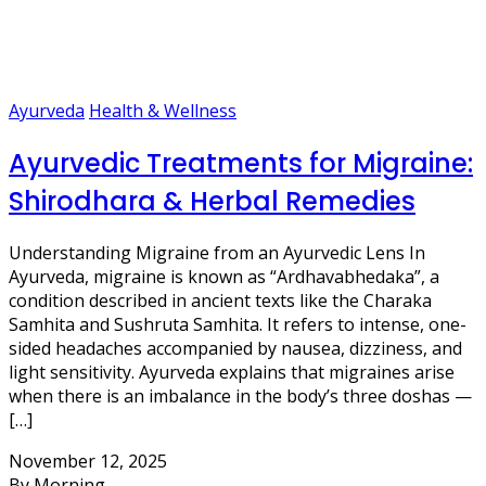
Ayurveda
Health & Wellness
Ayurvedic Treatments for Migraine:
Shirodhara & Herbal Remedies
Understanding Migraine from an Ayurvedic Lens In
Ayurveda, migraine is known as “Ardhavabhedaka”, a
condition described in ancient texts like the Charaka
Samhita and Sushruta Samhita. It refers to intense, one-
sided headaches accompanied by nausea, dizziness, and
light sensitivity. Ayurveda explains that migraines arise
when there is an imbalance in the body’s three doshas —
[…]
November 12, 2025
By Morning