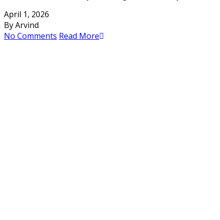
April 1, 2026
By Arvind
No Comments
Read More