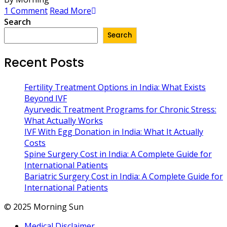
1 Comment
Read More
Search
Search
Recent Posts
Fertility Treatment Options in India: What Exists
Beyond IVF
Ayurvedic Treatment Programs for Chronic Stress:
What Actually Works
IVF With Egg Donation in India: What It Actually
Costs
Spine Surgery Cost in India: A Complete Guide for
International Patients
Bariatric Surgery Cost in India: A Complete Guide for
International Patients
© 2025 Morning Sun
Medical Disclaimer