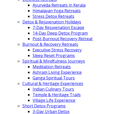
Ayurveda Retreats in Kerala
Himalayan Yoga Retreats
Stress Detox Retreats
Detox & Rejuvenation Holidays
7-Day Rejuvenation Escape
14-Day Deep Detox Program
Post-Burnout Recovery Retreat
Burnout & Recovery Retreats
Executive Stress Recovery
Sleep Reset Programs
Spiritual & Mindfulness Journeys
Meditation Retreats
Ashram Living Experience
Ganga Spiritual Tours
Cultural & Heritage Experiences
Indian Culinary Tours
Temple & Heritage Trails
Village Life Experience
Short Detox Programs
3-Day Urban Detox