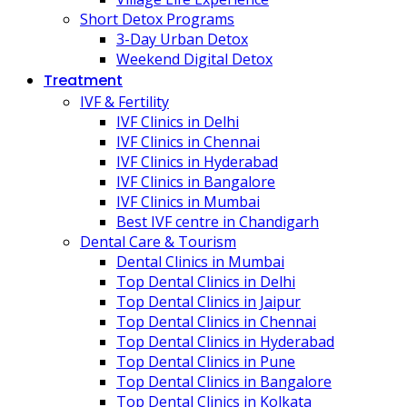
Short Detox Programs
3-Day Urban Detox
Weekend Digital Detox
Treatment
IVF & Fertility
IVF Clinics in Delhi
IVF Clinics in Chennai
IVF Clinics in Hyderabad
IVF Clinics in Bangalore
IVF Clinics in Mumbai
Best IVF centre in Chandigarh
Dental Care & Tourism
Dental Clinics in Mumbai
Top Dental Clinics in Delhi
Top Dental Clinics in Jaipur
Top Dental Clinics in Chennai
Top Dental Clinics in Hyderabad
Top Dental Clinics in Pune
Top Dental Clinics in Bangalore
Top Dental Clinics in Kolkata