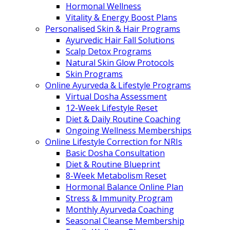
Hormonal Wellness
Vitality & Energy Boost Plans
Personalised Skin & Hair Programs
Ayurvedic Hair Fall Solutions
Scalp Detox Programs
Natural Skin Glow Protocols
Skin Programs
Online Ayurveda & Lifestyle Programs
Virtual Dosha Assessment
12-Week Lifestyle Reset
Diet & Daily Routine Coaching
Ongoing Wellness Memberships
Online Lifestyle Correction for NRIs
Basic Dosha Consultation
Diet & Routine Blueprint
8-Week Metabolism Reset
Hormonal Balance Online Plan
Stress & Immunity Program
Monthly Ayurveda Coaching
Seasonal Cleanse Membership