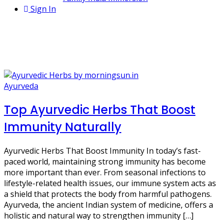
Sign In
2 Posts
Ashwagandha benefits
Ayurveda
Top Ayurvedic Herbs That Boost
Immunity Naturally
Ayurvedic Herbs That Boost Immunity In today’s fast-
paced world, maintaining strong immunity has become
more important than ever. From seasonal infections to
lifestyle-related health issues, our immune system acts as
a shield that protects the body from harmful pathogens.
Ayurveda, the ancient Indian system of medicine, offers a
holistic and natural way to strengthen immunity […]