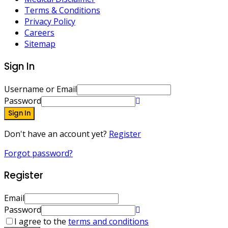
Terms & Conditions
Privacy Policy
Careers
Sitemap
Sign In
Username or Email
Password
Sign In
Don't have an account yet?
Register
Forgot password?
Register
Email
Password
I agree to the
terms and conditions