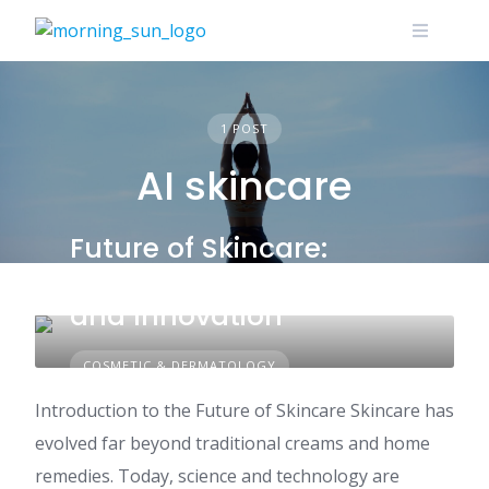
Skip
to
content
1 POST
AI skincare
Future of Skincare:
Science, Technology,
and Innovation
COSMETIC & DERMATOLOGY
Introduction to the Future of Skincare Skincare has
evolved far beyond traditional creams and home
remedies. Today, science and technology are