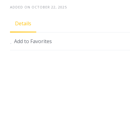
ADDED ON OCTOBER 22, 2025
Details
Add to Favorites