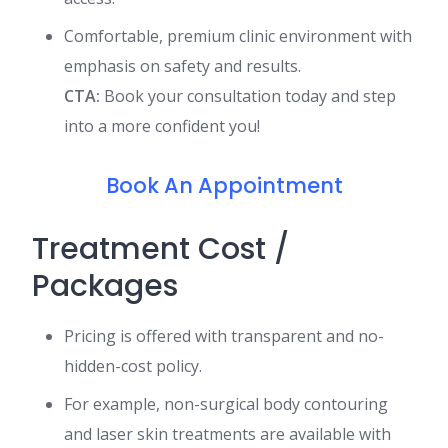
Comfortable, premium clinic environment with
emphasis on safety and results.
CTA:
Book your consultation today and step
into a more confident you!
Book An Appointment
Treatment Cost /
Packages
Pricing is offered with transparent and no-
hidden-cost policy.
For example, non-surgical body contouring
and laser skin treatments are available with