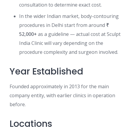
consultation to determine exact cost.
In the wider Indian market, body-contouring
procedures in Delhi start from around
₹
52,000+
as a guideline — actual cost at Sculpt
India Clinic will vary depending on the
procedure complexity and surgeon involved.
Year Established
Founded approximately in 2013 for the main
company entity, with earlier clinics in operation
before.
Locations