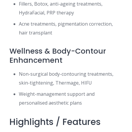
Fillers, Botox, anti-ageing treatments,
HydraFacial, PRP therapy
Acne treatments, pigmentation correction,
hair transplant
Wellness & Body-Contour
Enhancement
Non-surgical body-contouring treatments,
skin-tightening, Thermage, HIFU
Weight-management support and
personalised aesthetic plans
Highlights / Features