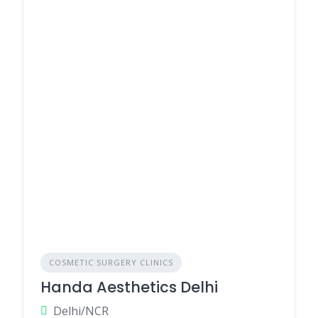
COSMETIC SURGERY CLINICS
Handa Aesthetics Delhi
Delhi/NCR