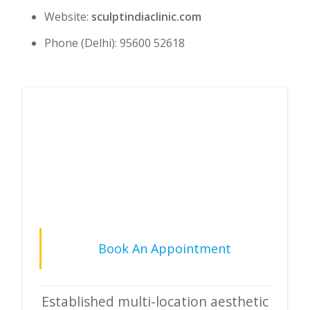
Website:
sculptindiaclinic.com
Phone (Delhi): 95600 52618
Book An Appointment
Established multi-location aesthetic