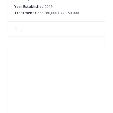
Year Established
2019
Treatment Cost
₹60,000 to ₹1,50,000.