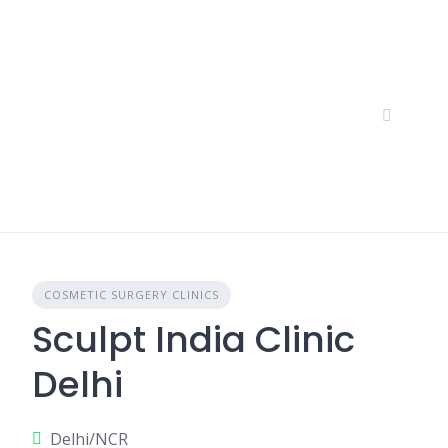
Skip
to
content
COSMETIC SURGERY CLINICS
Sculpt India Clinic
Delhi
Delhi/NCR