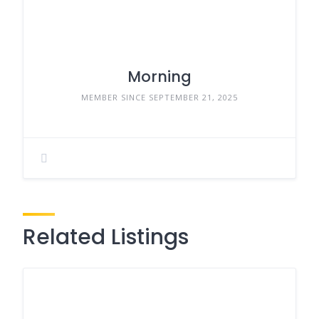
Morning
MEMBER SINCE SEPTEMBER 21, 2025
Related Listings