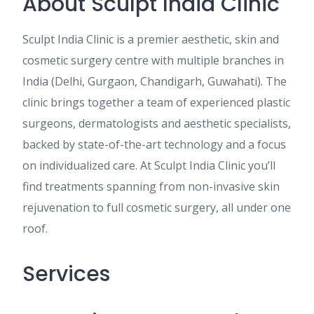
About Sculpt India Clinic
Sculpt India Clinic is a premier aesthetic, skin and
cosmetic surgery centre with multiple branches in
India (Delhi, Gurgaon, Chandigarh, Guwahati). The
clinic brings together a team of experienced plastic
surgeons, dermatologists and aesthetic specialists,
backed by state-of-the-art technology and a focus
on individualized care. At Sculpt India Clinic you’ll
find treatments spanning from non-invasive skin
rejuvenation to full cosmetic surgery, all under one
roof.
Services