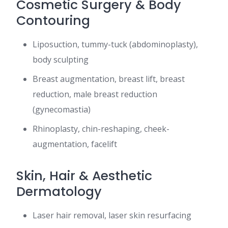
Cosmetic Surgery & Body
Contouring
Liposuction, tummy-tuck (abdominoplasty),
body sculpting
Breast augmentation, breast lift, breast
reduction, male breast reduction
(gynecomastia)
Rhinoplasty, chin-reshaping, cheek-
augmentation, facelift
Skin, Hair & Aesthetic
Dermatology
Laser hair removal, laser skin resurfacing