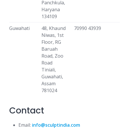
Panchkula,
Haryana
134109
Guwahati
48, Khaund
70990 43939
Niwas, 1st
Floor, RG
Baruah
Road, Zoo
Road
Tiniali,
Guwahati,
Assam
781024
Contact
Email:
info@sculptindia.com