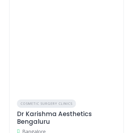
COSMETIC SURGERY CLINICS
Dr Karishma Aesthetics
Bengaluru
Bangalore