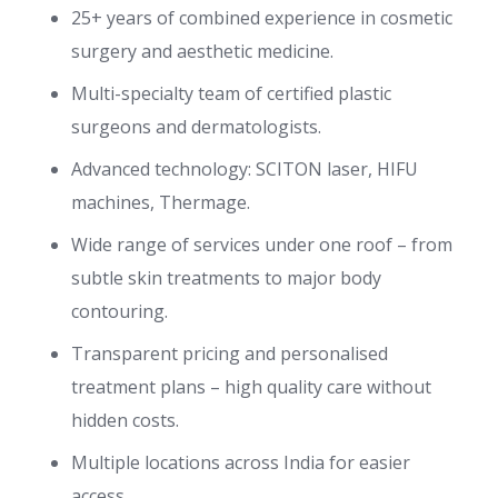
25+ years of combined experience in cosmetic
surgery and aesthetic medicine.
Multi-specialty team of certified plastic
surgeons and dermatologists.
Advanced technology: SCITON laser, HIFU
machines, Thermage.
Wide range of services under one roof – from
subtle skin treatments to major body
contouring.
Transparent pricing and personalised
treatment plans – high quality care without
hidden costs.
Multiple locations across India for easier
access.