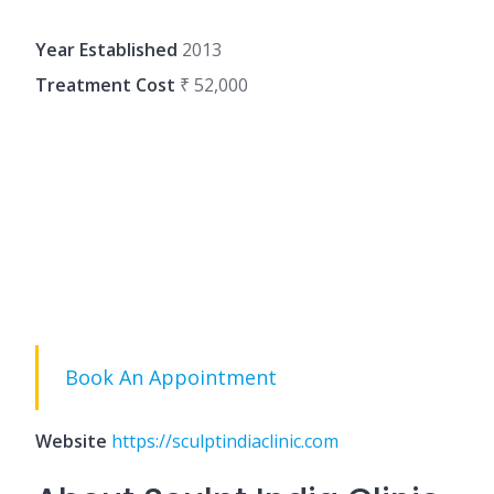
Year Established
2013
Treatment Cost
₹ 52,000
Book An Appointment
Website
https://sculptindiaclinic.com