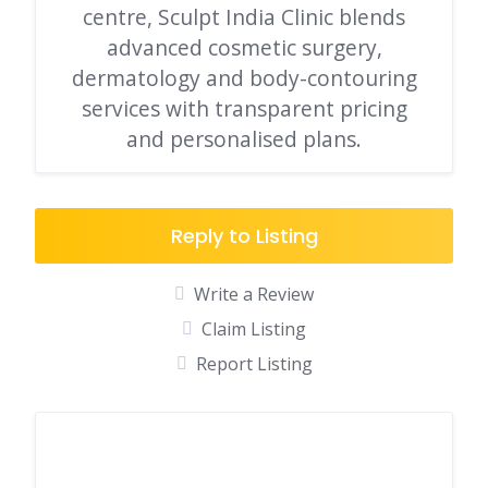
centre, Sculpt India Clinic blends
advanced cosmetic surgery,
dermatology and body-contouring
services with transparent pricing
and personalised plans.
Reply to Listing
Write a Review
Claim Listing
Report Listing