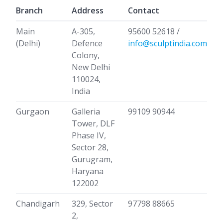
Branch
Address
Contact
Main
A-305,
95600 52618 /
(Delhi)
Defence
info@sculptindia.com
Colony,
New Delhi
110024,
India
Gurgaon
Galleria
99109 90944
Tower, DLF
Phase IV,
Sector 28,
Gurugram,
Haryana
122002
Chandigarh
329, Sector
97798 88665
2,