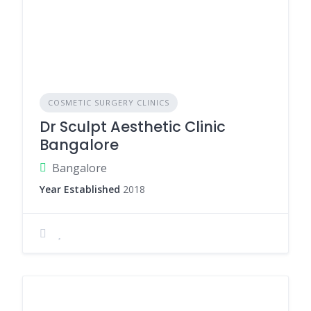
COSMETIC SURGERY CLINICS
Dr Sculpt Aesthetic Clinic
Bangalore
Bangalore
Year Established
2018