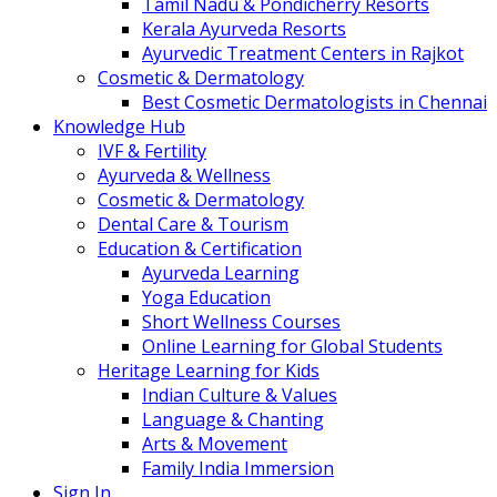
Tamil Nadu & Pondicherry Resorts
Kerala Ayurveda Resorts
Ayurvedic Treatment Centers in Rajkot
Cosmetic & Dermatology
Best Cosmetic Dermatologists in Chennai
Knowledge Hub
IVF & Fertility
Ayurveda & Wellness
Cosmetic & Dermatology
Dental Care & Tourism
Education & Certification
Ayurveda Learning
Yoga Education
Short Wellness Courses
Online Learning for Global Students
Heritage Learning for Kids
Indian Culture & Values
Language & Chanting
Arts & Movement
Family India Immersion
Sign In