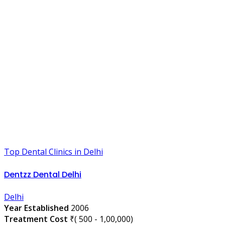
Top Dental Clinics in Delhi
Dentzz Dental Delhi
Delhi
Year Established
2006
Treatment Cost
₹( 500 - 1,00,000)