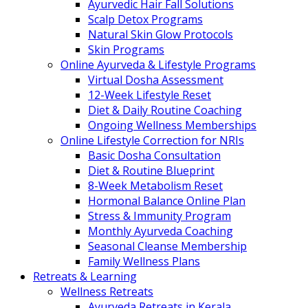
Ayurvedic Hair Fall Solutions
Scalp Detox Programs
Natural Skin Glow Protocols
Skin Programs
Online Ayurveda & Lifestyle Programs
Virtual Dosha Assessment
12-Week Lifestyle Reset
Diet & Daily Routine Coaching
Ongoing Wellness Memberships
Online Lifestyle Correction for NRIs
Basic Dosha Consultation
Diet & Routine Blueprint
8-Week Metabolism Reset
Hormonal Balance Online Plan
Stress & Immunity Program
Monthly Ayurveda Coaching
Seasonal Cleanse Membership
Family Wellness Plans
Retreats & Learning
Wellness Retreats
Ayurveda Retreats in Kerala