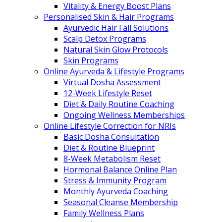
Vitality & Energy Boost Plans
Personalised Skin & Hair Programs
Ayurvedic Hair Fall Solutions
Scalp Detox Programs
Natural Skin Glow Protocols
Skin Programs
Online Ayurveda & Lifestyle Programs
Virtual Dosha Assessment
12-Week Lifestyle Reset
Diet & Daily Routine Coaching
Ongoing Wellness Memberships
Online Lifestyle Correction for NRIs
Basic Dosha Consultation
Diet & Routine Blueprint
8-Week Metabolism Reset
Hormonal Balance Online Plan
Stress & Immunity Program
Monthly Ayurveda Coaching
Seasonal Cleanse Membership
Family Wellness Plans