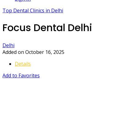
Top Dental Clinics in Delhi
Focus Dental Delhi
Delhi
Added on October 16, 2025
Details
Add to Favorites