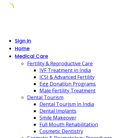
Skip
to
content
Sign In
Home
Medical Care
Fertility & Reproductive Care
IVF Treatment in India
ICSI & Advanced Fertility
Egg Donation Programs
Male Fertility Treatment
Dental Tourism
Dental Tourism in India
Dental Implants
Smile Makeover
Full Mouth Rehabilitation
Cosmetic Dentistry