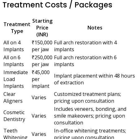
Treatment Costs / Packages
Starting
Treatment
Price
Notes
Type
(INR)
All on 4
₹150,000
Full arch restoration with 4
Implants
per jaw
implants
All on 6
₹250,000
Full arch restoration with 6
Implants
per jaw
implants
Immediate
₹45,000
Implant placement within 48 hours
Load
per
of extraction
Implants
implant
Clear
Customized treatment plans;
Varies
Aligners
pricing upon consultation
Includes veneers, bonding, and
Cosmetic
Varies
smile makeovers; pricing upon
Dentistry
consultation
Teeth
In-office whitening treatments;
Varies
Whitening
pricing upon consultation