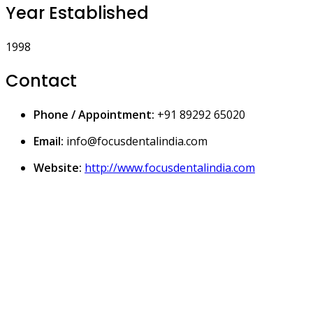
Year Established
1998
Contact
Phone / Appointment:
+91 89292 65020
Email:
info@focusdentalindia.com
Website:
http://www.focusdentalindia.com