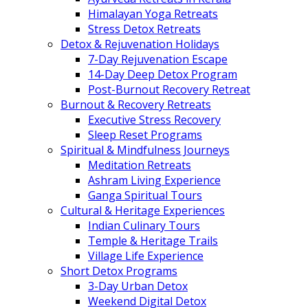
Himalayan Yoga Retreats
Stress Detox Retreats
Detox & Rejuvenation Holidays
7-Day Rejuvenation Escape
14-Day Deep Detox Program
Post-Burnout Recovery Retreat
Burnout & Recovery Retreats
Executive Stress Recovery
Sleep Reset Programs
Spiritual & Mindfulness Journeys
Meditation Retreats
Ashram Living Experience
Ganga Spiritual Tours
Cultural & Heritage Experiences
Indian Culinary Tours
Temple & Heritage Trails
Village Life Experience
Short Detox Programs
3-Day Urban Detox
Weekend Digital Detox