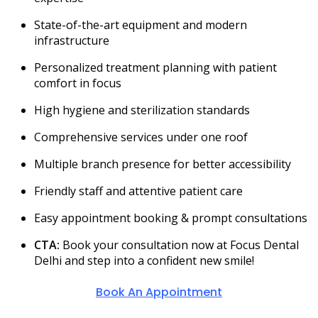
State-of-the-art equipment and modern
infrastructure
Personalized treatment planning with patient
comfort in focus
High hygiene and sterilization standards
Comprehensive services under one roof
Multiple branch presence for better accessibility
Friendly staff and attentive patient care
Easy appointment booking & prompt consultations
CTA:
Book your consultation now at Focus Dental
Delhi and step into a confident new smile!
Book An Appointment