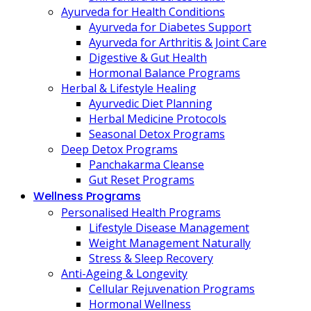
Ayurveda for Health Conditions
Ayurveda for Diabetes Support
Ayurveda for Arthritis & Joint Care
Digestive & Gut Health
Hormonal Balance Programs
Herbal & Lifestyle Healing
Ayurvedic Diet Planning
Herbal Medicine Protocols
Seasonal Detox Programs
Deep Detox Programs
Panchakarma Cleanse
Gut Reset Programs
Wellness Programs
Personalised Health Programs
Lifestyle Disease Management
Weight Management Naturally
Stress & Sleep Recovery
Anti-Ageing & Longevity
Cellular Rejuvenation Programs
Hormonal Wellness