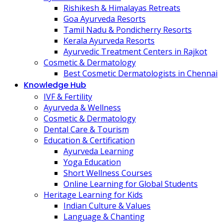
Rishikesh & Himalayas Retreats
Goa Ayurveda Resorts
Tamil Nadu & Pondicherry Resorts
Kerala Ayurveda Resorts
Ayurvedic Treatment Centers in Rajkot
Cosmetic & Dermatology
Best Cosmetic Dermatologists in Chennai
Knowledge Hub
IVF & Fertility
Ayurveda & Wellness
Cosmetic & Dermatology
Dental Care & Tourism
Education & Certification
Ayurveda Learning
Yoga Education
Short Wellness Courses
Online Learning for Global Students
Heritage Learning for Kids
Indian Culture & Values
Language & Chanting