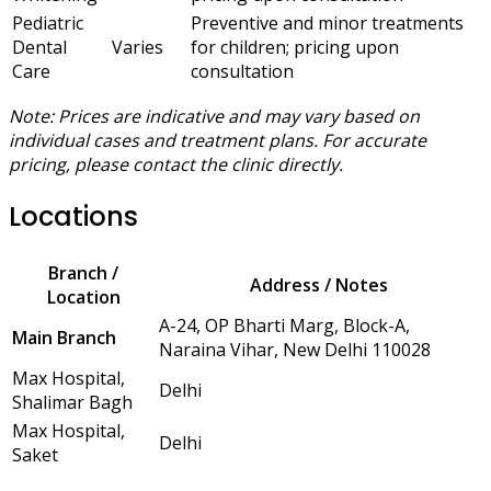
Pediatric
Preventive and minor treatments
Dental
Varies
for children; pricing upon
Care
consultation
Note: Prices are indicative and may vary based on
individual cases and treatment plans. For accurate
pricing, please contact the clinic directly.
Locations
Branch /
Address / Notes
Location
A-24, OP Bharti Marg, Block-A,
Main Branch
Naraina Vihar, New Delhi 110028
Max Hospital,
Delhi
Shalimar Bagh
Max Hospital,
Delhi
Saket