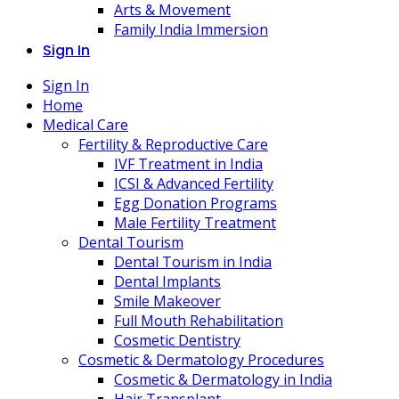
Arts & Movement
Family India Immersion
Sign In
Sign In
Home
Medical Care
Fertility & Reproductive Care
IVF Treatment in India
ICSI & Advanced Fertility
Egg Donation Programs
Male Fertility Treatment
Dental Tourism
Dental Tourism in India
Dental Implants
Smile Makeover
Full Mouth Rehabilitation
Cosmetic Dentistry
Cosmetic & Dermatology Procedures
Cosmetic & Dermatology in India