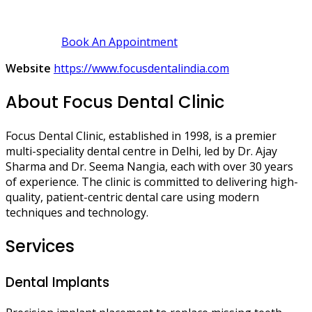
Book An Appointment
Website
https://www.focusdentalindia.com
About Focus Dental Clinic
Focus Dental Clinic, established in 1998, is a premier
multi-speciality dental centre in Delhi, led by Dr. Ajay
Sharma and Dr. Seema Nangia, each with over 30 years
of experience. The clinic is committed to delivering high-
quality, patient-centric dental care using modern
techniques and technology.
Services
Dental Implants