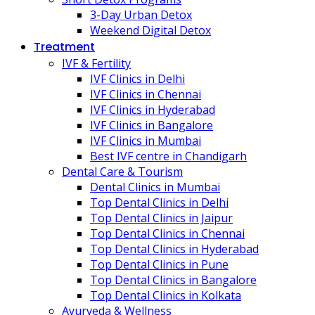
3-Day Urban Detox
Weekend Digital Detox
Treatment
IVF & Fertility
IVF Clinics in Delhi
IVF Clinics in Chennai
IVF Clinics in Hyderabad
IVF Clinics in Bangalore
IVF Clinics in Mumbai
Best IVF centre in Chandigarh
Dental Care & Tourism
Dental Clinics in Mumbai
Top Dental Clinics in Delhi
Top Dental Clinics in Jaipur
Top Dental Clinics in Chennai
Top Dental Clinics in Hyderabad
Top Dental Clinics in Pune
Top Dental Clinics in Bangalore
Top Dental Clinics in Kolkata
Ayurveda & Wellness