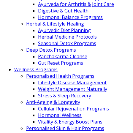
Ayurveda for Arthritis & Joint Care
Digestive & Gut Health
Hormonal Balance Programs
Herbal & Lifestyle Healing
Ayurvedic Diet Planning
Herbal Medicine Protocols
Seasonal Detox Programs
Deep Detox Programs
Panchakarma Cleanse
Gut Reset Programs
Wellness Programs
Personalised Health Programs
Lifestyle Disease Management
Weight Management Naturally
Stress & Sleep Recovery
Anti-Ageing & Longevity
Cellular Rejuvenation Programs
Hormonal Wellness
Vitality & Energy Boost Plans
Personalised Skin & Hair Programs