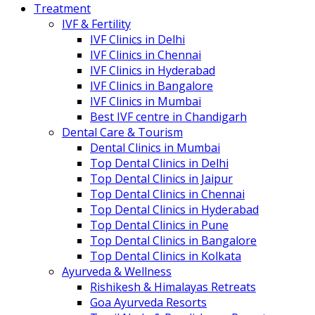
Treatment
IVF & Fertility
IVF Clinics in Delhi
IVF Clinics in Chennai
IVF Clinics in Hyderabad
IVF Clinics in Bangalore
IVF Clinics in Mumbai
Best IVF centre in Chandigarh
Dental Care & Tourism
Dental Clinics in Mumbai
Top Dental Clinics in Delhi
Top Dental Clinics in Jaipur
Top Dental Clinics in Chennai
Top Dental Clinics in Hyderabad
Top Dental Clinics in Pune
Top Dental Clinics in Bangalore
Top Dental Clinics in Kolkata
Ayurveda & Wellness
Rishikesh & Himalayas Retreats
Goa Ayurveda Resorts