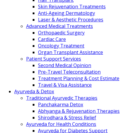
Hair Transplant
Skin Rejuvenation Treatments
Anti-Ageing Dermatology
Laser & Aesthetic Procedures
Advanced Medical Treatments
Orthopaedic Surgery
Cardiac Care
Oncology Treatment
Organ Transplant Assistance
Patient Support Services
Second Medical Opinion
Pre-Travel Teleconsultation
Treatment Planning & Cost Estimate
Travel & Visa Assistance
Ayurveda & Detox
Traditional Ayurvedic Therapies
Panchakarma Detox
Abhyanga & Rejuvenation Therapies
Shirodhara & Stress Relief
Ayurveda for Health Conditions
Ayurveda for Diabetes Support