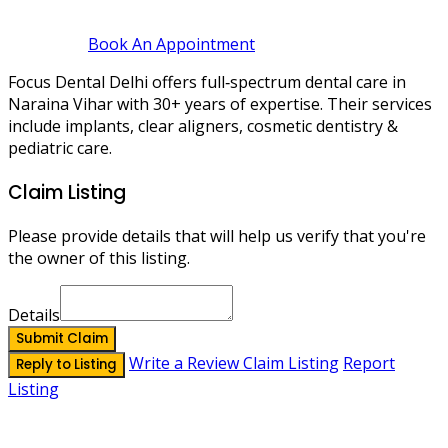
Book An Appointment
Focus Dental Delhi offers full‑spectrum dental care in
Naraina Vihar with 30+ years of expertise. Their services
include implants, clear aligners, cosmetic dentistry &
pediatric care.
Claim Listing
Please provide details that will help us verify that you're
the owner of this listing.
Details
Submit Claim
Write a Review
Claim Listing
Report
Reply to Listing
Listing