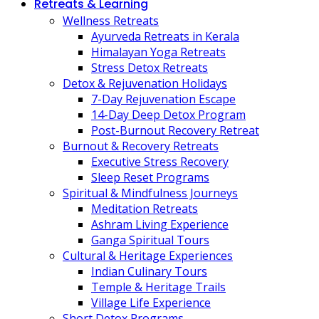
Retreats & Learning
Wellness Retreats
Ayurveda Retreats in Kerala
Himalayan Yoga Retreats
Stress Detox Retreats
Detox & Rejuvenation Holidays
7-Day Rejuvenation Escape
14-Day Deep Detox Program
Post-Burnout Recovery Retreat
Burnout & Recovery Retreats
Executive Stress Recovery
Sleep Reset Programs
Spiritual & Mindfulness Journeys
Meditation Retreats
Ashram Living Experience
Ganga Spiritual Tours
Cultural & Heritage Experiences
Indian Culinary Tours
Temple & Heritage Trails
Village Life Experience
Short Detox Programs