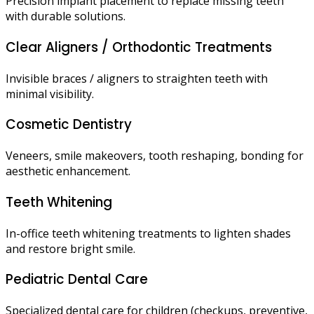
Precision implant placement to replace missing teeth
with durable solutions.
Clear Aligners / Orthodontic Treatments
Invisible braces / aligners to straighten teeth with
minimal visibility.
Cosmetic Dentistry
Veneers, smile makeovers, tooth reshaping, bonding for
aesthetic enhancement.
Teeth Whitening
In-office teeth whitening treatments to lighten shades
and restore bright smile.
Pediatric Dental Care
Specialized dental care for children (checkups, preventive,