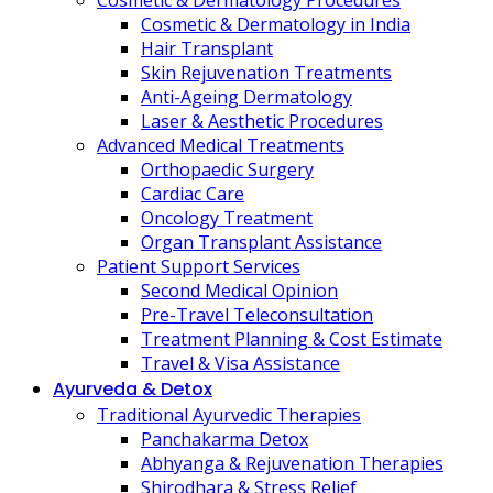
Cosmetic & Dermatology Procedures
Cosmetic & Dermatology in India
Hair Transplant
Skin Rejuvenation Treatments
Anti-Ageing Dermatology
Laser & Aesthetic Procedures
Advanced Medical Treatments
Orthopaedic Surgery
Cardiac Care
Oncology Treatment
Organ Transplant Assistance
Patient Support Services
Second Medical Opinion
Pre-Travel Teleconsultation
Treatment Planning & Cost Estimate
Travel & Visa Assistance
Ayurveda & Detox
Traditional Ayurvedic Therapies
Panchakarma Detox
Abhyanga & Rejuvenation Therapies
Shirodhara & Stress Relief