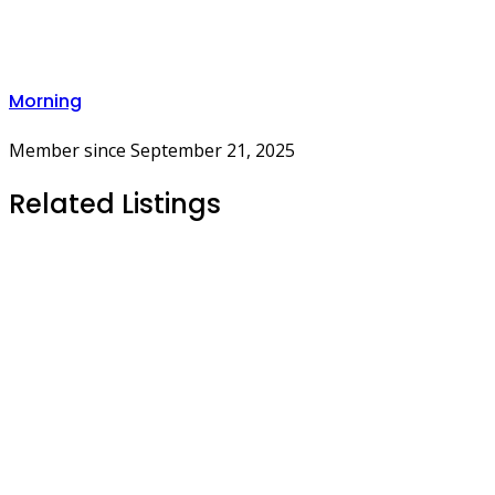
Morning
Member since September 21, 2025
Related Listings