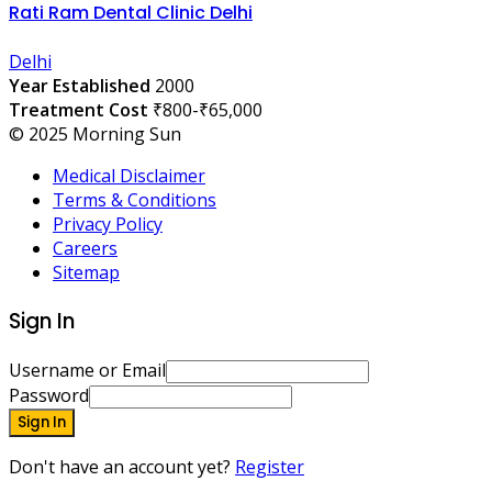
Rati Ram Dental Clinic Delhi
Delhi
Year Established
2000
Treatment Cost
₹800-₹65,000
© 2025 Morning Sun
Medical Disclaimer
Terms & Conditions
Privacy Policy
Careers
Sitemap
Sign In
Username or Email
Password
Sign In
Don't have an account yet?
Register