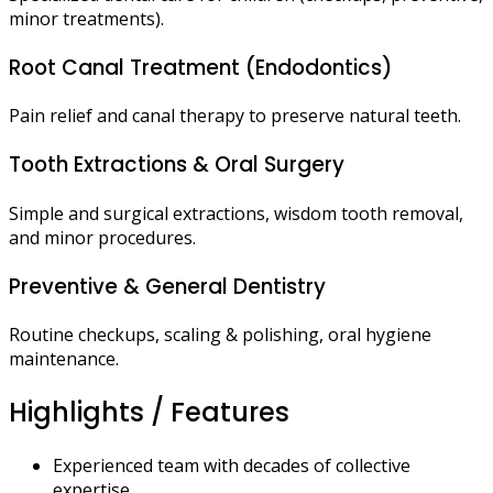
minor treatments).
Root Canal Treatment (Endodontics)
Pain relief and canal therapy to preserve natural teeth.
Tooth Extractions & Oral Surgery
Simple and surgical extractions, wisdom tooth removal,
and minor procedures.
Preventive & General Dentistry
Routine checkups, scaling & polishing, oral hygiene
maintenance.
Highlights / Features
Experienced team with decades of collective
expertise