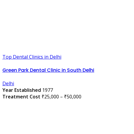
Top Dental Clinics in Delhi
Green Park Dental Clinic in South Delhi
Delhi
Year Established
1977
Treatment Cost
₹25,000 – ₹50,000