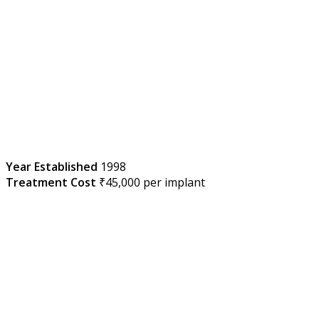
Year Established
1998
Treatment Cost
₹45,000 per implant