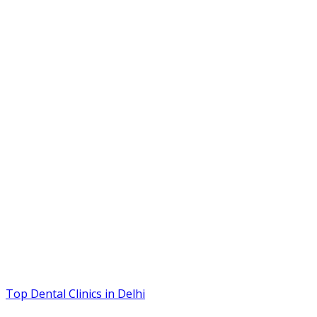
Top Dental Clinics in Delhi