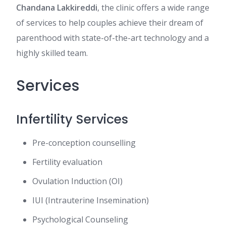
Chandana Lakkireddi
, the clinic offers a wide range
of services to help couples achieve their dream of
parenthood with state-of-the-art technology and a
highly skilled team.
Services
Infertility Services
Pre-conception counselling
Fertility evaluation
Ovulation Induction (OI)
IUI (Intrauterine Insemination)
Psychological Counseling