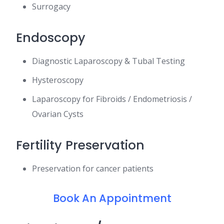
Surrogacy
Endoscopy
Diagnostic Laparoscopy & Tubal Testing
Hysteroscopy
Laparoscopy for Fibroids / Endometriosis /
Ovarian Cysts
Fertility Preservation
Preservation for cancer patients
Book An Appointment