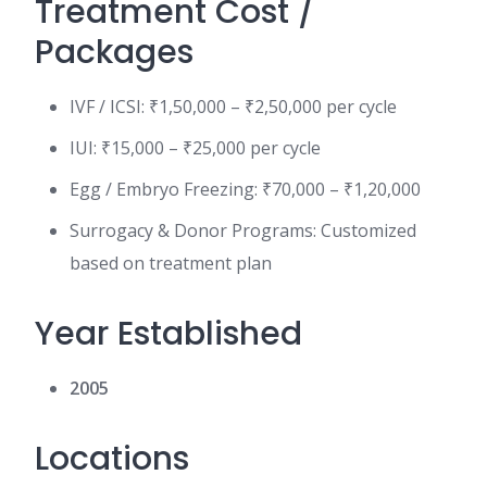
Treatment Cost /
Packages
IVF / ICSI: ₹1,50,000 – ₹2,50,000 per cycle
IUI: ₹15,000 – ₹25,000 per cycle
Egg / Embryo Freezing: ₹70,000 – ₹1,20,000
Surrogacy & Donor Programs: Customized
based on treatment plan
Year Established
2005
Locations