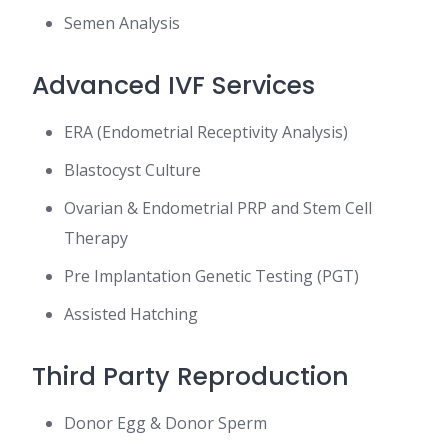
Semen Analysis
Advanced IVF Services
ERA (Endometrial Receptivity Analysis)
Blastocyst Culture
Ovarian & Endometrial PRP and Stem Cell
Therapy
Pre Implantation Genetic Testing (PGT)
Assisted Hatching
Third Party Reproduction
Donor Egg & Donor Sperm