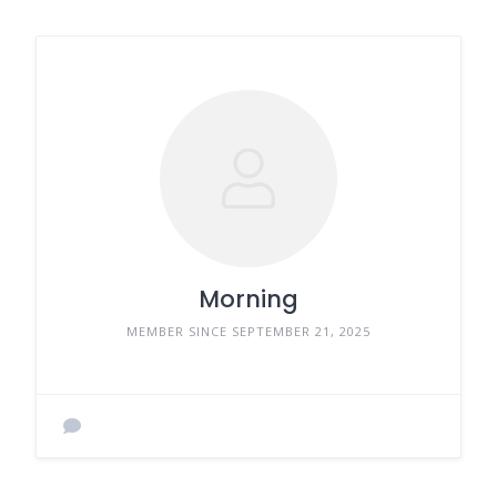
Morning
MEMBER SINCE SEPTEMBER 21, 2025