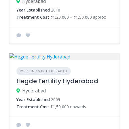
Hyderabad
Year Established
2010
Treatment Cost
₹1,20,000 – ₹1,50,000 approx
IVF CLINICS IN HYDERABAD
Hegde Fertility Hyderabad
Hyderabad
Year Established
2009
Treatment Cost
₹1,50,000 onwards