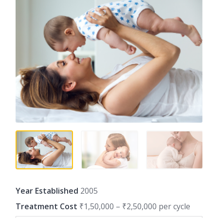
Year Established
2005
Treatment Cost
₹1,50,000 – ₹2,50,000 per cycle