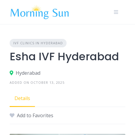
Skip
to
content
IVF CLINICS IN HYDERABAD
Esha IVF Hyderabad
Hyderabad
ADDED ON OCTOBER 13, 2025
Details
Add to Favorites