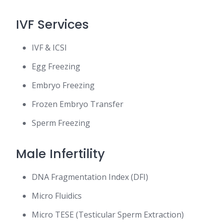
IVF Services
IVF & ICSI
Egg Freezing
Embryo Freezing
Frozen Embryo Transfer
Sperm Freezing
Male Infertility
DNA Fragmentation Index (DFI)
Micro Fluidics
Micro TESE (Testicular Sperm Extraction)