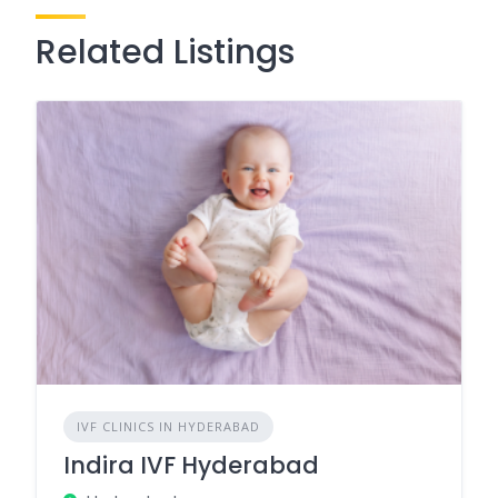
Related Listings
IVF CLINICS IN HYDERABAD
Indira IVF Hyderabad