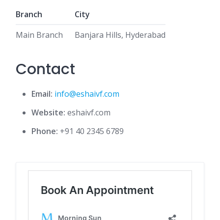
Branch
City
Main Branch
Banjara Hills, Hyderabad
Contact
Email:
info@eshaivf.com
Website:
eshaivf.com
Phone:
+91 40 2345 6789