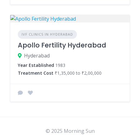
IVF CLINICS IN HYDERABAD
Apollo Fertility Hyderabad
Hyderabad
Year Established
1983
Treatment Cost
₹1,35,000 to ₹2,00,000
© 2025 Morning Sun