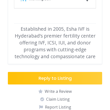
Established in 2005, Esha IVF is
Hyderabad’s premier fertility center
offering IVF, ICSI, IUI, and donor
programs with cutting-edge
technology and compassionate care
Reply to Listing
Write a Review
Claim Listing
Report Listing