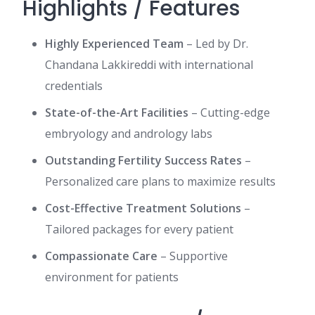
Highlights / Features
Highly Experienced Team
– Led by Dr.
Chandana Lakkireddi with international
credentials
State-of-the-Art Facilities
– Cutting-edge
embryology and andrology labs
Outstanding Fertility Success Rates
–
Personalized care plans to maximize results
Cost-Effective Treatment Solutions
–
Tailored packages for every patient
Compassionate Care
– Supportive
environment for patients