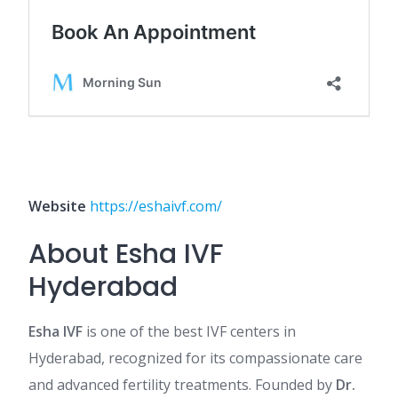
Website
https://eshaivf.com/
About Esha IVF
Hyderabad
Esha IVF
is one of the best IVF centers in
Hyderabad, recognized for its compassionate care
and advanced fertility treatments. Founded by
Dr.