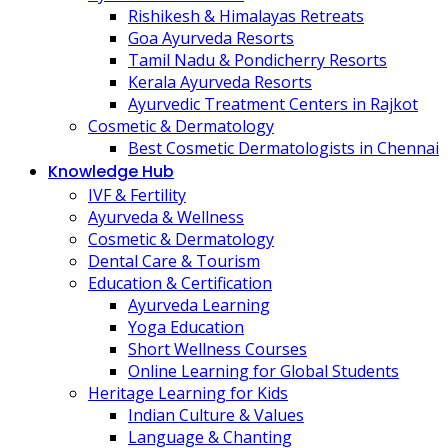
Rishikesh & Himalayas Retreats
Goa Ayurveda Resorts
Tamil Nadu & Pondicherry Resorts
Kerala Ayurveda Resorts
Ayurvedic Treatment Centers in Rajkot
Cosmetic & Dermatology
Best Cosmetic Dermatologists in Chennai
Knowledge Hub
IVF & Fertility
Ayurveda & Wellness
Cosmetic & Dermatology
Dental Care & Tourism
Education & Certification
Ayurveda Learning
Yoga Education
Short Wellness Courses
Online Learning for Global Students
Heritage Learning for Kids
Indian Culture & Values
Language & Chanting