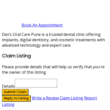
Book An Appointment
Dev’s Oral Care Pune is a trusted dental clinic offering
implants, digital dentistry, and cosmetic treatments with
advanced technology and expert care.
Claim Listing
Please provide details that will help us verify that you're
the owner of this listing.
Details
Submit Claim
Write a Review
Claim Listing
Report
Reply to Listing
Listing