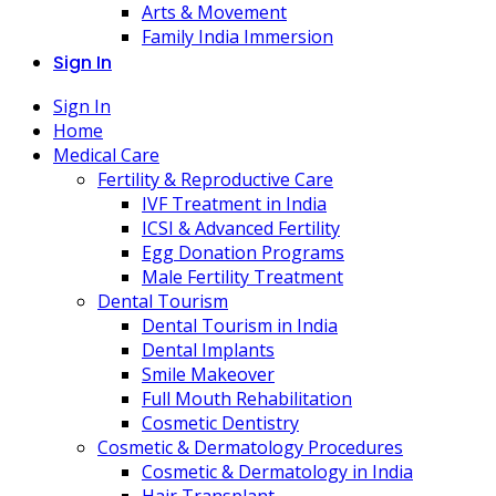
Arts & Movement
Family India Immersion
Sign In
Sign In
Home
Medical Care
Fertility & Reproductive Care
IVF Treatment in India
ICSI & Advanced Fertility
Egg Donation Programs
Male Fertility Treatment
Dental Tourism
Dental Tourism in India
Dental Implants
Smile Makeover
Full Mouth Rehabilitation
Cosmetic Dentistry
Cosmetic & Dermatology Procedures
Cosmetic & Dermatology in India