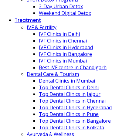
3-Day Urban Detox
Weekend Digital Detox
Treatment
IVF & Fertility
IVF Clinics in Delhi
IVF Clinics in Chennai
IVF Clinics in Hyderabad
IVF Clinics in Bangalore
IVF Clinics in Mumbai
Best IVF centre in Chandigarh
Dental Care & Tourism
Dental Clinics in Mumbai
Top Dental Clinics in Delhi
Top Dental Clinics in Jaipur
Top Dental Clinics in Chennai
Top Dental Clinics in Hyderabad
Top Dental Clinics in Pune
Top Dental Clinics in Bangalore
Top Dental Clinics in Kolkata
Ayurveda & Wellness