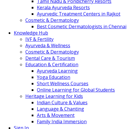
Tamil Nadu & Pondicherry Resorts
Kerala Ayurveda Resorts
Ayurvedic Treatment Centers in Rajkot
Cosmetic & Dermatology
Best Cosmetic Dermatologists in Chennai
Knowledge Hub
IVF & Fertility
Ayurveda & Wellness
Cosmetic & Dermatology
Dental Care & Tourism
Education & Certification
Ayurveda Learning
Yoga Education
Short Wellness Courses
Online Learning for Global Students
Heritage Learning for Kids
Indian Culture & Values
Language & Chanting
Arts & Movement
Family India Immersion
Sign In