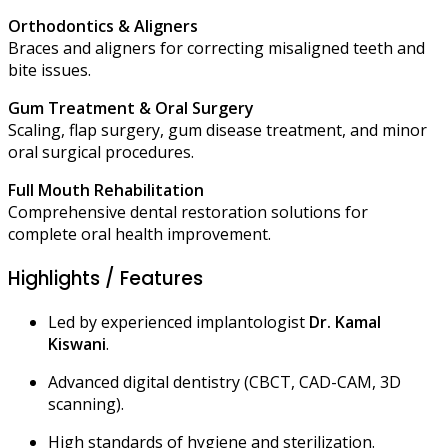
Orthodontics & Aligners
Braces and aligners for correcting misaligned teeth and
bite issues.
Gum Treatment & Oral Surgery
Scaling, flap surgery, gum disease treatment, and minor
oral surgical procedures.
Full Mouth Rehabilitation
Comprehensive dental restoration solutions for
complete oral health improvement.
Highlights / Features
Led by experienced implantologist
Dr. Kamal
Kiswani
.
Advanced digital dentistry (CBCT, CAD-CAM, 3D
scanning).
High standards of hygiene and sterilization.