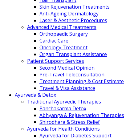
Hair Transplant
Skin Rejuvenation Treatments
Anti-Ageing Dermatology
Laser & Aesthetic Procedures
Advanced Medical Treatments
Orthopaedic Surgery
Cardiac Care
Oncology Treatment
Organ Transplant Assistance
Patient Support Services
Second Medical Opinion
Pre-Travel Teleconsultation
Treatment Planning & Cost Estimate
Travel & Visa Assistance
Ayurveda & Detox
Traditional Ayurvedic Therapies
Panchakarma Detox
Abhyanga & Rejuvenation Therapies
Shirodhara & Stress Relief
Ayurveda for Health Conditions
Ayurveda for Diabetes Support