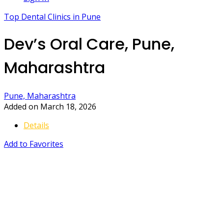
Top Dental Clinics in Pune
Dev’s Oral Care, Pune,
Maharashtra
Pune, Maharashtra
Added on March 18, 2026
Details
Add to Favorites