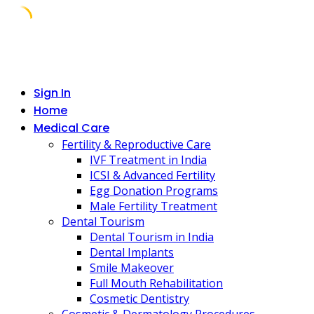
Skip
to
content
Sign In
Home
Medical Care
Fertility & Reproductive Care
IVF Treatment in India
ICSI & Advanced Fertility
Egg Donation Programs
Male Fertility Treatment
Dental Tourism
Dental Tourism in India
Dental Implants
Smile Makeover
Full Mouth Rehabilitation
Cosmetic Dentistry