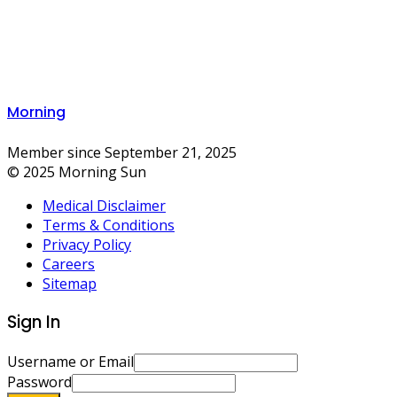
Morning
Member since September 21, 2025
© 2025 Morning Sun
Medical Disclaimer
Terms & Conditions
Privacy Policy
Careers
Sitemap
Sign In
Username or Email
Password