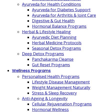
Ayurveda for Health Conditions
Ayurveda for Diabetes Support
Ayurveda for Arthritis & Joint Care
Digestive & Gut Health
Hormonal Balance Programs
Herbal & Lifestyle Healing
Ayurvedic Diet Planning
Herbal Medicine Protocols
Seasonal Detox Programs
Deep Detox Programs
Panchakarma Cleanse
Gut Reset Programs
Wellness Programs
Personalised Health Programs
Lifestyle Disease Management
Weight Management Naturally
Stress & Sleep Recovery
Anti-Ageing & Longevity
Cellular Rejuvenation Programs
Hormonal Wellness