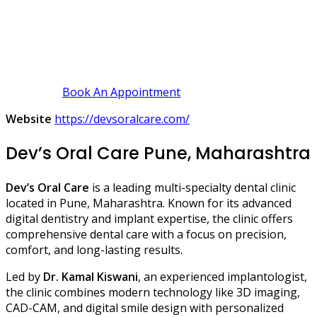
Book An Appointment
Website
https://devsoralcare.com/
Dev’s Oral Care Pune, Maharashtra
Dev’s Oral Care
is a leading multi-specialty dental clinic
located in Pune, Maharashtra. Known for its advanced
digital dentistry and implant expertise, the clinic offers
comprehensive dental care with a focus on precision,
comfort, and long-lasting results.
Led by
Dr. Kamal Kiswani
, an experienced implantologist,
the clinic combines modern technology like 3D imaging,
CAD-CAM, and digital smile design with personalized