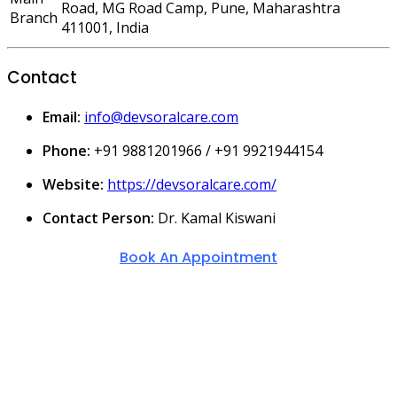
Road, MG Road Camp, Pune, Maharashtra
Branch
411001, India
Contact
Email:
info@devsoralcare.com
Phone:
+91 9881201966 / +91 9921944154
Website:
https://devsoralcare.com/
Contact Person:
Dr. Kamal Kiswani
Book An Appointment