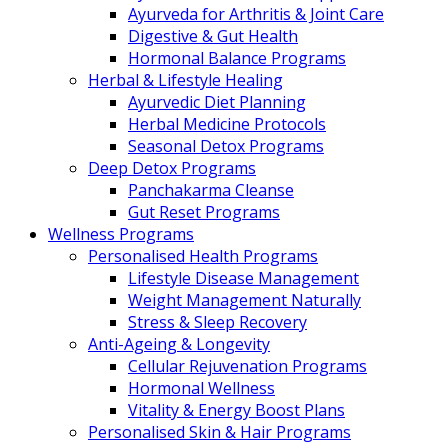
Ayurveda for Arthritis & Joint Care
Digestive & Gut Health
Hormonal Balance Programs
Herbal & Lifestyle Healing
Ayurvedic Diet Planning
Herbal Medicine Protocols
Seasonal Detox Programs
Deep Detox Programs
Panchakarma Cleanse
Gut Reset Programs
Wellness Programs
Personalised Health Programs
Lifestyle Disease Management
Weight Management Naturally
Stress & Sleep Recovery
Anti-Ageing & Longevity
Cellular Rejuvenation Programs
Hormonal Wellness
Vitality & Energy Boost Plans
Personalised Skin & Hair Programs