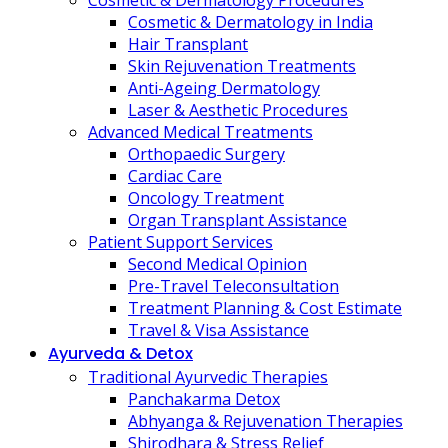
Cosmetic & Dermatology Procedures
Cosmetic & Dermatology in India
Hair Transplant
Skin Rejuvenation Treatments
Anti-Ageing Dermatology
Laser & Aesthetic Procedures
Advanced Medical Treatments
Orthopaedic Surgery
Cardiac Care
Oncology Treatment
Organ Transplant Assistance
Patient Support Services
Second Medical Opinion
Pre-Travel Teleconsultation
Treatment Planning & Cost Estimate
Travel & Visa Assistance
Ayurveda & Detox
Traditional Ayurvedic Therapies
Panchakarma Detox
Abhyanga & Rejuvenation Therapies
Shirodhara & Stress Relief