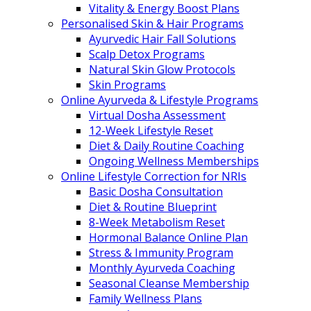
Vitality & Energy Boost Plans
Personalised Skin & Hair Programs
Ayurvedic Hair Fall Solutions
Scalp Detox Programs
Natural Skin Glow Protocols
Skin Programs
Online Ayurveda & Lifestyle Programs
Virtual Dosha Assessment
12-Week Lifestyle Reset
Diet & Daily Routine Coaching
Ongoing Wellness Memberships
Online Lifestyle Correction for NRIs
Basic Dosha Consultation
Diet & Routine Blueprint
8-Week Metabolism Reset
Hormonal Balance Online Plan
Stress & Immunity Program
Monthly Ayurveda Coaching
Seasonal Cleanse Membership
Family Wellness Plans