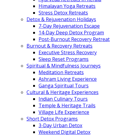
Himalayan Yoga Retreats
Stress Detox Retreats
Detox & Rejuvenation Holidays
7-Day Rejuvenation Escape
14-Day Deep Detox Program
Post-Burnout Recovery Retreat
Burnout & Recovery Retreats
Executive Stress Recovery
Sleep Reset Programs
Spiritual & Mindfulness Journeys
Meditation Retreats
Ashram Living Experience
Ganga Spiritual Tours
Cultural & Heritage Experiences
Indian Culinary Tours
Temple & Heritage Trails
Village Life Experience
Short Detox Programs
3-Day Urban Detox
Weekend Digital Detox