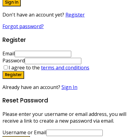
Sign In
Don't have an account yet?
Register
Forgot password?
Register
Email
Password
I agree to the
terms and conditions
Register
Already have an account?
Sign In
Reset Password
Please enter your username or email address, you will
receive a link to create a new password via email.
Username or Email