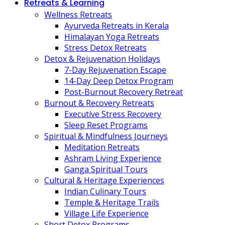
Retreats & Learning
Wellness Retreats
Ayurveda Retreats in Kerala
Himalayan Yoga Retreats
Stress Detox Retreats
Detox & Rejuvenation Holidays
7-Day Rejuvenation Escape
14-Day Deep Detox Program
Post-Burnout Recovery Retreat
Burnout & Recovery Retreats
Executive Stress Recovery
Sleep Reset Programs
Spiritual & Mindfulness Journeys
Meditation Retreats
Ashram Living Experience
Ganga Spiritual Tours
Cultural & Heritage Experiences
Indian Culinary Tours
Temple & Heritage Trails
Village Life Experience
Short Detox Programs