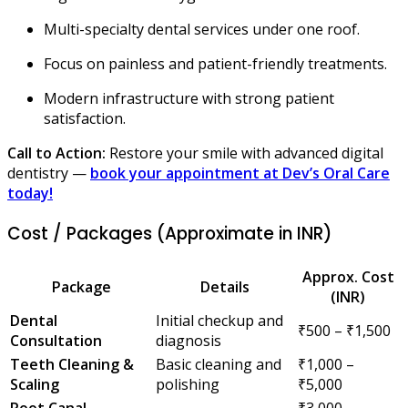
Multi-specialty dental services under one roof.
Focus on painless and patient-friendly treatments.
Modern infrastructure with strong patient
satisfaction.
Call to Action:
Restore your smile with advanced digital
dentistry —
book your appointment at Dev’s Oral Care
today!
Cost / Packages (Approximate in INR)
Approx. Cost
Package
Details
(INR)
Dental
Initial checkup and
₹500 – ₹1,500
Consultation
diagnosis
Teeth Cleaning &
Basic cleaning and
₹1,000 –
Scaling
polishing
₹5,000
Root Canal
₹3,000 –