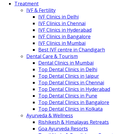
Treatment
IVF & Fertility
IVF Clinics in Delhi
IVF Clinics in Chennai
IVF Clinics in Hyderabad
IVF Clinics in Bangalore
IVF Clinics in Mumbai
Best IVF centre in Chandigarh
Dental Care & Tourism
Dental Clinics in Mumbai
Top Dental Clinics in Delhi
Top Dental Clinics in Jaipur
Top Dental Clinics in Chennai
Top Dental Clinics in Hyderabad
Top Dental Clinics in Pune
Top Dental Clinics in Bangalore
Top Dental Clinics in Kolkata
Ayurveda & Wellness
Rishikesh & Himalayas Retreats
Goa Ayurveda Resorts