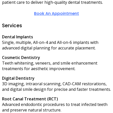
patient care to deliver high-quality dental treatments.
Book An Appointment
Services
Dental Implants
Single, multiple, All-on-4 and All-on-6 implants with
advanced digital planning for accurate placement.
Cosmetic Dentistry
Teeth whitening, veneers, and smile enhancement
treatments for aesthetic improvement.
Digital Dentistry
3D imaging, intraoral scanning, CAD-CAM restorations,
and digital smile design for precise and faster treatments.
Root Canal Treatment (RCT)
Advanced endodontic procedures to treat infected teeth
and preserve natural structure.