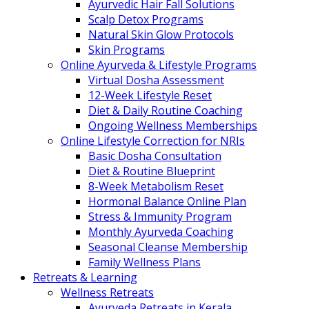
Ayurvedic Hair Fall Solutions
Scalp Detox Programs
Natural Skin Glow Protocols
Skin Programs
Online Ayurveda & Lifestyle Programs
Virtual Dosha Assessment
12-Week Lifestyle Reset
Diet & Daily Routine Coaching
Ongoing Wellness Memberships
Online Lifestyle Correction for NRIs
Basic Dosha Consultation
Diet & Routine Blueprint
8-Week Metabolism Reset
Hormonal Balance Online Plan
Stress & Immunity Program
Monthly Ayurveda Coaching
Seasonal Cleanse Membership
Family Wellness Plans
Retreats & Learning
Wellness Retreats
Ayurveda Retreats in Kerala