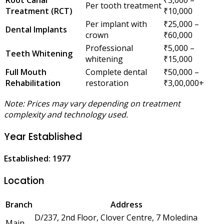
Per tooth treatment
Treatment (RCT)
₹10,000
Per implant with
₹25,000 –
Dental Implants
crown
₹60,000
Professional
₹5,000 –
Teeth Whitening
whitening
₹15,000
Full Mouth
Complete dental
₹50,000 –
Rehabilitation
restoration
₹3,00,000+
Note: Prices may vary depending on treatment
complexity and technology used.
Year Established
Established: 1977
Location
Branch
Address
D/237, 2nd Floor, Clover Centre, 7 Moledina
Main