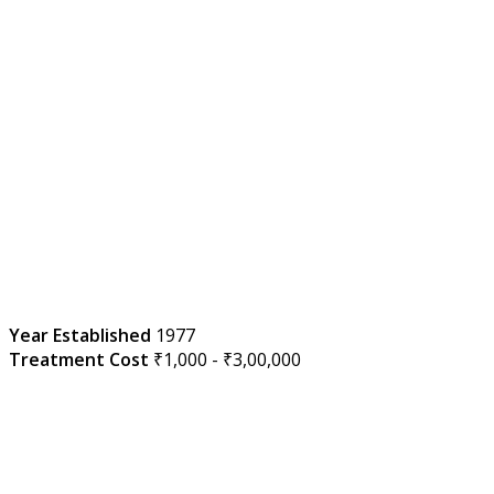
Year Established
1977
Treatment Cost
₹1,000 - ₹3,00,000