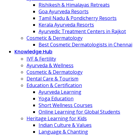
Rishikesh & Himalayas Retreats
Goa Ayurveda Resorts
Tamil Nadu & Pondicherry Resorts
Kerala Ayurveda Resorts
Ayurvedic Treatment Centers in Rajkot
Cosmetic & Dermatology
Best Cosmetic Dermatologists in Chennai
Knowledge Hub
IVF & Fertility
Ayurveda & Wellness
Cosmetic & Dermatology
Dental Care & Tourism
Education & Certification
Ayurveda Learning
Yoga Education
Short Wellness Courses
Online Learning for Global Students
Heritage Learning for Kids
Indian Culture & Values
Language & Chanting