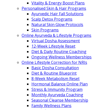
Vitality & Energy Boost Plans
Personalised Skin & Hair Programs
Ayurvedic Hair Fall Solutions
Scalp Detox Programs
Natural Skin Glow Protocols
Skin Programs
Online Ayurveda & Lifestyle Programs
Virtual Dosha Assessment
12-Week Lifestyle Reset
Diet & Daily Routine Coaching
Ongoing Wellness Memberships
Online Lifestyle Correction for NRIs
Basic Dosha Consultation
Diet & Routine Blueprint
8-Week Metabolism Reset
Hormonal Balance Online Plan
Stress & Immunity Program
Monthly Ayurveda Coaching
Seasonal Cleanse Membership
Family Wellness Plans