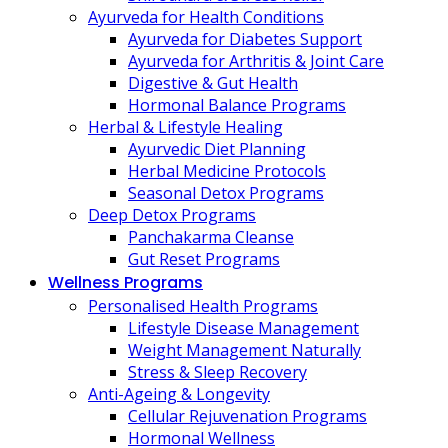
Ayurveda for Health Conditions
Ayurveda for Diabetes Support
Ayurveda for Arthritis & Joint Care
Digestive & Gut Health
Hormonal Balance Programs
Herbal & Lifestyle Healing
Ayurvedic Diet Planning
Herbal Medicine Protocols
Seasonal Detox Programs
Deep Detox Programs
Panchakarma Cleanse
Gut Reset Programs
Wellness Programs
Personalised Health Programs
Lifestyle Disease Management
Weight Management Naturally
Stress & Sleep Recovery
Anti-Ageing & Longevity
Cellular Rejuvenation Programs
Hormonal Wellness