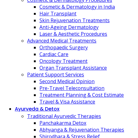
Cosmetic & Dermatology Procedures
Cosmetic & Dermatology in India
Hair Transplant
Skin Rejuvenation Treatments
Anti-Ageing Dermatology
Laser & Aesthetic Procedures
Advanced Medical Treatments
Orthopaedic Surgery
Cardiac Care
Oncology Treatment
Organ Transplant Assistance
Patient Support Services
Second Medical Opinion
Pre-Travel Teleconsultation
Treatment Planning & Cost Estimate
Travel & Visa Assistance
Ayurveda & Detox
Traditional Ayurvedic Therapies
Panchakarma Detox
Abhyanga & Rejuvenation Therapies
Shirodhara & Stress Relief