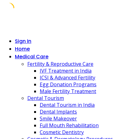
Skip
to
content
Sign In
Home
Medical Care
Fertility & Reproductive Care
IVF Treatment in India
ICSI & Advanced Fertility
Egg Donation Programs
Male Fertility Treatment
Dental Tourism
Dental Tourism in India
Dental Implants
Smile Makeover
Full Mouth Rehabilitation
Cosmetic Dentistry