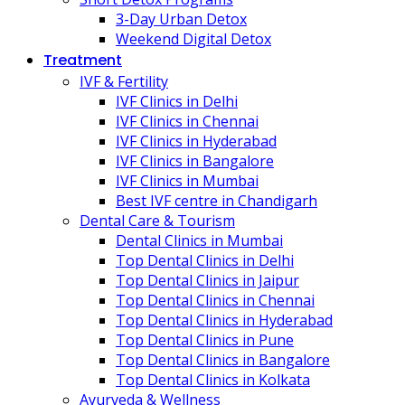
3-Day Urban Detox
Weekend Digital Detox
Treatment
IVF & Fertility
IVF Clinics in Delhi
IVF Clinics in Chennai
IVF Clinics in Hyderabad
IVF Clinics in Bangalore
IVF Clinics in Mumbai
Best IVF centre in Chandigarh
Dental Care & Tourism
Dental Clinics in Mumbai
Top Dental Clinics in Delhi
Top Dental Clinics in Jaipur
Top Dental Clinics in Chennai
Top Dental Clinics in Hyderabad
Top Dental Clinics in Pune
Top Dental Clinics in Bangalore
Top Dental Clinics in Kolkata
Ayurveda & Wellness