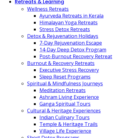
Retreats & Learning
Wellness Retreats
Ayurveda Retreats in Kerala
Himalayan Yoga Retreats
Stress Detox Retreats
Detox & Rejuvenation Holidays
7-Day Rejuvenation Escape
14-Day Deep Detox Program
Post-Burnout Recovery Retreat
Burnout & Recovery Retreats
Executive Stress Recovery
Sleep Reset Programs
Spiritual & Mindfulness Journeys
Meditation Retreats
Ashram Living Experience
Ganga Spiritual Tours
Cultural & Heritage Experiences
Indian Culinary Tours
Temple & Heritage Trails
Village Life Experience
Short Detox Programs