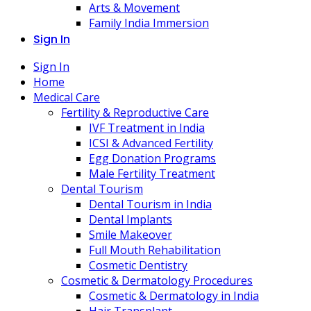
Arts & Movement
Family India Immersion
Sign In
Sign In
Home
Medical Care
Fertility & Reproductive Care
IVF Treatment in India
ICSI & Advanced Fertility
Egg Donation Programs
Male Fertility Treatment
Dental Tourism
Dental Tourism in India
Dental Implants
Smile Makeover
Full Mouth Rehabilitation
Cosmetic Dentistry
Cosmetic & Dermatology Procedures
Cosmetic & Dermatology in India