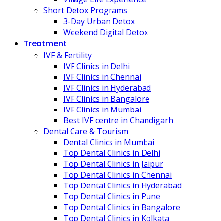
Short Detox Programs
3-Day Urban Detox
Weekend Digital Detox
Treatment
IVF & Fertility
IVF Clinics in Delhi
IVF Clinics in Chennai
IVF Clinics in Hyderabad
IVF Clinics in Bangalore
IVF Clinics in Mumbai
Best IVF centre in Chandigarh
Dental Care & Tourism
Dental Clinics in Mumbai
Top Dental Clinics in Delhi
Top Dental Clinics in Jaipur
Top Dental Clinics in Chennai
Top Dental Clinics in Hyderabad
Top Dental Clinics in Pune
Top Dental Clinics in Bangalore
Top Dental Clinics in Kolkata