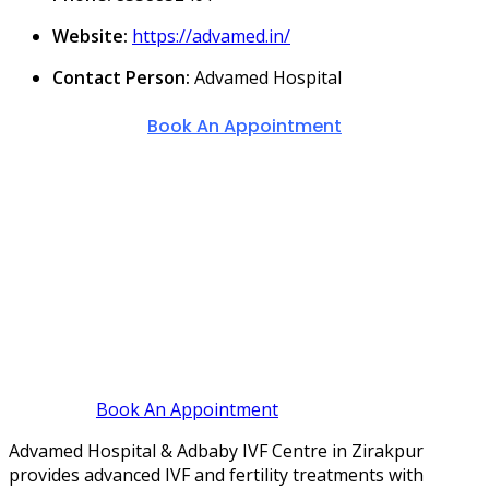
Website:
https://advamed.in/
Contact Person:
Advamed Hospital
Book An Appointment
Book An Appointment
Advamed Hospital & Adbaby IVF Centre in Zirakpur
provides advanced IVF and fertility treatments with