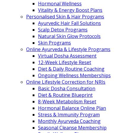
Hormonal Wellness
Vitality & Energy Boost Plans
Personalised Skin & Hair Programs
Ayurvedic Hair Fall Solutions
Scalp Detox Programs
Natural Skin Glow Protocols
Skin Programs
Online Ayurveda & Lifestyle Programs
Virtual Dosha Assessment
12-Week Lifestyle Reset
Diet & Daily Routine Coaching
Ongoing Wellness Memberships
Online Lifestyle Correction for NRIs
Basic Dosha Consultation
Diet & Routine Blueprint
8-Week Metabolism Reset
Hormonal Balance Online Plan
Stress & Immunity Program
Monthly Ayurveda Coaching
Seasonal Cleanse Membership