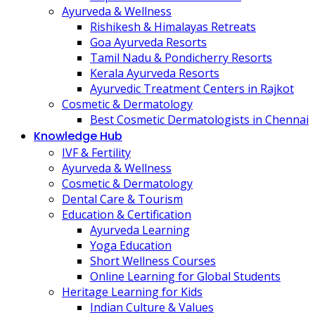
Ayurveda & Wellness
Rishikesh & Himalayas Retreats
Goa Ayurveda Resorts
Tamil Nadu & Pondicherry Resorts
Kerala Ayurveda Resorts
Ayurvedic Treatment Centers in Rajkot
Cosmetic & Dermatology
Best Cosmetic Dermatologists in Chennai
Knowledge Hub
IVF & Fertility
Ayurveda & Wellness
Cosmetic & Dermatology
Dental Care & Tourism
Education & Certification
Ayurveda Learning
Yoga Education
Short Wellness Courses
Online Learning for Global Students
Heritage Learning for Kids
Indian Culture & Values