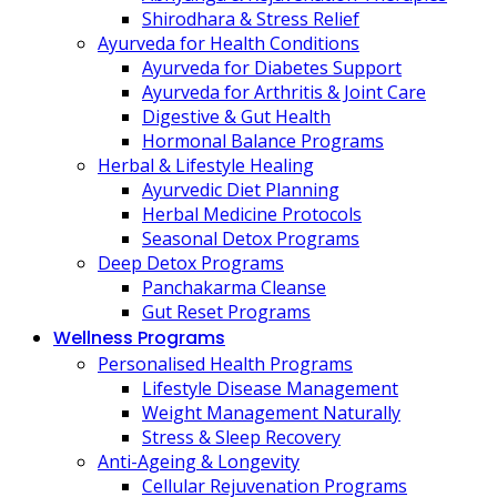
Shirodhara & Stress Relief
Ayurveda for Health Conditions
Ayurveda for Diabetes Support
Ayurveda for Arthritis & Joint Care
Digestive & Gut Health
Hormonal Balance Programs
Herbal & Lifestyle Healing
Ayurvedic Diet Planning
Herbal Medicine Protocols
Seasonal Detox Programs
Deep Detox Programs
Panchakarma Cleanse
Gut Reset Programs
Wellness Programs
Personalised Health Programs
Lifestyle Disease Management
Weight Management Naturally
Stress & Sleep Recovery
Anti-Ageing & Longevity
Cellular Rejuvenation Programs