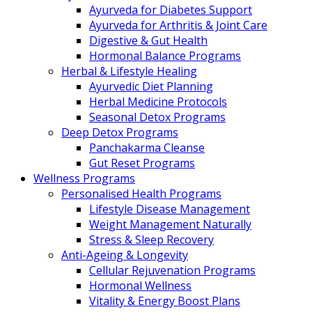
Ayurveda for Diabetes Support
Ayurveda for Arthritis & Joint Care
Digestive & Gut Health
Hormonal Balance Programs
Herbal & Lifestyle Healing
Ayurvedic Diet Planning
Herbal Medicine Protocols
Seasonal Detox Programs
Deep Detox Programs
Panchakarma Cleanse
Gut Reset Programs
Wellness Programs
Personalised Health Programs
Lifestyle Disease Management
Weight Management Naturally
Stress & Sleep Recovery
Anti-Ageing & Longevity
Cellular Rejuvenation Programs
Hormonal Wellness
Vitality & Energy Boost Plans