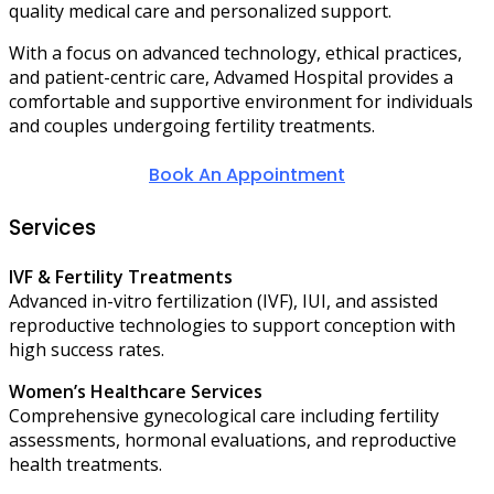
quality medical care and personalized support.
With a focus on advanced technology, ethical practices,
and patient-centric care, Advamed Hospital provides a
comfortable and supportive environment for individuals
and couples undergoing fertility treatments.
Book An Appointment
Services
IVF & Fertility Treatments
Advanced in-vitro fertilization (IVF), IUI, and assisted
reproductive technologies to support conception with
high success rates.
Women’s Healthcare Services
Comprehensive gynecological care including fertility
assessments, hormonal evaluations, and reproductive
health treatments.