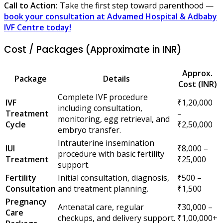
Call to Action:
Take the first step toward parenthood —
book your consultation at Advamed Hospital & Adbaby
IVF Centre today!
Cost / Packages (Approximate in INR)
Approx.
Package
Details
Cost (INR)
Complete IVF procedure
IVF
₹1,20,000
including consultation,
Treatment
–
monitoring, egg retrieval, and
Cycle
₹2,50,000
embryo transfer.
Intrauterine insemination
IUI
₹8,000 –
procedure with basic fertility
Treatment
₹25,000
support.
Fertility
Initial consultation, diagnosis,
₹500 –
Consultation
and treatment planning.
₹1,500
Pregnancy
Antenatal care, regular
₹30,000 –
Care
checkups, and delivery support.
₹1,00,000+