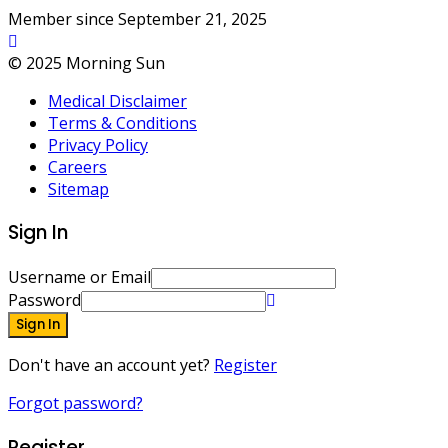
Member since September 21, 2025
© 2025 Morning Sun
Medical Disclaimer
Terms & Conditions
Privacy Policy
Careers
Sitemap
Sign In
Username or Email
Password
Sign In
Don't have an account yet?
Register
Forgot password?
Register