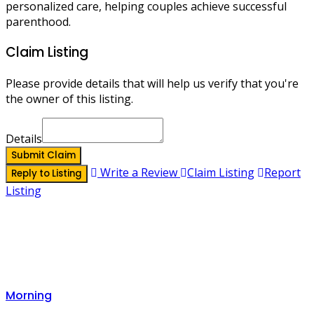
personalized care, helping couples achieve successful
parenthood.
Claim Listing
Please provide details that will help us verify that you're
the owner of this listing.
Details
Submit Claim
Write a Review
Claim Listing
Report
Reply to Listing
Listing
Morning