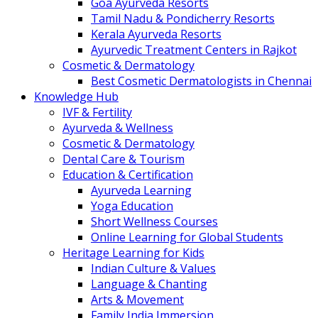
Goa Ayurveda Resorts
Tamil Nadu & Pondicherry Resorts
Kerala Ayurveda Resorts
Ayurvedic Treatment Centers in Rajkot
Cosmetic & Dermatology
Best Cosmetic Dermatologists in Chennai
Knowledge Hub
IVF & Fertility
Ayurveda & Wellness
Cosmetic & Dermatology
Dental Care & Tourism
Education & Certification
Ayurveda Learning
Yoga Education
Short Wellness Courses
Online Learning for Global Students
Heritage Learning for Kids
Indian Culture & Values
Language & Chanting
Arts & Movement
Family India Immersion