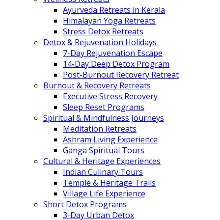
Ayurveda Retreats in Kerala
Himalayan Yoga Retreats
Stress Detox Retreats
Detox & Rejuvenation Holidays
7-Day Rejuvenation Escape
14-Day Deep Detox Program
Post-Burnout Recovery Retreat
Burnout & Recovery Retreats
Executive Stress Recovery
Sleep Reset Programs
Spiritual & Mindfulness Journeys
Meditation Retreats
Ashram Living Experience
Ganga Spiritual Tours
Cultural & Heritage Experiences
Indian Culinary Tours
Temple & Heritage Trails
Village Life Experience
Short Detox Programs
3-Day Urban Detox