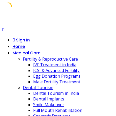
Skip
to
content
Sign In
Home
Medical Care
Fertility & Reproductive Care
IVF Treatment in India
ICSI & Advanced Fertility
Egg Donation Programs
Male Fertility Treatment
Dental Tourism
Dental Tourism in India
Dental Implants
Smile Makeover
Full Mouth Rehabilitation