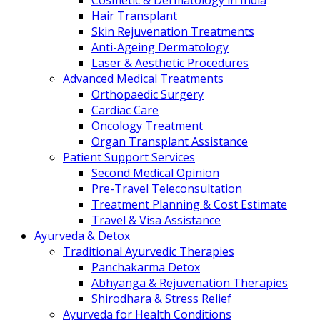
Cosmetic & Dermatology in India
Hair Transplant
Skin Rejuvenation Treatments
Anti-Ageing Dermatology
Laser & Aesthetic Procedures
Advanced Medical Treatments
Orthopaedic Surgery
Cardiac Care
Oncology Treatment
Organ Transplant Assistance
Patient Support Services
Second Medical Opinion
Pre-Travel Teleconsultation
Treatment Planning & Cost Estimate
Travel & Visa Assistance
Ayurveda & Detox
Traditional Ayurvedic Therapies
Panchakarma Detox
Abhyanga & Rejuvenation Therapies
Shirodhara & Stress Relief
Ayurveda for Health Conditions