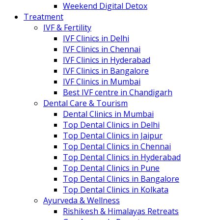
Weekend Digital Detox
Treatment
IVF & Fertility
IVF Clinics in Delhi
IVF Clinics in Chennai
IVF Clinics in Hyderabad
IVF Clinics in Bangalore
IVF Clinics in Mumbai
Best IVF centre in Chandigarh
Dental Care & Tourism
Dental Clinics in Mumbai
Top Dental Clinics in Delhi
Top Dental Clinics in Jaipur
Top Dental Clinics in Chennai
Top Dental Clinics in Hyderabad
Top Dental Clinics in Pune
Top Dental Clinics in Bangalore
Top Dental Clinics in Kolkata
Ayurveda & Wellness
Rishikesh & Himalayas Retreats