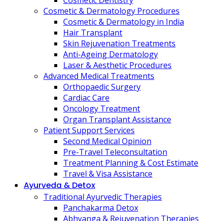
Cosmetic Dentistry
Cosmetic & Dermatology Procedures
Cosmetic & Dermatology in India
Hair Transplant
Skin Rejuvenation Treatments
Anti-Ageing Dermatology
Laser & Aesthetic Procedures
Advanced Medical Treatments
Orthopaedic Surgery
Cardiac Care
Oncology Treatment
Organ Transplant Assistance
Patient Support Services
Second Medical Opinion
Pre-Travel Teleconsultation
Treatment Planning & Cost Estimate
Travel & Visa Assistance
Ayurveda & Detox
Traditional Ayurvedic Therapies
Panchakarma Detox
Abhyanga & Rejuvenation Therapies