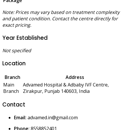
Package
Note: Prices may vary based on treatment complexity
and patient condition. Contact the centre directly for
exact pricing.
Year Established
Not specified
Location
Branch
Address
Main
Advamed Hospital & Adbaby IVF Centre,
Branch
Zirakpur, Punjab 140603, India
Contact
Email:
advamed.in@gmail.com
Phone:
8558852401