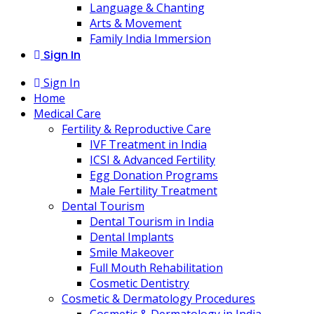
Language & Chanting
Arts & Movement
Family India Immersion
Sign In
Sign In
Home
Medical Care
Fertility & Reproductive Care
IVF Treatment in India
ICSI & Advanced Fertility
Egg Donation Programs
Male Fertility Treatment
Dental Tourism
Dental Tourism in India
Dental Implants
Smile Makeover
Full Mouth Rehabilitation
Cosmetic Dentistry
Cosmetic & Dermatology Procedures