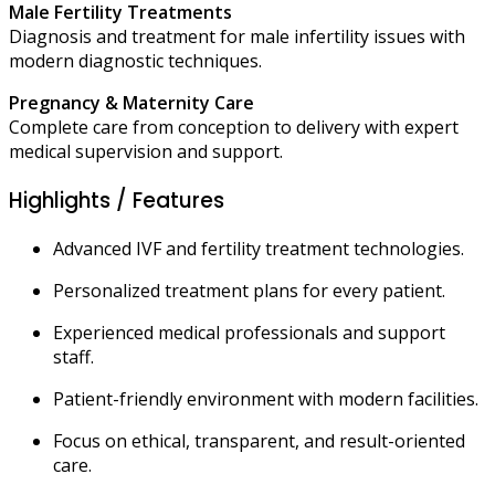
Male Fertility Treatments
Diagnosis and treatment for male infertility issues with
modern diagnostic techniques.
Pregnancy & Maternity Care
Complete care from conception to delivery with expert
medical supervision and support.
Highlights / Features
Advanced IVF and fertility treatment technologies.
Personalized treatment plans for every patient.
Experienced medical professionals and support
staff.
Patient-friendly environment with modern facilities.
Focus on ethical, transparent, and result-oriented
care.