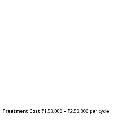
Treatment Cost
₹1,50,000 – ₹2,50,000 per cycle