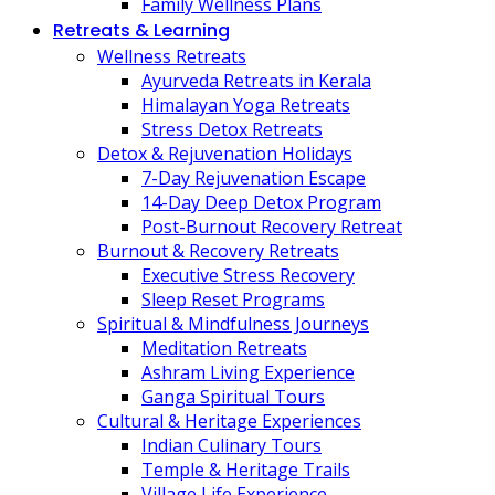
Family Wellness Plans
Retreats & Learning
Wellness Retreats
Ayurveda Retreats in Kerala
Himalayan Yoga Retreats
Stress Detox Retreats
Detox & Rejuvenation Holidays
7-Day Rejuvenation Escape
14-Day Deep Detox Program
Post-Burnout Recovery Retreat
Burnout & Recovery Retreats
Executive Stress Recovery
Sleep Reset Programs
Spiritual & Mindfulness Journeys
Meditation Retreats
Ashram Living Experience
Ganga Spiritual Tours
Cultural & Heritage Experiences
Indian Culinary Tours
Temple & Heritage Trails
Village Life Experience