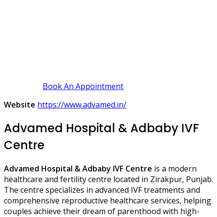
Book An Appointment
Website
https://www.advamed.in/
Advamed Hospital & Adbaby IVF
Centre
Advamed Hospital & Adbaby IVF Centre
is a modern
healthcare and fertility centre located in Zirakpur, Punjab.
The centre specializes in advanced IVF treatments and
comprehensive reproductive healthcare services, helping
couples achieve their dream of parenthood with high-