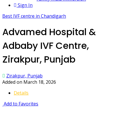
Sign In
Best IVF centre in Chandigarh
Advamed Hospital &
Adbaby IVF Centre,
Zirakpur, Punjab
Zirakpur, Punjab
Added on March 18, 2026
Details
Add to Favorites