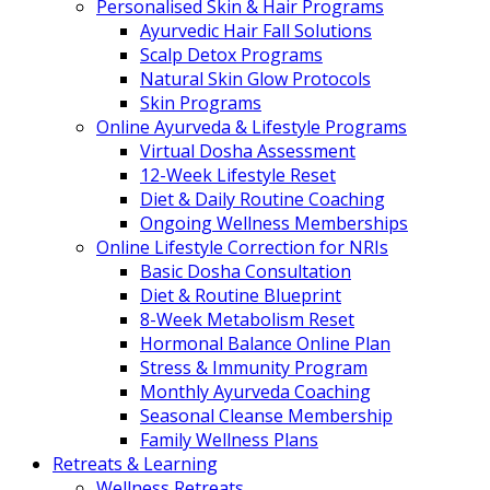
Personalised Skin & Hair Programs
Ayurvedic Hair Fall Solutions
Scalp Detox Programs
Natural Skin Glow Protocols
Skin Programs
Online Ayurveda & Lifestyle Programs
Virtual Dosha Assessment
12-Week Lifestyle Reset
Diet & Daily Routine Coaching
Ongoing Wellness Memberships
Online Lifestyle Correction for NRIs
Basic Dosha Consultation
Diet & Routine Blueprint
8-Week Metabolism Reset
Hormonal Balance Online Plan
Stress & Immunity Program
Monthly Ayurveda Coaching
Seasonal Cleanse Membership
Family Wellness Plans
Retreats & Learning
Wellness Retreats