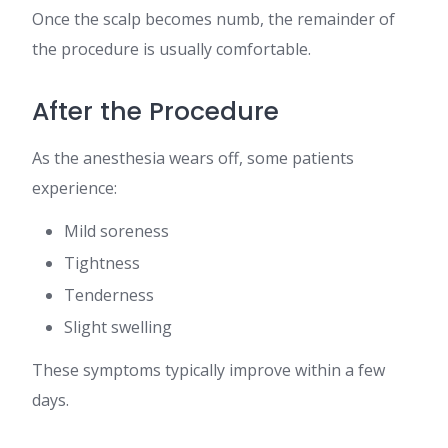
Once the scalp becomes numb, the remainder of
the procedure is usually comfortable.
After the Procedure
As the anesthesia wears off, some patients
experience:
Mild soreness
Tightness
Tenderness
Slight swelling
These symptoms typically improve within a few
days.