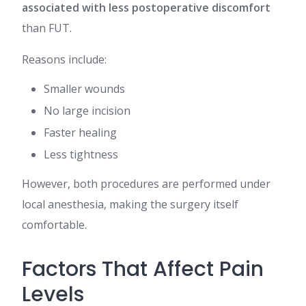
associated with less postoperative discomfort
than FUT.
Reasons include:
Smaller wounds
No large incision
Faster healing
Less tightness
However, both procedures are performed under
local anesthesia, making the surgery itself
comfortable.
Factors That Affect Pain
Levels