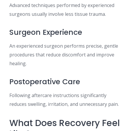
Advanced techniques performed by experienced
surgeons usually involve less tissue trauma.
Surgeon Experience
An experienced surgeon performs precise, gentle
procedures that reduce discomfort and improve
healing.
Postoperative Care
Following aftercare instructions significantly
reduces swelling, irritation, and unnecessary pain.
What Does Recovery Feel