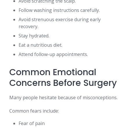
Avoid scratching the scalp.
Follow washing instructions carefully.
Avoid strenuous exercise during early
recovery.
Stay hydrated.
Eat a nutritious diet.
Attend follow-up appointments.
Common Emotional
Concerns Before Surgery
Many people hesitate because of misconceptions.
Common fears include:
Fear of pain