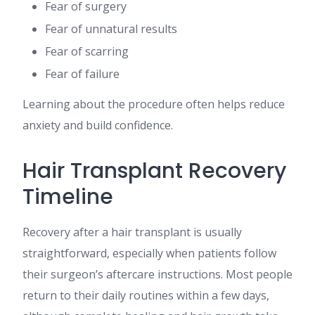
Fear of surgery
Fear of unnatural results
Fear of scarring
Fear of failure
Learning about the procedure often helps reduce
anxiety and build confidence.
Hair Transplant Recovery
Timeline
Recovery after a hair transplant is usually
straightforward, especially when patients follow
their surgeon’s aftercare instructions. Most people
return to their daily routines within a few days,