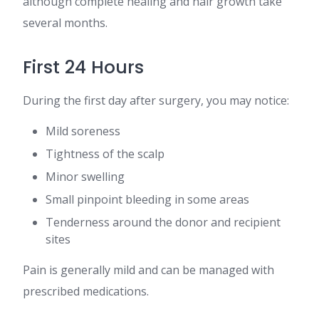
although complete healing and hair growth take
several months.
First 24 Hours
During the first day after surgery, you may notice:
Mild soreness
Tightness of the scalp
Minor swelling
Small pinpoint bleeding in some areas
Tenderness around the donor and recipient
sites
Pain is generally mild and can be managed with
prescribed medications.