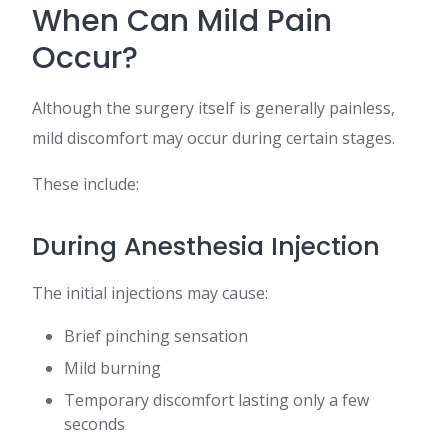
When Can Mild Pain
Occur?
Although the surgery itself is generally painless,
mild discomfort may occur during certain stages.
These include:
During Anesthesia Injection
The initial injections may cause:
Brief pinching sensation
Mild burning
Temporary discomfort lasting only a few
seconds