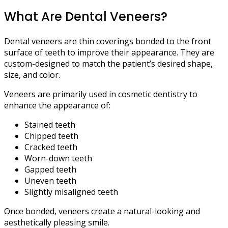
What Are Dental Veneers?
Dental veneers are thin coverings bonded to the front
surface of teeth to improve their appearance. They are
custom-designed to match the patient’s desired shape,
size, and color.
Veneers are primarily used in cosmetic dentistry to
enhance the appearance of:
Stained teeth
Chipped teeth
Cracked teeth
Worn-down teeth
Gapped teeth
Uneven teeth
Slightly misaligned teeth
Once bonded, veneers create a natural-looking and
aesthetically pleasing smile.