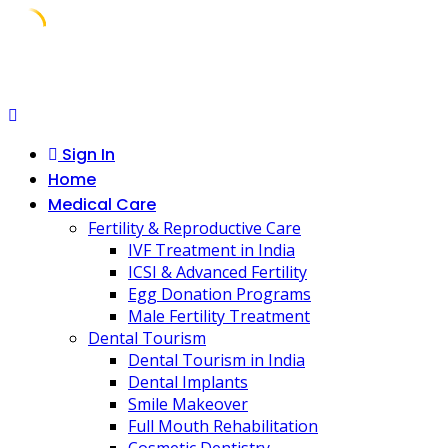
Skip
to
content
Sign In
Home
Medical Care
Fertility & Reproductive Care
IVF Treatment in India
ICSI & Advanced Fertility
Egg Donation Programs
Male Fertility Treatment
Dental Tourism
Dental Tourism in India
Dental Implants
Smile Makeover
Full Mouth Rehabilitation