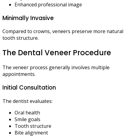
Enhanced professional image
Minimally Invasive
Compared to crowns, veneers preserve more natural
tooth structure.
The Dental Veneer Procedure
The veneer process generally involves multiple
appointments.
Initial Consultation
The dentist evaluates:
Oral health
Smile goals
Tooth structure
Bite alignment