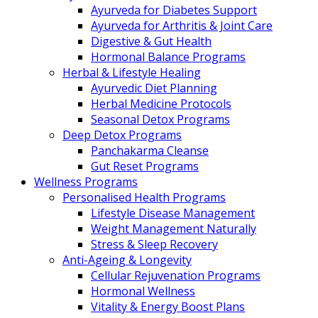
Ayurveda for Diabetes Support
Ayurveda for Arthritis & Joint Care
Digestive & Gut Health
Hormonal Balance Programs
Herbal & Lifestyle Healing
Ayurvedic Diet Planning
Herbal Medicine Protocols
Seasonal Detox Programs
Deep Detox Programs
Panchakarma Cleanse
Gut Reset Programs
Wellness Programs
Personalised Health Programs
Lifestyle Disease Management
Weight Management Naturally
Stress & Sleep Recovery
Anti-Ageing & Longevity
Cellular Rejuvenation Programs
Hormonal Wellness
Vitality & Energy Boost Plans