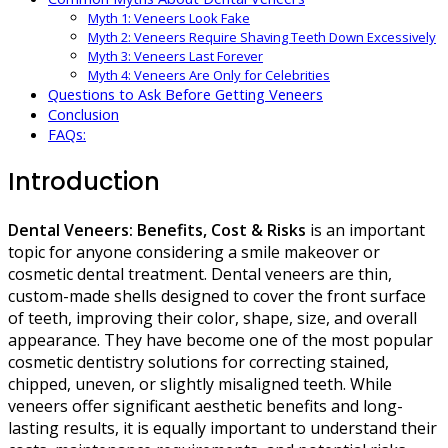
Myth 1: Veneers Look Fake
Myth 2: Veneers Require Shaving Teeth Down Excessively
Myth 3: Veneers Last Forever
Myth 4: Veneers Are Only for Celebrities
Questions to Ask Before Getting Veneers
Conclusion
FAQs:
Introduction
Dental Veneers: Benefits, Cost & Risks
is an important
topic for anyone considering a smile makeover or
cosmetic dental treatment. Dental veneers are thin,
custom-made shells designed to cover the front surface
of teeth, improving their color, shape, size, and overall
appearance. They have become one of the most popular
cosmetic dentistry solutions for correcting stained,
chipped, uneven, or slightly misaligned teeth. While
veneers offer significant aesthetic benefits and long-
lasting results, it is equally important to understand their