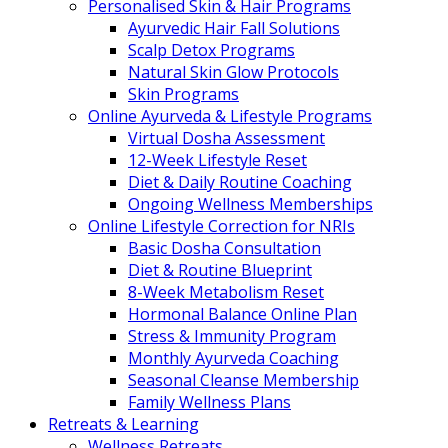
Personalised Skin & Hair Programs
Ayurvedic Hair Fall Solutions
Scalp Detox Programs
Natural Skin Glow Protocols
Skin Programs
Online Ayurveda & Lifestyle Programs
Virtual Dosha Assessment
12-Week Lifestyle Reset
Diet & Daily Routine Coaching
Ongoing Wellness Memberships
Online Lifestyle Correction for NRIs
Basic Dosha Consultation
Diet & Routine Blueprint
8-Week Metabolism Reset
Hormonal Balance Online Plan
Stress & Immunity Program
Monthly Ayurveda Coaching
Seasonal Cleanse Membership
Family Wellness Plans
Retreats & Learning
Wellness Retreats