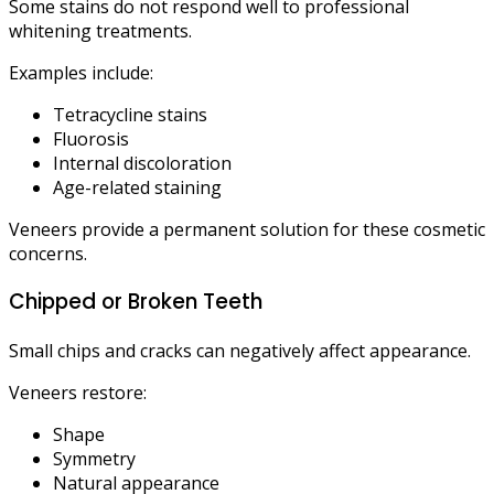
Some stains do not respond well to professional
whitening treatments.
Examples include:
Tetracycline stains
Fluorosis
Internal discoloration
Age-related staining
Veneers provide a permanent solution for these cosmetic
concerns.
Chipped or Broken Teeth
Small chips and cracks can negatively affect appearance.
Veneers restore:
Shape
Symmetry
Natural appearance