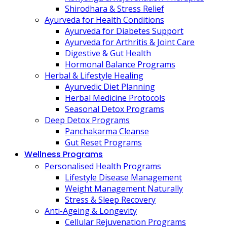
Shirodhara & Stress Relief
Ayurveda for Health Conditions
Ayurveda for Diabetes Support
Ayurveda for Arthritis & Joint Care
Digestive & Gut Health
Hormonal Balance Programs
Herbal & Lifestyle Healing
Ayurvedic Diet Planning
Herbal Medicine Protocols
Seasonal Detox Programs
Deep Detox Programs
Panchakarma Cleanse
Gut Reset Programs
Wellness Programs
Personalised Health Programs
Lifestyle Disease Management
Weight Management Naturally
Stress & Sleep Recovery
Anti-Ageing & Longevity
Cellular Rejuvenation Programs