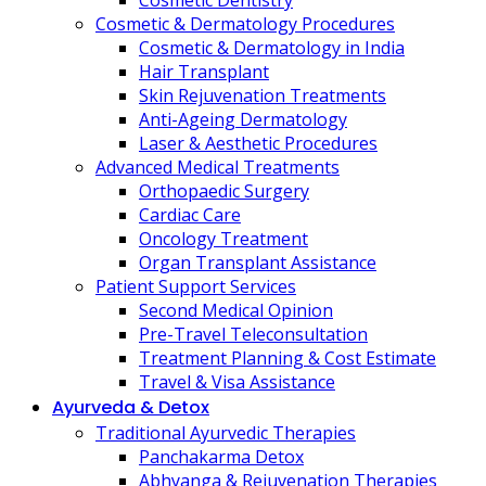
Cosmetic Dentistry
Cosmetic & Dermatology Procedures
Cosmetic & Dermatology in India
Hair Transplant
Skin Rejuvenation Treatments
Anti-Ageing Dermatology
Laser & Aesthetic Procedures
Advanced Medical Treatments
Orthopaedic Surgery
Cardiac Care
Oncology Treatment
Organ Transplant Assistance
Patient Support Services
Second Medical Opinion
Pre-Travel Teleconsultation
Treatment Planning & Cost Estimate
Travel & Visa Assistance
Ayurveda & Detox
Traditional Ayurvedic Therapies
Panchakarma Detox
Abhyanga & Rejuvenation Therapies