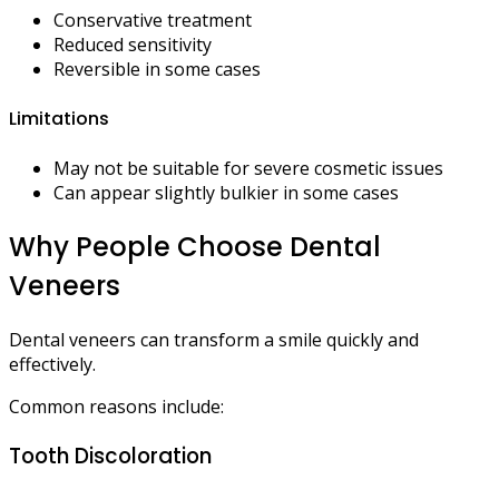
Conservative treatment
Reduced sensitivity
Reversible in some cases
Limitations
May not be suitable for severe cosmetic issues
Can appear slightly bulkier in some cases
Why People Choose Dental
Veneers
Dental veneers can transform a smile quickly and
effectively.
Common reasons include:
Tooth Discoloration