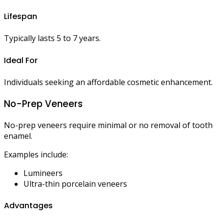
Lifespan
Typically lasts 5 to 7 years.
Ideal For
Individuals seeking an affordable cosmetic enhancement.
No-Prep Veneers
No-prep veneers require minimal or no removal of tooth
enamel.
Examples include:
Lumineers
Ultra-thin porcelain veneers
Advantages