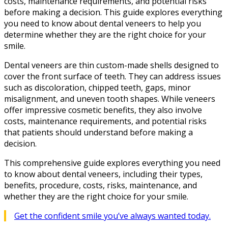
costs, maintenance requirements, and potential risks
before making a decision. This guide explores everything
you need to know about dental veneers to help you
determine whether they are the right choice for your
smile.
Dental veneers are thin custom-made shells designed to
cover the front surface of teeth. They can address issues
such as discoloration, chipped teeth, gaps, minor
misalignment, and uneven tooth shapes. While veneers
offer impressive cosmetic benefits, they also involve
costs, maintenance requirements, and potential risks
that patients should understand before making a
decision.
This comprehensive guide explores everything you need
to know about dental veneers, including their types,
benefits, procedure, costs, risks, maintenance, and
whether they are the right choice for your smile.
Get the confident smile you’ve always wanted today.