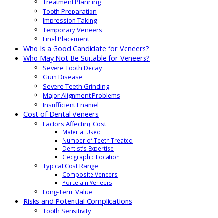
Treatment Planning
Tooth Preparation
Impression Taking
Temporary Veneers
Final Placement
Who Is a Good Candidate for Veneers?
Who May Not Be Suitable for Veneers?
Severe Tooth Decay
Gum Disease
Severe Teeth Grinding
Major Alignment Problems
Insufficient Enamel
Cost of Dental Veneers
Factors Affecting Cost
Material Used
Number of Teeth Treated
Dentist’s Expertise
Geographic Location
Typical Cost Range
Composite Veneers
Porcelain Veneers
Long-Term Value
Risks and Potential Complications
Tooth Sensitivity