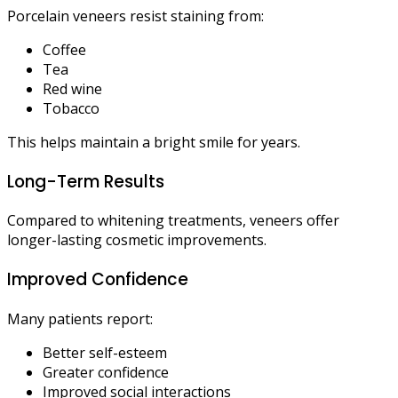
Porcelain veneers resist staining from:
Coffee
Tea
Red wine
Tobacco
This helps maintain a bright smile for years.
Long-Term Results
Compared to whitening treatments, veneers offer
longer-lasting cosmetic improvements.
Improved Confidence
Many patients report:
Better self-esteem
Greater confidence
Improved social interactions