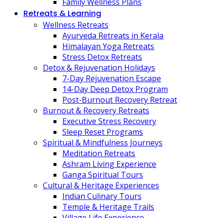
Family Wellness Plans
Retreats & Learning
Wellness Retreats
Ayurveda Retreats in Kerala
Himalayan Yoga Retreats
Stress Detox Retreats
Detox & Rejuvenation Holidays
7-Day Rejuvenation Escape
14-Day Deep Detox Program
Post-Burnout Recovery Retreat
Burnout & Recovery Retreats
Executive Stress Recovery
Sleep Reset Programs
Spiritual & Mindfulness Journeys
Meditation Retreats
Ashram Living Experience
Ganga Spiritual Tours
Cultural & Heritage Experiences
Indian Culinary Tours
Temple & Heritage Trails
Village Life Experience