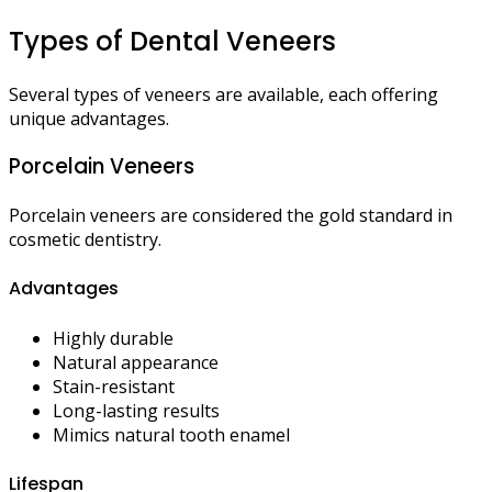
Types of Dental Veneers
Several types of veneers are available, each offering
unique advantages.
Porcelain Veneers
Porcelain veneers are considered the gold standard in
cosmetic dentistry.
Advantages
Highly durable
Natural appearance
Stain-resistant
Long-lasting results
Mimics natural tooth enamel
Lifespan