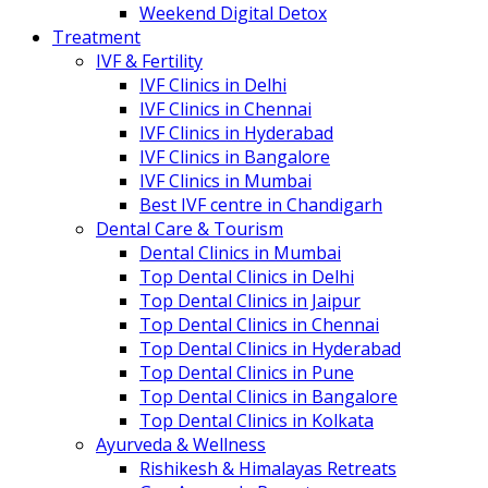
Weekend Digital Detox
Treatment
IVF & Fertility
IVF Clinics in Delhi
IVF Clinics in Chennai
IVF Clinics in Hyderabad
IVF Clinics in Bangalore
IVF Clinics in Mumbai
Best IVF centre in Chandigarh
Dental Care & Tourism
Dental Clinics in Mumbai
Top Dental Clinics in Delhi
Top Dental Clinics in Jaipur
Top Dental Clinics in Chennai
Top Dental Clinics in Hyderabad
Top Dental Clinics in Pune
Top Dental Clinics in Bangalore
Top Dental Clinics in Kolkata
Ayurveda & Wellness
Rishikesh & Himalayas Retreats