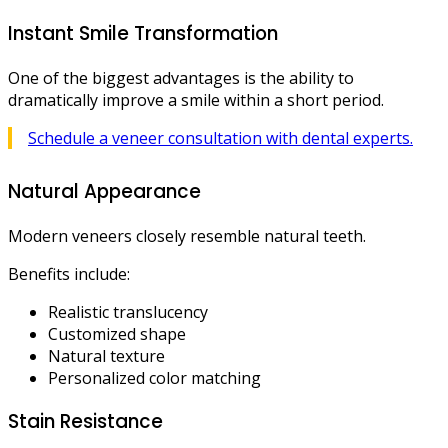
Instant Smile Transformation
One of the biggest advantages is the ability to
dramatically improve a smile within a short period.
Schedule a veneer consultation with dental experts.
Natural Appearance
Modern veneers closely resemble natural teeth.
Benefits include:
Realistic translucency
Customized shape
Natural texture
Personalized color matching
Stain Resistance