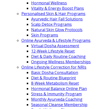
Hormonal Wellness
Vitality & Energy Boost Plans
Personalised Skin & Hair Programs
Ayurvedic Hair Fall Solutions
Scalp Detox Programs
Natural Skin Glow Protocols
Skin Programs
Online Ayurveda & Lifestyle Programs
Virtual Dosha Assessment
12-Week Lifestyle Reset
Diet & Daily Routine Coaching
Ongoing Wellness Memberships
Online Lifestyle Correction for NRIs
Basic Dosha Consultation
Diet & Routine Blueprint
8-Week Metabolism Reset
Hormonal Balance Online Plan
Stress & Immunity Program
Monthly Ayurveda Coaching
Seasonal Cleanse Membership