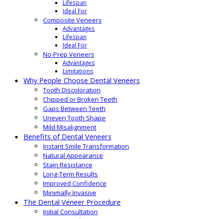
Lifespan
Ideal For
Composite Veneers
Advantages
Lifespan
Ideal For
No-Prep Veneers
Advantages
Limitations
Why People Choose Dental Veneers
Tooth Discoloration
Chipped or Broken Teeth
Gaps Between Teeth
Uneven Tooth Shape
Mild Misalignment
Benefits of Dental Veneers
Instant Smile Transformation
Natural Appearance
Stain Resistance
Long-Term Results
Improved Confidence
Minimally Invasive
The Dental Veneer Procedure
Initial Consultation