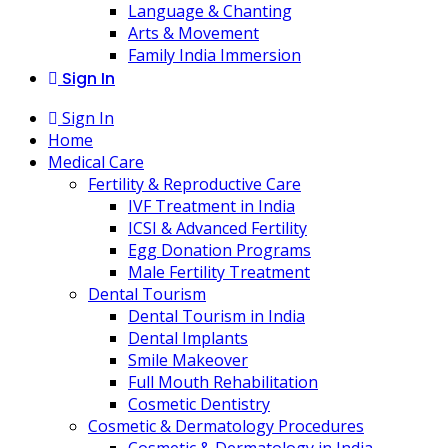
Language & Chanting
Arts & Movement
Family India Immersion
Sign In
Sign In
Home
Medical Care
Fertility & Reproductive Care
IVF Treatment in India
ICSI & Advanced Fertility
Egg Donation Programs
Male Fertility Treatment
Dental Tourism
Dental Tourism in India
Dental Implants
Smile Makeover
Full Mouth Rehabilitation
Cosmetic Dentistry
Cosmetic & Dermatology Procedures