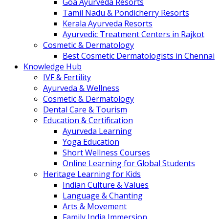
Goa Ayurveda Resorts
Tamil Nadu & Pondicherry Resorts
Kerala Ayurveda Resorts
Ayurvedic Treatment Centers in Rajkot
Cosmetic & Dermatology
Best Cosmetic Dermatologists in Chennai
Knowledge Hub
IVF & Fertility
Ayurveda & Wellness
Cosmetic & Dermatology
Dental Care & Tourism
Education & Certification
Ayurveda Learning
Yoga Education
Short Wellness Courses
Online Learning for Global Students
Heritage Learning for Kids
Indian Culture & Values
Language & Chanting
Arts & Movement
Family India Immersion