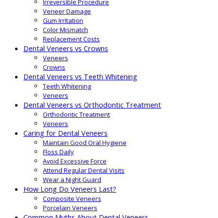
Irreversible Procedure
Veneer Damage
Gum Irritation
Color Mismatch
Replacement Costs
Dental Veneers vs Crowns
Veneers
Crowns
Dental Veneers vs Teeth Whitening
Teeth Whitening
Veneers
Dental Veneers vs Orthodontic Treatment
Orthodontic Treatment
Veneers
Caring for Dental Veneers
Maintain Good Oral Hygiene
Floss Daily
Avoid Excessive Force
Attend Regular Dental Visits
Wear a Night Guard
How Long Do Veneers Last?
Composite Veneers
Porcelain Veneers
Common Myths About Dental Veneers