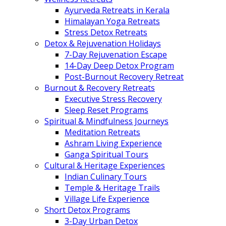
Ayurveda Retreats in Kerala
Himalayan Yoga Retreats
Stress Detox Retreats
Detox & Rejuvenation Holidays
7-Day Rejuvenation Escape
14-Day Deep Detox Program
Post-Burnout Recovery Retreat
Burnout & Recovery Retreats
Executive Stress Recovery
Sleep Reset Programs
Spiritual & Mindfulness Journeys
Meditation Retreats
Ashram Living Experience
Ganga Spiritual Tours
Cultural & Heritage Experiences
Indian Culinary Tours
Temple & Heritage Trails
Village Life Experience
Short Detox Programs
3-Day Urban Detox