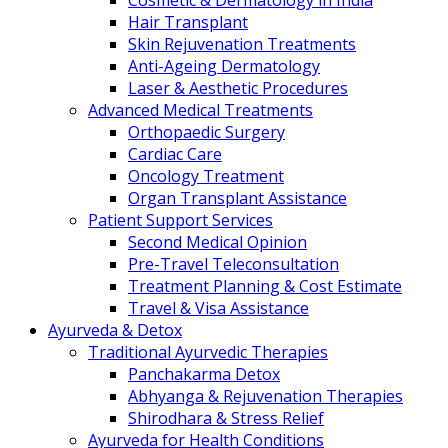
Cosmetic & Dermatology in India
Hair Transplant
Skin Rejuvenation Treatments
Anti-Ageing Dermatology
Laser & Aesthetic Procedures
Advanced Medical Treatments
Orthopaedic Surgery
Cardiac Care
Oncology Treatment
Organ Transplant Assistance
Patient Support Services
Second Medical Opinion
Pre-Travel Teleconsultation
Treatment Planning & Cost Estimate
Travel & Visa Assistance
Ayurveda & Detox
Traditional Ayurvedic Therapies
Panchakarma Detox
Abhyanga & Rejuvenation Therapies
Shirodhara & Stress Relief
Ayurveda for Health Conditions