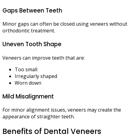
Gaps Between Teeth
Minor gaps can often be closed using veneers without
orthodontic treatment.
Uneven Tooth Shape
Veneers can improve teeth that are:
Too small
Irregularly shaped
Worn down
Mild Misalignment
For minor alignment issues, veneers may create the
appearance of straighter teeth.
Benefits of Dental Veneers