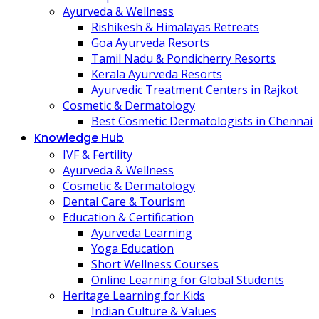
Ayurveda & Wellness
Rishikesh & Himalayas Retreats
Goa Ayurveda Resorts
Tamil Nadu & Pondicherry Resorts
Kerala Ayurveda Resorts
Ayurvedic Treatment Centers in Rajkot
Cosmetic & Dermatology
Best Cosmetic Dermatologists in Chennai
Knowledge Hub
IVF & Fertility
Ayurveda & Wellness
Cosmetic & Dermatology
Dental Care & Tourism
Education & Certification
Ayurveda Learning
Yoga Education
Short Wellness Courses
Online Learning for Global Students
Heritage Learning for Kids
Indian Culture & Values