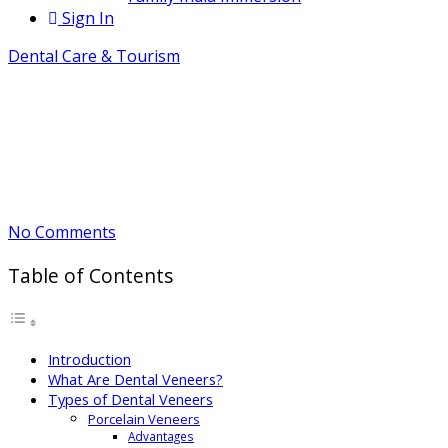
Sign In
Dental Care & Tourism
Dental Veneers: Benefits, Cost &
Risks
June 3, 2026
By Bharat
No Comments
Table of Contents
Introduction
What Are Dental Veneers?
Types of Dental Veneers
Porcelain Veneers
Advantages