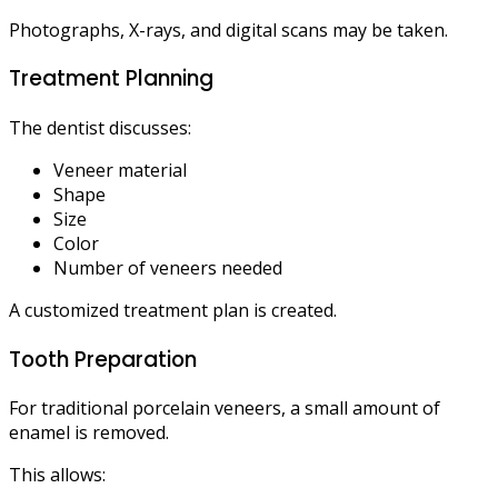
Photographs, X-rays, and digital scans may be taken.
Treatment Planning
The dentist discusses:
Veneer material
Shape
Size
Color
Number of veneers needed
A customized treatment plan is created.
Tooth Preparation
For traditional porcelain veneers, a small amount of
enamel is removed.
This allows: