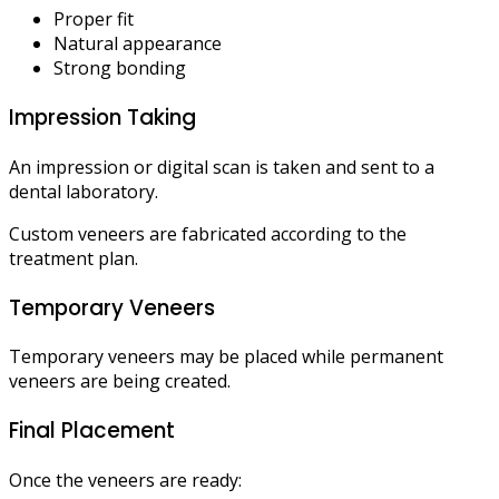
Proper fit
Natural appearance
Strong bonding
Impression Taking
An impression or digital scan is taken and sent to a
dental laboratory.
Custom veneers are fabricated according to the
treatment plan.
Temporary Veneers
Temporary veneers may be placed while permanent
veneers are being created.
Final Placement
Once the veneers are ready: