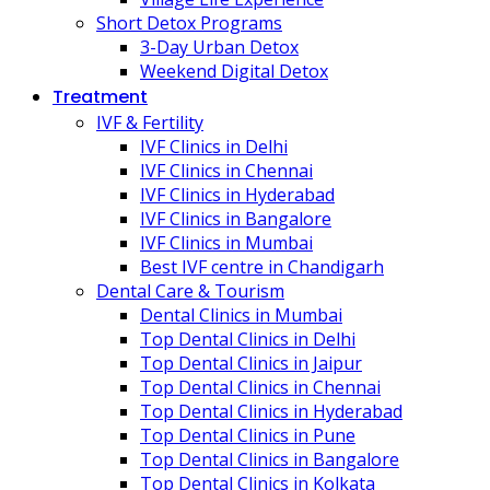
Short Detox Programs
3-Day Urban Detox
Weekend Digital Detox
Treatment
IVF & Fertility
IVF Clinics in Delhi
IVF Clinics in Chennai
IVF Clinics in Hyderabad
IVF Clinics in Bangalore
IVF Clinics in Mumbai
Best IVF centre in Chandigarh
Dental Care & Tourism
Dental Clinics in Mumbai
Top Dental Clinics in Delhi
Top Dental Clinics in Jaipur
Top Dental Clinics in Chennai
Top Dental Clinics in Hyderabad
Top Dental Clinics in Pune
Top Dental Clinics in Bangalore
Top Dental Clinics in Kolkata