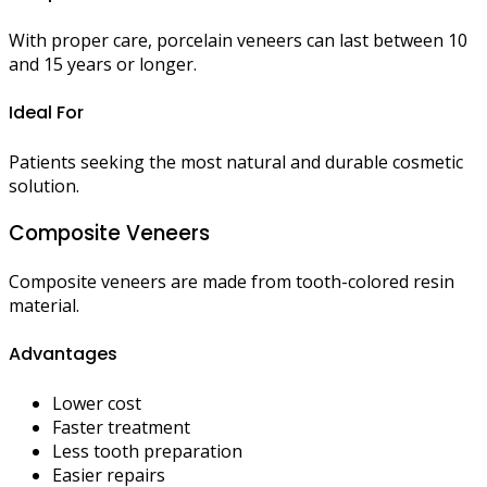
With proper care, porcelain veneers can last between 10
and 15 years or longer.
Ideal For
Patients seeking the most natural and durable cosmetic
solution.
Composite Veneers
Composite veneers are made from tooth-colored resin
material.
Advantages
Lower cost
Faster treatment
Less tooth preparation
Easier repairs