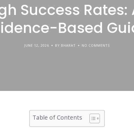
gh Success Rates:
vidence-Based Gui
JUNE 12, 2026
BY BHARAT
NO COMMENTS
Table of Contents