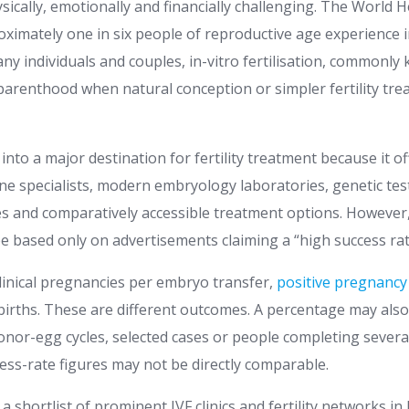
hysically, emotionally and financially challenging. The World
ximately one in six people of reproductive age experience in
many individuals and couples, in-vitro fertilisation, commonly
 parenthood when natural conception or simpler fertility tr
into a major destination for fertility treatment because it o
e specialists, modern embryology laboratories, genetic testi
es and comparatively accessible treatment options. However,
be based only on advertisements claiming a “high success rat
clinical pregnancies per embryo transfer,
positive pregnancy
births. These are different outcomes. A percentage may also 
onor-egg cycles, selected cases or people completing several
ess-rate figures may not be directly comparable.
a shortlist of prominent IVF clinics and fertility networks in