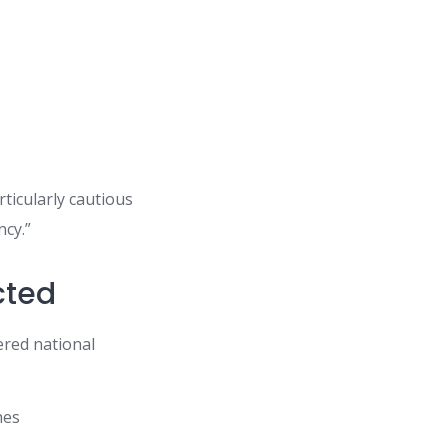
ticularly cautious
ncy.”
cted
ered national
hes