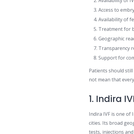
Availability of I
Access to embry
Availability of f
Treatment for b
Geographic reac
Transparency re
Support for comp
Patients should sti
not mean that every 
1. Indira IV
Indira IVF is one of
cities. Its broad g
tests, injections an