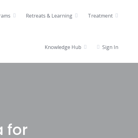
rams
Retreats & Learning
Treatment
Knowledge Hub
Sign In
a for