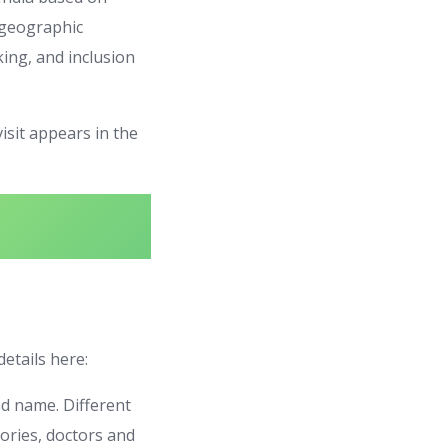
, geographic
nking, and inclusion
visit appears in the
details here:
nd name. Different
ories, doctors and