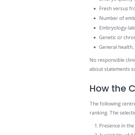
Fresh versus f
Number of embr
Embryology-lab
Genetic or chr
General health,
No responsible clin
about statements su
How the C
The following centr
ranking. The selecti
Presence in the