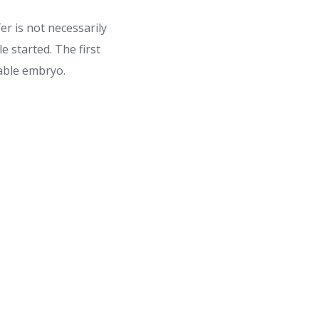
er is not necessarily
e started. The first
rable embryo.