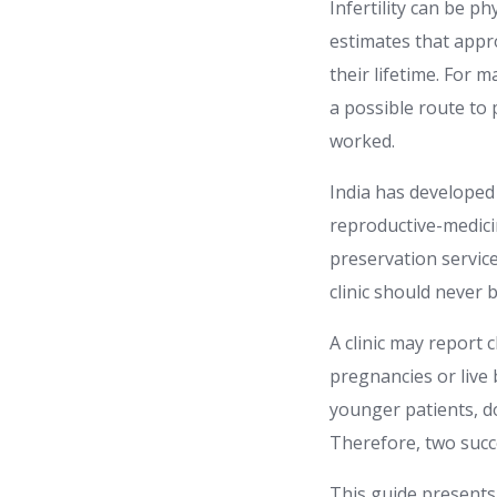
Infertility can be p
estimates that appro
their lifetime. For 
a possible route to
worked.
India has developed 
reproductive-medicin
preservation servic
clinic should never 
A clinic may report 
pregnancies or live 
younger patients, d
Therefore, two succ
This guide presents 