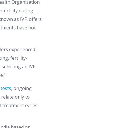
 Health Organization
fertility during
 known as IVF, offers
eatments have not
ffers experienced
ng, fertility-
 selecting an IVF
e.”
 tests
, ongoing
relate only to
 treatment cycles.
 India based on