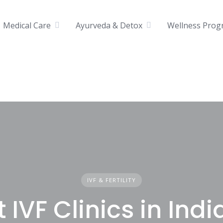
Medical Care
Ayurveda & Detox
Wellness Prog
IVF & FERTILITY
 IVF Clinics in Indi