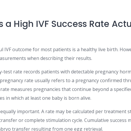
 a High IVF Success Rate Actu
IVF outcome for most patients is a healthy live birth. Howe
easurements when describing their results.
y-test rate records patients with detectable pregnancy hor
al pregnancy rate usually refers to a pregnancy confirmed th
ate measures pregnancies that continue beyond a specified 
es in which at least one baby is born alive.
equally important. A rate may be calculated per treatment st
ransfer or complete stimulation cycle. Cumulative success m
bryo transfer resulting from one egg retrieval.