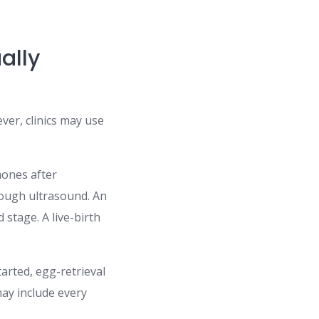
ally
ver, clinics may use
mones after
rough ultrasound. An
stage. A live-birth
arted, egg-retrieval
ay include every