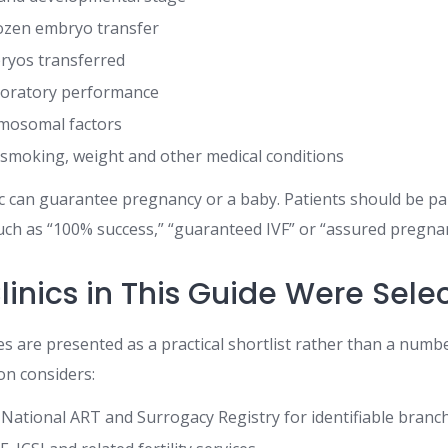
rozen embryo transfer
yos transferred
oratory performance
omosomal factors
 smoking, weight and other medical conditions
ic can guarantee pregnancy or a baby. Patients should be par
ch as “100% success,” “guaranteed IVF” or “assured pregna
linics in This Guide Were Sele
es are presented as a practical shortlist rather than a numb
on considers:
 National ART and Surrogacy Registry for identifiable branc