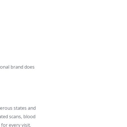
tional brand does
umerous states and
ated scans, blood
or every visit.