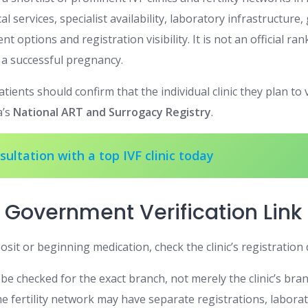
cal services, specialist availability, laboratory infrastructure
ent options and registration visibility. It is not an official ra
a successful pregnancy.
tients should confirm that the individual clinic they plan to 
a’s
National ART and Surrogacy Registry
.
ultation with a top IVF clinic today
 Government Verification Link
sit or beginning medication, check the clinic’s registration 
be checked for the exact branch, not merely the clinic’s bra
e fertility network may have separate registrations, laborat