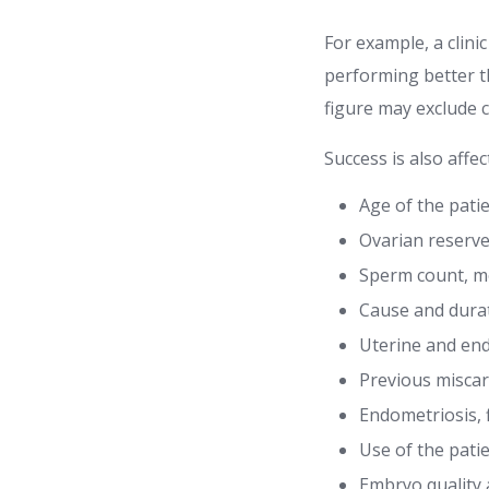
For example, a clini
performing better th
figure may exclude 
Success is also affec
Age of the pati
Ovarian reserve
Sperm count, m
Cause and durati
Uterine and end
Previous misca
Endometriosis, 
Use of the pati
Embryo quality