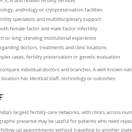
VF, ICSI and related fertility services
ology, andrology or cryopreservation facilities
ertility specialists and multidisciplinary support
oth female-factor and male-factor infertility
h or long-standing institutional experience
garding doctors, treatments and clinic locations
lex cases, fertility preservation or genetic evaluation
ll compare individual doctors and branches. A well-known na
location has identical staff, technology or outcomes.
F
 India’s largest fertility-care networks, with clinics across n
eographic presence may be useful for patients who need repe
d follow-up appointments without travelling to another state f