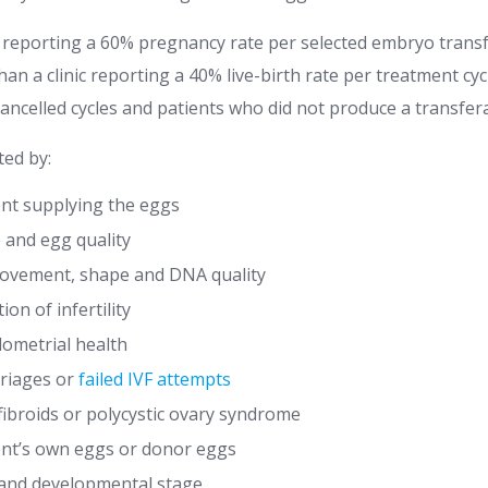
c reporting a 60% pregnancy rate per selected embryo transf
an a clinic reporting a 40% live-birth rate per treatment cycl
cancelled cycles and patients who did not produce a transfe
ted by:
ent supplying the eggs
 and egg quality
ovement, shape and DNA quality
on of infertility
ometrial health
rriages or
failed IVF attempts
fibroids or polycystic ovary syndrome
ent’s own eggs or donor eggs
 and developmental stage