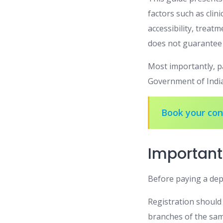
factors such as clini
accessibility, treatm
does not guarantee 
Most importantly, pa
Government of Indi
Book your cons
Important
Before paying a depo
Registration should 
branches of the sam