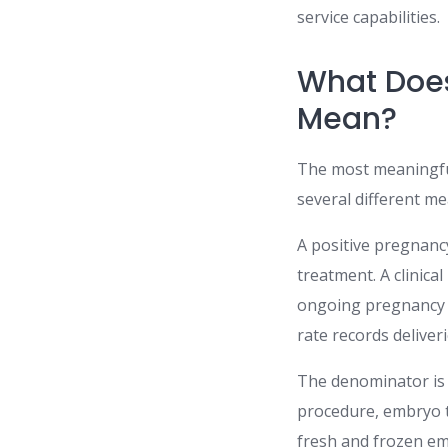
service capabilities.
What Does
Mean?
The most meaningful 
several different m
A positive pregnanc
treatment. A clinic
ongoing pregnancy r
rate records deliveri
The denominator is 
procedure, embryo t
fresh and frozen em