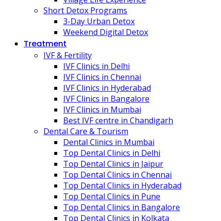
Short Detox Programs
3-Day Urban Detox
Weekend Digital Detox
Treatment
IVF & Fertility
IVF Clinics in Delhi
IVF Clinics in Chennai
IVF Clinics in Hyderabad
IVF Clinics in Bangalore
IVF Clinics in Mumbai
Best IVF centre in Chandigarh
Dental Care & Tourism
Dental Clinics in Mumbai
Top Dental Clinics in Delhi
Top Dental Clinics in Jaipur
Top Dental Clinics in Chennai
Top Dental Clinics in Hyderabad
Top Dental Clinics in Pune
Top Dental Clinics in Bangalore
Top Dental Clinics in Kolkata