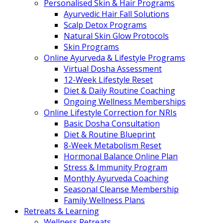
Personalised Skin & Hair Programs
Ayurvedic Hair Fall Solutions
Scalp Detox Programs
Natural Skin Glow Protocols
Skin Programs
Online Ayurveda & Lifestyle Programs
Virtual Dosha Assessment
12-Week Lifestyle Reset
Diet & Daily Routine Coaching
Ongoing Wellness Memberships
Online Lifestyle Correction for NRIs
Basic Dosha Consultation
Diet & Routine Blueprint
8-Week Metabolism Reset
Hormonal Balance Online Plan
Stress & Immunity Program
Monthly Ayurveda Coaching
Seasonal Cleanse Membership
Family Wellness Plans
Retreats & Learning
Wellness Retreats