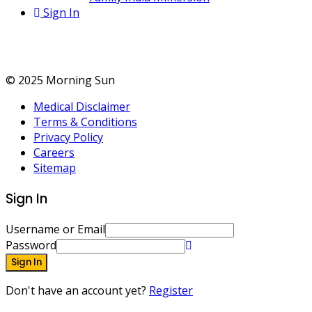
Sign In
Treatments
© 2025 Morning Sun
Medical Disclaimer
Terms & Conditions
Privacy Policy
Careers
Sitemap
Sign In
Username or Email
Password
Sign In
Don't have an account yet?
Register