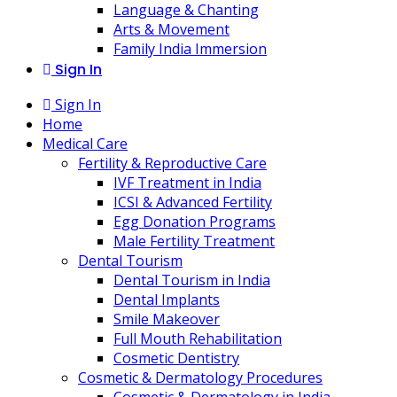
Language & Chanting
Arts & Movement
Family India Immersion
Sign In
Sign In
Home
Medical Care
Fertility & Reproductive Care
IVF Treatment in India
ICSI & Advanced Fertility
Egg Donation Programs
Male Fertility Treatment
Dental Tourism
Dental Tourism in India
Dental Implants
Smile Makeover
Full Mouth Rehabilitation
Cosmetic Dentistry
Cosmetic & Dermatology Procedures