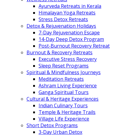
Ayurveda Retreats in Kerala
Himalayan Yoga Retreats
Stress Detox Retreats
Detox & Rejuvenation Holidays
7-Day Rejuvenation Escape
14-Day Deep Detox Program
Post-Burnout Recovery Retreat
Burnout & Recovery Retreats
Executive Stress Recovery
Sleep Reset Programs
Spiritual & Mindfulness Journeys
Meditation Retreats
Ashram Living Experience
Ganga Spiritual Tours
Cultural & Heritage Experiences
Indian Culinary Tours
Temple & Heritage Trails
Village Life Experience
Short Detox Programs
3-Day Urban Detox