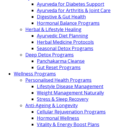
Ayurveda for Diabetes Support
Ayurveda for Arthritis & Joint Care
Digestive & Gut Health
Hormonal Balance Programs
Herbal & Lifestyle Healing
Ayurvedic Diet Planning
Herbal Medicine Protocols
Seasonal Detox Programs
Deep Detox Programs
Panchakarma Cleanse
Gut Reset Programs
Wellness Programs
Personalised Health Programs
Lifestyle Disease Management
Weight Management Naturally
Stress & Sleep Recovery
Anti-Ageing & Longevity
Cellular Rejuvenation Programs
Hormonal Wellness
Vitality & Energy Boost Plans