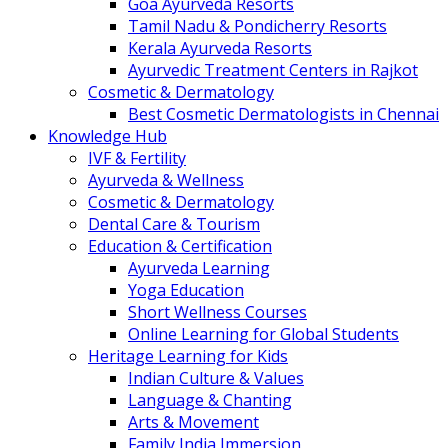
Goa Ayurveda Resorts
Tamil Nadu & Pondicherry Resorts
Kerala Ayurveda Resorts
Ayurvedic Treatment Centers in Rajkot
Cosmetic & Dermatology
Best Cosmetic Dermatologists in Chennai
Knowledge Hub
IVF & Fertility
Ayurveda & Wellness
Cosmetic & Dermatology
Dental Care & Tourism
Education & Certification
Ayurveda Learning
Yoga Education
Short Wellness Courses
Online Learning for Global Students
Heritage Learning for Kids
Indian Culture & Values
Language & Chanting
Arts & Movement
Family India Immersion