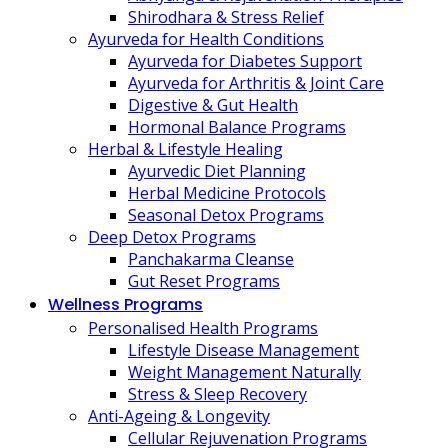
Shirodhara & Stress Relief
Ayurveda for Health Conditions
Ayurveda for Diabetes Support
Ayurveda for Arthritis & Joint Care
Digestive & Gut Health
Hormonal Balance Programs
Herbal & Lifestyle Healing
Ayurvedic Diet Planning
Herbal Medicine Protocols
Seasonal Detox Programs
Deep Detox Programs
Panchakarma Cleanse
Gut Reset Programs
Wellness Programs
Personalised Health Programs
Lifestyle Disease Management
Weight Management Naturally
Stress & Sleep Recovery
Anti-Ageing & Longevity
Cellular Rejuvenation Programs