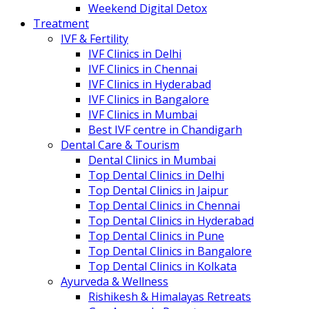
Weekend Digital Detox
Treatment
IVF & Fertility
IVF Clinics in Delhi
IVF Clinics in Chennai
IVF Clinics in Hyderabad
IVF Clinics in Bangalore
IVF Clinics in Mumbai
Best IVF centre in Chandigarh
Dental Care & Tourism
Dental Clinics in Mumbai
Top Dental Clinics in Delhi
Top Dental Clinics in Jaipur
Top Dental Clinics in Chennai
Top Dental Clinics in Hyderabad
Top Dental Clinics in Pune
Top Dental Clinics in Bangalore
Top Dental Clinics in Kolkata
Ayurveda & Wellness
Rishikesh & Himalayas Retreats