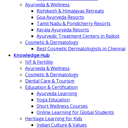
Ayurveda & Wellness
Rishikesh & Himalayas Retreats
Goa Ayurveda Resorts
Tamil Nadu & Pondicherry Resorts
Kerala Ayurveda Resorts
Ayurvedic Treatment Centers in Rajkot
Cosmetic & Dermatology
Best Cosmetic Dermatologists in Chennai
Knowledge Hub
IVF & Fertility
Ayurveda & Wellness
Cosmetic & Dermatology
Dental Care & Tourism
Education & Certification
Ayurveda Learning
Yoga Education
Short Wellness Courses
Online Learning for Global Students
Heritage Learning for Kids
Indian Culture & Values