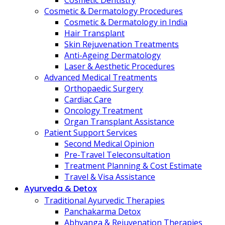
Cosmetic Dentistry
Cosmetic & Dermatology Procedures
Cosmetic & Dermatology in India
Hair Transplant
Skin Rejuvenation Treatments
Anti-Ageing Dermatology
Laser & Aesthetic Procedures
Advanced Medical Treatments
Orthopaedic Surgery
Cardiac Care
Oncology Treatment
Organ Transplant Assistance
Patient Support Services
Second Medical Opinion
Pre-Travel Teleconsultation
Treatment Planning & Cost Estimate
Travel & Visa Assistance
Ayurveda & Detox
Traditional Ayurvedic Therapies
Panchakarma Detox
Abhyanga & Rejuvenation Therapies