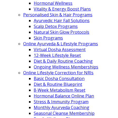
Hormonal Wellness
Vitality & Energy Boost Plans
Personalised Skin & Hair Programs
Ayurvedic Hair Fall Solutions
Scalp Detox Programs
Natural Skin Glow Protocols
Skin Programs
Online Ayurveda & Lifestyle Programs
Virtual Dosha Assessment
12-Week Lifestyle Reset
Diet & Daily Routine Coaching
Ongoing Wellness Memberships
Online Lifestyle Correction for NRIs
Basic Dosha Consultation
Diet & Routine Blueprint
8-Week Metabolism Reset
Hormonal Balance Online Plan
Stress & Immunity Program
Monthly Ayurveda Coaching
Seasonal Cleanse Membership