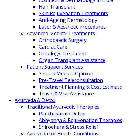
Cosmetic & Dermatology in India
Hair Transplant
Skin Rejuvenation Treatments
Anti-Ageing Dermatology
Laser & Aesthetic Procedures
Advanced Medical Treatments
Orthopaedic Surgery
Cardiac Care
Oncology Treatment
Organ Transplant Assistance
Patient Support Services
Second Medical Opinion
Pre-Travel Teleconsultation
Treatment Planning & Cost Estimate
Travel & Visa Assistance
Ayurveda & Detox
Traditional Ayurvedic Therapies
Panchakarma Detox
Abhyanga & Rejuvenation Therapies
Shirodhara & Stress Relief
Ayurveda for Health Conditions