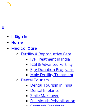
Skip
to
content
Sign In
Home
Medical Care
Fertility & Reproductive Care
IVF Treatment in India
ICSI & Advanced Fertility
Egg Donation Programs
Male Fertility Treatment
Dental Tourism
Dental Tourism in India
Dental Implants
Smile Makeover
Full Mouth Rehabilitation