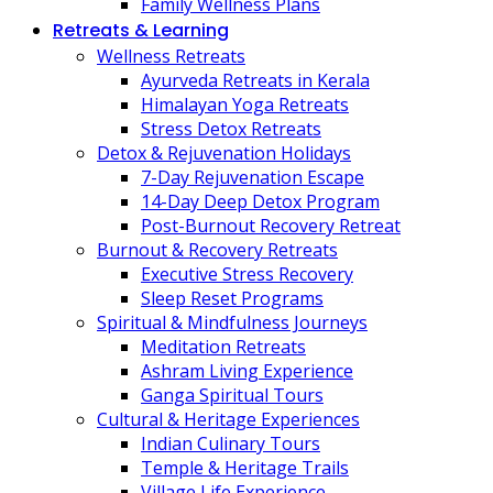
Family Wellness Plans
Retreats & Learning
Wellness Retreats
Ayurveda Retreats in Kerala
Himalayan Yoga Retreats
Stress Detox Retreats
Detox & Rejuvenation Holidays
7-Day Rejuvenation Escape
14-Day Deep Detox Program
Post-Burnout Recovery Retreat
Burnout & Recovery Retreats
Executive Stress Recovery
Sleep Reset Programs
Spiritual & Mindfulness Journeys
Meditation Retreats
Ashram Living Experience
Ganga Spiritual Tours
Cultural & Heritage Experiences
Indian Culinary Tours
Temple & Heritage Trails
Village Life Experience