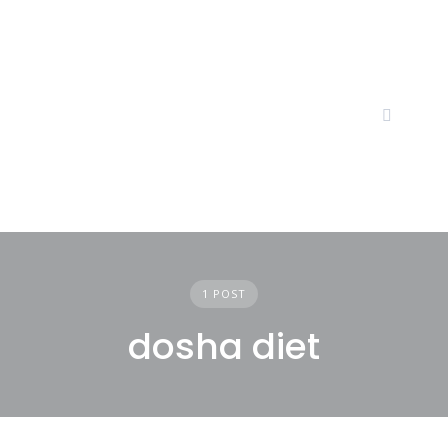
Skip
to
content
1 POST
dosha diet