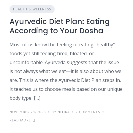
HEALTH & WELLNESS
Ayurvedic Diet Plan: Eating
According to Your Dosha
Most of us know the feeling of eating “healthy”
foods yet still feeling tired, bloated, or
uncomfortable. Ayurveda suggests that the issue
is not always what we eat—it is also about who we
are. This is where the Ayurvedic Diet Plan steps in.
It teaches us to choose meals based on our unique
body type, […]
NOVEMBER 28, 2025
BY NITIKA
2 COMMENTS
READ MORE