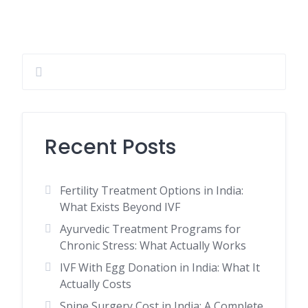
Recent Posts
Fertility Treatment Options in India:
What Exists Beyond IVF
Ayurvedic Treatment Programs for
Chronic Stress: What Actually Works
IVF With Egg Donation in India: What It
Actually Costs
Spine Surgery Cost in India: A Complete