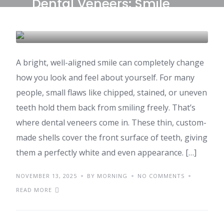
Dental Veneers: Smile
Makeover Costs in India
DENTAL CARE & TOURISM
A bright, well-aligned smile can completely change
how you look and feel about yourself. For many
people, small flaws like chipped, stained, or uneven
teeth hold them back from smiling freely. That’s
where dental veneers come in. These thin, custom-
made shells cover the front surface of teeth, giving
them a perfectly white and even appearance. […]
NOVEMBER 13, 2025
BY MORNING
NO COMMENTS
READ MORE