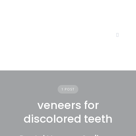
Skip
to
content
1 POST
veneers for
discolored teeth