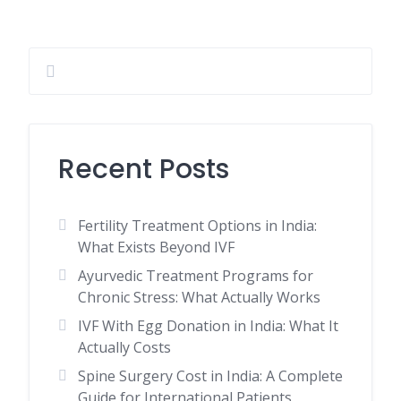
Recent Posts
Fertility Treatment Options in India:
What Exists Beyond IVF
Ayurvedic Treatment Programs for
Chronic Stress: What Actually Works
IVF With Egg Donation in India: What It
Actually Costs
Spine Surgery Cost in India: A Complete
Guide for International Patients